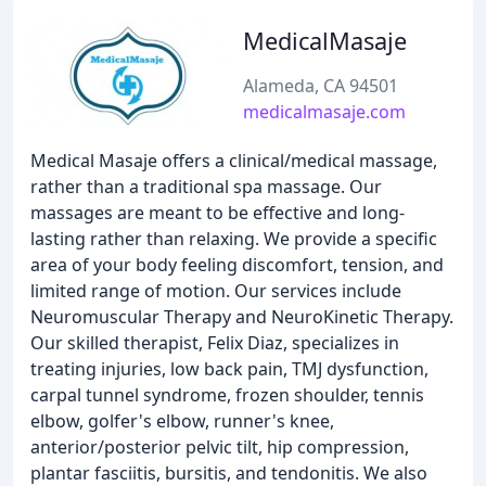
MedicalMasaje
Alameda, CA 94501
medicalmasaje.com
Medical Masaje offers a clinical/medical massage,
rather than a traditional spa massage. Our
massages are meant to be effective and long-
lasting rather than relaxing. We provide a specific
area of your body feeling discomfort, tension, and
limited range of motion. Our services include
Neuromuscular Therapy and NeuroKinetic Therapy.
Our skilled therapist, Felix Diaz, specializes in
treating injuries, low back pain, TMJ dysfunction,
carpal tunnel syndrome, frozen shoulder, tennis
elbow, golfer's elbow, runner's knee,
anterior/posterior pelvic tilt, hip compression,
plantar fasciitis, bursitis, and tendonitis. We also