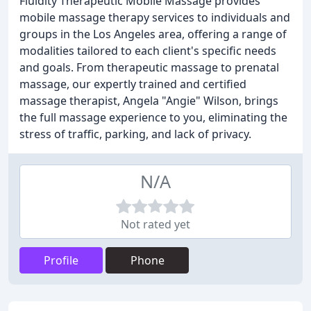
Fluidity Therapeutic Mobile Massage provides
mobile massage therapy services to individuals and
groups in the Los Angeles area, offering a range of
modalities tailored to each client's specific needs
and goals. From therapeutic massage to prenatal
massage, our expertly trained and certified
massage therapist, Angela "Angie" Wilson, brings
the full massage experience to you, eliminating the
stress of traffic, parking, and lack of privacy.
N/A
Not rated yet
Profile
Phone