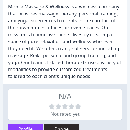
Mobile Massage & Wellness is a wellness company
that provides massage therapy, personal training,
and yoga experiences to clients in the comfort of
their own homes, offices, or event spaces. Our
mission is to improve clients' lives by creating a
space of pure relaxation and wellness wherever
they need it. We offer a range of services including
massage, Reiki, personal and group training, and
yoga. Our team of skilled therapists use a variety of
modalities to provide customized treatments
tailored to each client's unique needs.
N/A
Not rated yet
Profile
Phone