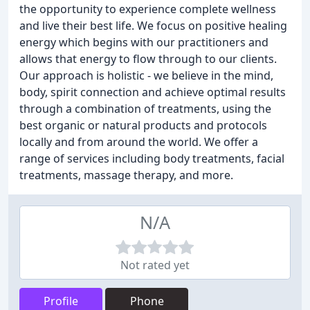
the opportunity to experience complete wellness
and live their best life. We focus on positive healing
energy which begins with our practitioners and
allows that energy to flow through to our clients.
Our approach is holistic - we believe in the mind,
body, spirit connection and achieve optimal results
through a combination of treatments, using the
best organic or natural products and protocols
locally and from around the world. We offer a
range of services including body treatments, facial
treatments, massage therapy, and more.
N/A
Not rated yet
Profile
Phone