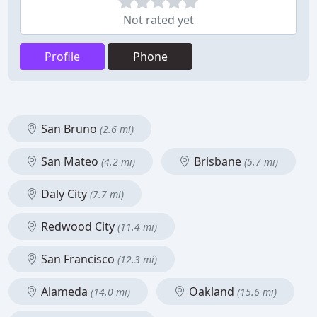
Not rated yet
Profile
Phone
San Bruno
(2.6 mi)
San Mateo
Brisbane
(4.2 mi)
(5.7 mi)
Daly City
(7.7 mi)
Redwood City
(11.4 mi)
San Francisco
(12.3 mi)
Alameda
Oakland
(14.0 mi)
(15.6 mi)