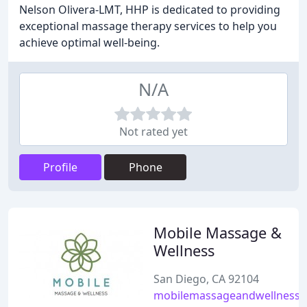
Nelson Olivera-LMT, HHP is dedicated to providing
exceptional massage therapy services to help you
achieve optimal well-being.
N/A
Not rated yet
Profile
Phone
Mobile Massage &
Wellness
San Diego, CA 92104
mobilemassageandwellness