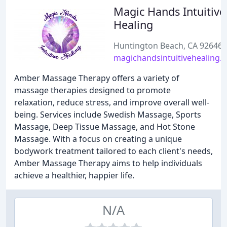
Magic Hands Intuitive
Healing
Huntington Beach, CA 92646
magichandsintuitivehealing.
Amber Massage Therapy offers a variety of
massage therapies designed to promote
relaxation, reduce stress, and improve overall well-
being. Services include Swedish Massage, Sports
Massage, Deep Tissue Massage, and Hot Stone
Massage. With a focus on creating a unique
bodywork treatment tailored to each client's needs,
Amber Massage Therapy aims to help individuals
achieve a healthier, happier life.
N/A