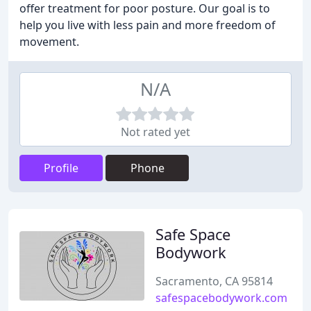
offer treatment for poor posture. Our goal is to
help you live with less pain and more freedom of
movement.
N/A
Not rated yet
Profile
Phone
Safe Space
Bodywork
Sacramento, CA 95814
safespacebodywork.com