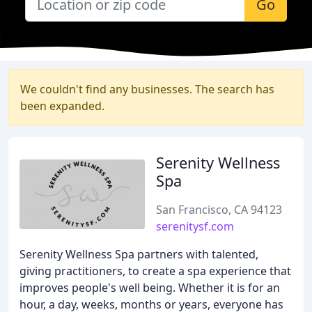
Go
We couldn't find any businesses. The search has
been expanded.
Serenity Wellness
Spa
San Francisco, CA 94123
serenitysf.com
Serenity Wellness Spa partners with talented,
giving practitioners, to create a spa experience that
improves people's well being. Whether it is for an
hour, a day, weeks, months or years, everyone has