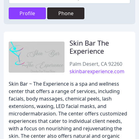
Profile
Phone
Skin Bar The
Experience
Palm Desert, CA 92260
skinbarexperience.com
Skin Bar ~ The Experience is a spa and wellness
center that offers a range of services, including
facials, body massages, chemical peels, lash
extensions, waxing, LED facial masks, and
microdermabrasion. The center offers customized
experiences that cater to individual client needs,
with a focus on nourishing and rejuvenating the
skin. The center also offers natural and organic