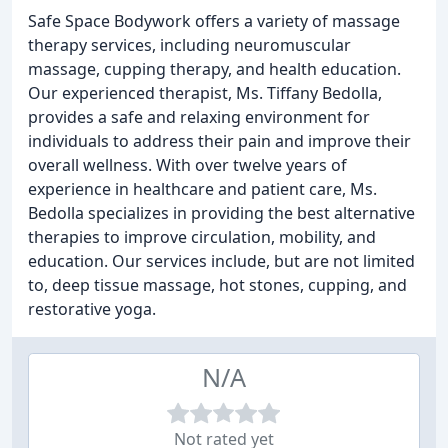
Safe Space Bodywork offers a variety of massage
therapy services, including neuromuscular
massage, cupping therapy, and health education.
Our experienced therapist, Ms. Tiffany Bedolla,
provides a safe and relaxing environment for
individuals to address their pain and improve their
overall wellness. With over twelve years of
experience in healthcare and patient care, Ms.
Bedolla specializes in providing the best alternative
therapies to improve circulation, mobility, and
education. Our services include, but are not limited
to, deep tissue massage, hot stones, cupping, and
restorative yoga.
N/A
Not rated yet