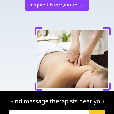
Request Free Quotes
Find massage therapists near you