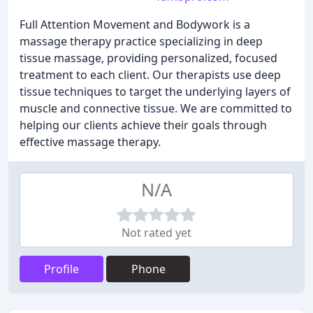
Full Attention Movement and Bodywork is a
massage therapy practice specializing in deep
tissue massage, providing personalized, focused
treatment to each client. Our therapists use deep
tissue techniques to target the underlying layers of
muscle and connective tissue. We are committed to
helping our clients achieve their goals through
effective massage therapy.
N/A
Not rated yet
Profile
Phone