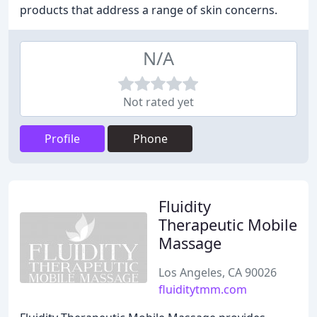
products that address a range of skin concerns.
N/A
Not rated yet
Profile
Phone
Fluidity
Therapeutic Mobile
Massage
Los Angeles, CA 90026
fluiditytmm.com