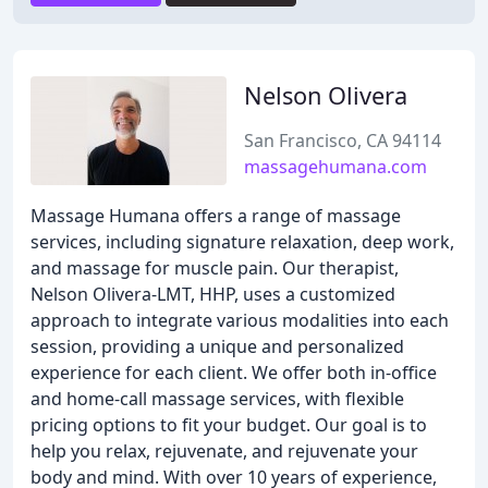
Nelson Olivera
San Francisco, CA 94114
massagehumana.com
Massage Humana offers a range of massage
services, including signature relaxation, deep work,
and massage for muscle pain. Our therapist,
Nelson Olivera-LMT, HHP, uses a customized
approach to integrate various modalities into each
session, providing a unique and personalized
experience for each client. We offer both in-office
and home-call massage services, with flexible
pricing options to fit your budget. Our goal is to
help you relax, rejuvenate, and rejuvenate your
body and mind. With over 10 years of experience,