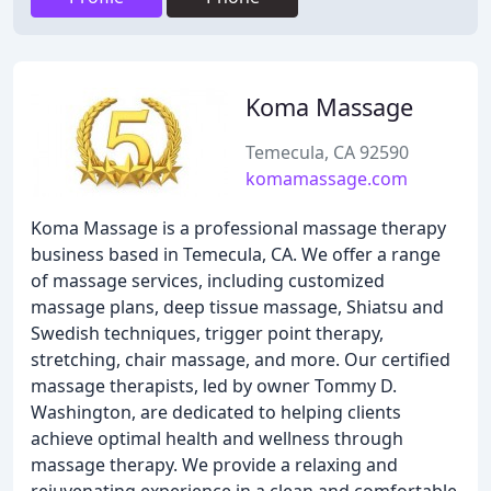
Koma Massage
Temecula, CA 92590
komamassage.com
Koma Massage is a professional massage therapy
business based in Temecula, CA. We offer a range
of massage services, including customized
massage plans, deep tissue massage, Shiatsu and
Swedish techniques, trigger point therapy,
stretching, chair massage, and more. Our certified
massage therapists, led by owner Tommy D.
Washington, are dedicated to helping clients
achieve optimal health and wellness through
massage therapy. We provide a relaxing and