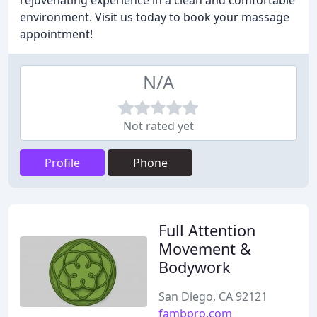
rejuvenating experience in a clean and comfortable
environment. Visit us today to book your massage
appointment!
N/A
Not rated yet
Profile
Phone
Full Attention
Movement &
Bodywork
San Diego, CA 92121
fambpro.com