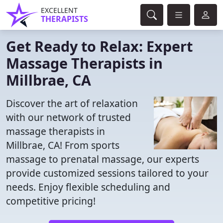
EXCELLENT
THERAPISTS
Get Ready to Relax: Expert
Massage Therapists in
Millbrae, CA
Discover the art of relaxation
with our network of trusted
massage therapists in
Millbrae, CA! From sports
massage to prenatal massage, our experts
provide customized sessions tailored to your
needs. Enjoy flexible scheduling and
competitive pricing!