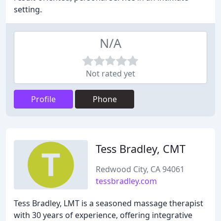
setting.
N/A
Not rated yet
Profile
Phone
Tess Bradley, CMT
Redwood City, CA 94061
tessbradley.com
Tess Bradley, LMT is a seasoned massage therapist
with 30 years of experience, offering integrative