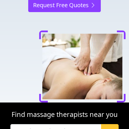
Request Free Quotes
Find massage therapists near you