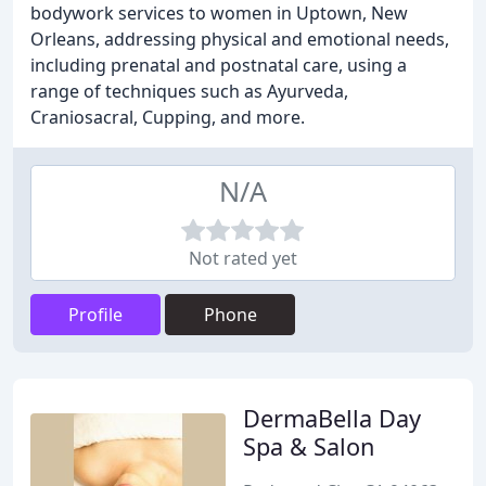
bodywork services to women in Uptown, New
Orleans, addressing physical and emotional needs,
including prenatal and postnatal care, using a
range of techniques such as Ayurveda,
Craniosacral, Cupping, and more.
N/A
Not rated yet
Profile
Phone
DermaBella Day
Spa & Salon