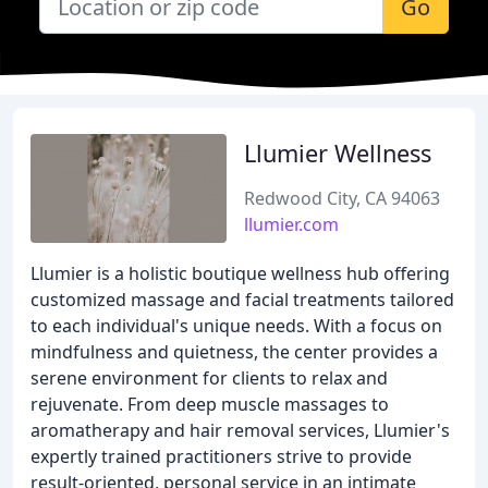
Go
Llumier Wellness
Redwood City, CA 94063
llumier.com
Llumier is a holistic boutique wellness hub offering
customized massage and facial treatments tailored
to each individual's unique needs. With a focus on
mindfulness and quietness, the center provides a
serene environment for clients to relax and
rejuvenate. From deep muscle massages to
aromatherapy and hair removal services, Llumier's
expertly trained practitioners strive to provide
result-oriented, personal service in an intimate