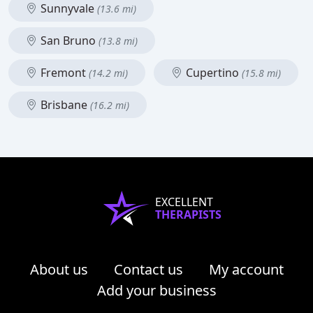
Sunnyvale
(13.6 mi)
San Bruno
(13.8 mi)
Fremont
Cupertino
(14.2 mi)
(15.8 mi)
Brisbane
(16.2 mi)
EXCELLENT
THERAPISTS
About us
Contact us
My account
Add your business