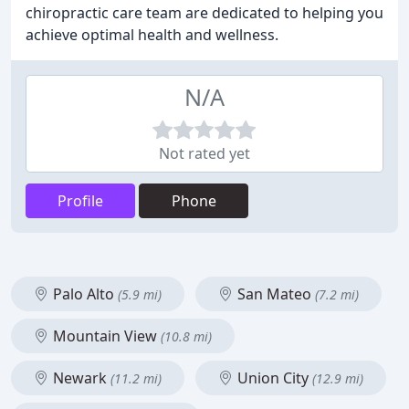
chiropractic care team are dedicated to helping you
achieve optimal health and wellness.
N/A
Not rated yet
Profile
Phone
Palo Alto
San Mateo
(5.9 mi)
(7.2 mi)
Mountain View
(10.8 mi)
Newark
Union City
(11.2 mi)
(12.9 mi)