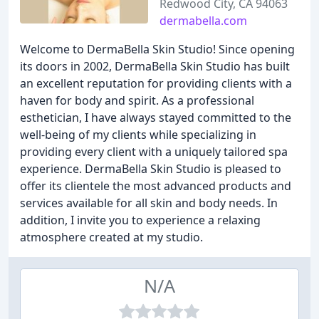
Redwood City, CA 94063
dermabella.com
Welcome to DermaBella Skin Studio! Since opening
its doors in 2002, DermaBella Skin Studio has built
an excellent reputation for providing clients with a
haven for body and spirit. As a professional
esthetician, I have always stayed committed to the
well-being of my clients while specializing in
providing every client with a uniquely tailored spa
experience. DermaBella Skin Studio is pleased to
offer its clientele the most advanced products and
services available for all skin and body needs. In
addition, I invite you to experience a relaxing
atmosphere created at my studio.
N/A