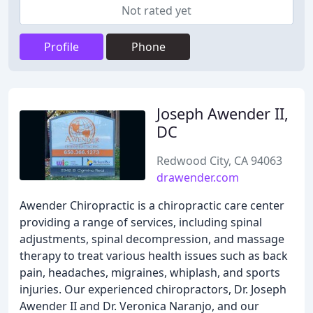
Not rated yet
Profile
Phone
Joseph Awender II,
DC
Redwood City, CA 94063
drawender.com
Awender Chiropractic is a chiropractic care center
providing a range of services, including spinal
adjustments, spinal decompression, and massage
therapy to treat various health issues such as back
pain, headaches, migraines, whiplash, and sports
injuries. Our experienced chiropractors, Dr. Joseph
Awender II and Dr. Veronica Naranjo, and our