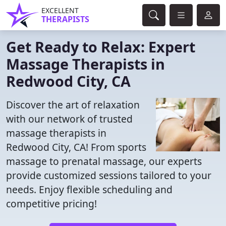
EXCELLENT
THERAPISTS
Get Ready to Relax: Expert
Massage Therapists in
Redwood City, CA
Discover the art of relaxation
with our network of trusted
massage therapists in
Redwood City, CA! From sports
massage to prenatal massage, our experts
provide customized sessions tailored to your
needs. Enjoy flexible scheduling and
competitive pricing!