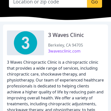
Go
3 Waves Clinic
Berkeley, CA 94705
3wavesclinic.com
3 Waves Chiropractic Clinic is a chiropractic clinic
that provides a wide range of services, including
chiropractic care, shockwave therapy, and
physiotherapy. Our team of experienced healthcare
professionals is dedicated to helping clients
achieve a higher quality of life by reducing pain and
improving overall health. We offer a variety of
treatments, including chiropractic adjustments,
shockwave therapy, and physiotherapy, to help