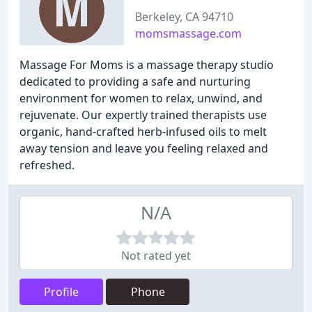
Berkeley, CA 94710
momsmassage.com
Massage For Moms is a massage therapy studio
dedicated to providing a safe and nurturing
environment for women to relax, unwind, and
rejuvenate. Our expertly trained therapists use
organic, hand-crafted herb-infused oils to melt
away tension and leave you feeling relaxed and
refreshed.
N/A
Not rated yet
Profile
Phone