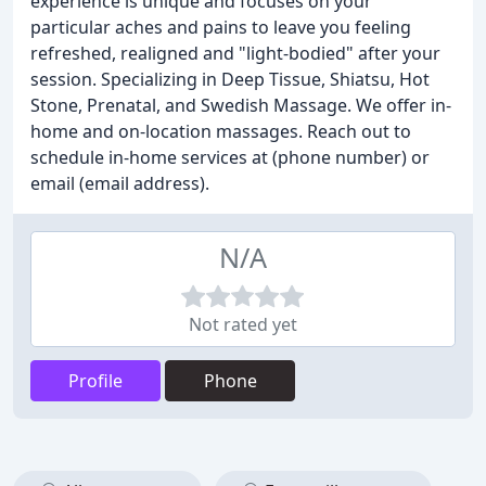
experience is unique and focuses on your
particular aches and pains to leave you feeling
refreshed, realigned and "light-bodied" after your
session. Specializing in Deep Tissue, Shiatsu, Hot
Stone, Prenatal, and Swedish Massage. We offer in-
home and on-location massages. Reach out to
schedule in-home services at (phone number) or
email (email address).
N/A
Not rated yet
Profile
Phone