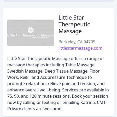
Little Star
Therapeutic
Massage
Berkeley, CA 94705
littlestarmassage.com
Little Star Therapeutic Massage offers a range of
massage therapies including Table Massage,
Swedish Massage, Deep Tissue Massage, Floor
Work, Reiki, and Acupressure Technique to
promote relaxation, relieve pain and tension, and
enhance overall well-being. Services are available in
75, 90, and 120 minute sessions. Book your session
now by calling or texting or emailing Katrina, CMT.
Private clients are welcome.