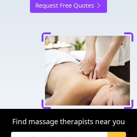
Request Free Quotes
Find massage therapists near you