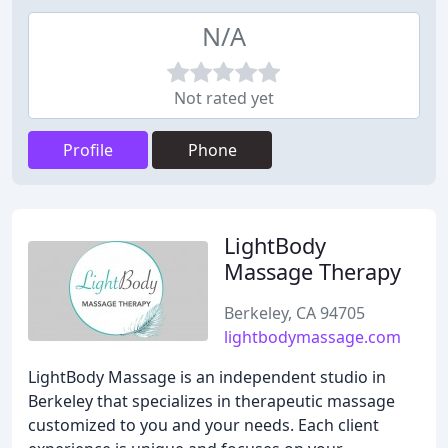
N/A
Not rated yet
Profile
Phone
LightBody
Massage Therapy
Berkeley, CA 94705
lightbodymassage.com
LightBody Massage is an independent studio in
Berkeley that specializes in therapeutic massage
customized to you and your needs. Each client