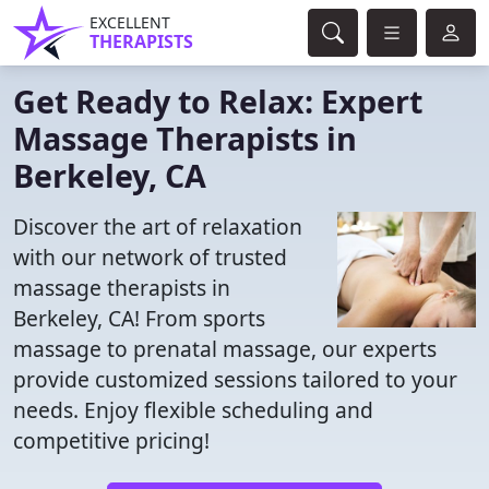
EXCELLENT
THERAPISTS
Get Ready to Relax: Expert
Massage Therapists in
Berkeley, CA
Discover the art of relaxation
with our network of trusted
massage therapists in
Berkeley, CA! From sports
massage to prenatal massage, our experts
provide customized sessions tailored to your
needs. Enjoy flexible scheduling and
competitive pricing!