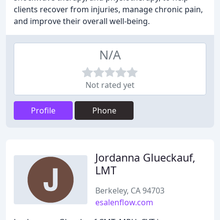
clients recover from injuries, manage chronic pain,
and improve their overall well-being.
N/A
Not rated yet
Profile
Phone
Jordanna Glueckauf,
LMT
Berkeley, CA 94703
esalenflow.com