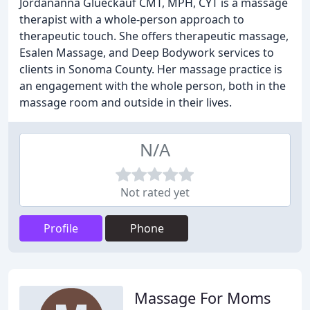
Jordananna Glueckauf CMT, MPH, CYT is a massage
therapist with a whole-person approach to
therapeutic touch. She offers therapeutic massage,
Esalen Massage, and Deep Bodywork services to
clients in Sonoma County. Her massage practice is
an engagement with the whole person, both in the
massage room and outside in their lives.
N/A
Not rated yet
Profile
Phone
Massage For Moms