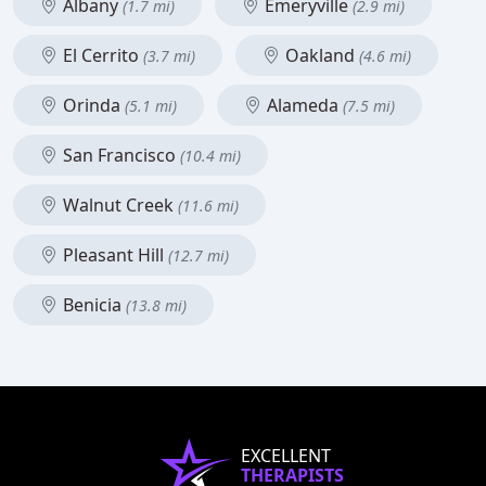
Albany
Emeryville
(1.7 mi)
(2.9 mi)
El Cerrito
Oakland
(3.7 mi)
(4.6 mi)
Orinda
Alameda
(5.1 mi)
(7.5 mi)
San Francisco
(10.4 mi)
Walnut Creek
(11.6 mi)
Pleasant Hill
(12.7 mi)
Benicia
(13.8 mi)
EXCELLENT
THERAPISTS