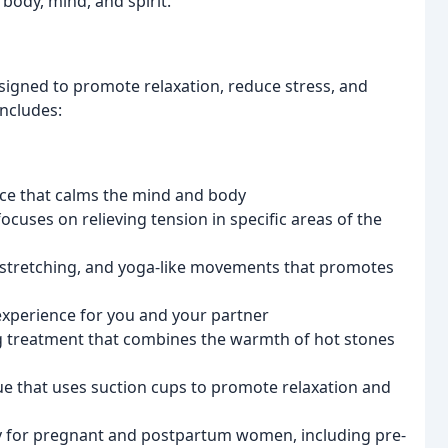
body, mind, and spirit.
esigned to promote relaxation, reduce stress, and
includes:
nce that calms the mind and body
uses on relieving tension in specific areas of the
 stretching, and yoga-like movements that promotes
xperience for you and your partner
g treatment that combines the warmth of hot stones
e that uses suction cups to promote relaxation and
ly for pregnant and postpartum women, including pre-