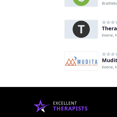
Brattleb
Thera
Keene, 
Mudit
Keene, 
EXCELLENT
THERAPISTS