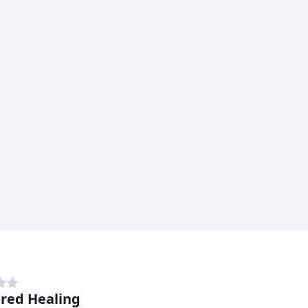
red Healing