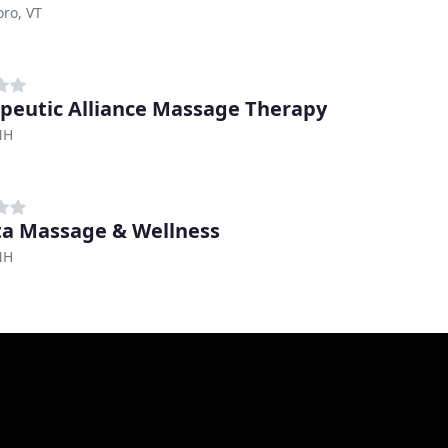
oro, VT
peutic Alliance Massage Therapy
NH
a Massage & Wellness
NH