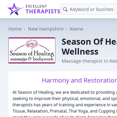
EXCELLENT
THERAPISTS
Home
New Hampshire
Keene
Season Of He
Wellness
Massage therapist in Ke
Harmony and Restoration 
At Season of Healing, we are dedicated to providing
seeking to improve their physical, emotional, and spi
therapists has years of training and experience in 
Tissue, Relaxation, Prenatal, Thai Yoga, and Cupping 