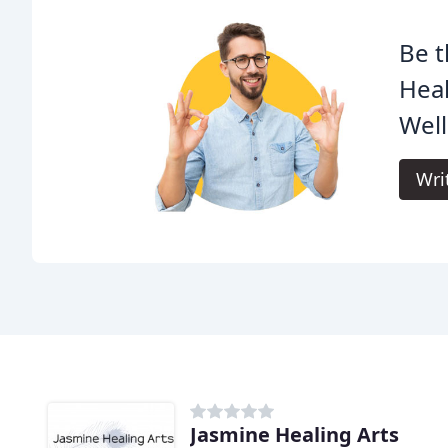
Be t
Hea
Well
Wri
Jasmine Healing Arts