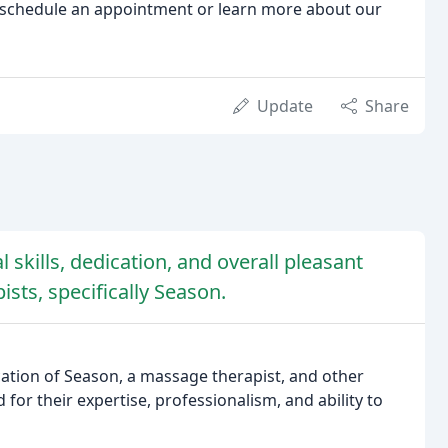
schedule an appointment or learn more about our
Update
Share
 skills, dedication, and overall pleasant
sts, specifically Season.
ication of Season, a massage therapist, and other
d for their expertise, professionalism, and ability to