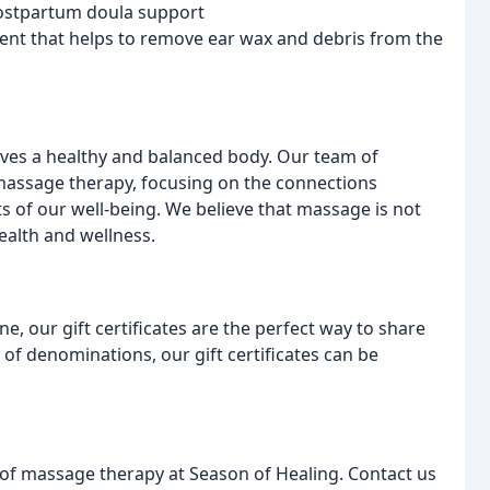
ostpartum doula support
ment that helps to remove ear wax and debris from the
rves a healthy and balanced body. Our team of
 massage therapy, focusing on the connections
ts of our well-being. We believe that massage is not
health and wellness.
e, our gift certificates are the perfect way to share
 of denominations, our gift certificates can be
 of massage therapy at Season of Healing. Contact us