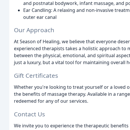
and postnatal bodywork, infant massage, and p
Ear Candling: A relaxing and non-invasive treat
outer ear canal
Our Approach
At Season of Healing, we believe that everyone dese
experienced therapists takes a holistic approach to
between the physical, emotional, and spiritual aspec
just a luxury, but a vital tool for maintaining overall 
Gift Certificates
Whether you're looking to treat yourself or a loved on
the benefits of massage therapy. Available in a range
redeemed for any of our services.
Contact Us
We invite you to experience the therapeutic benefits