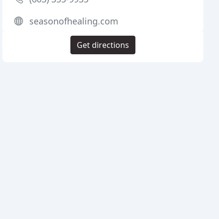
seasonofhealing.com
Get directions