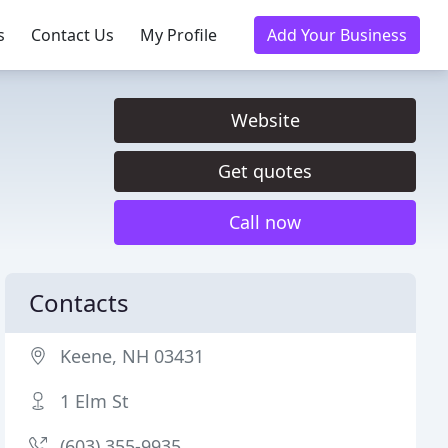
s
Contact Us
My Profile
Add Your Business
Website
Get quotes
Call now
Contacts
Keene, NH 03431
1 Elm St
(603) 355-9935