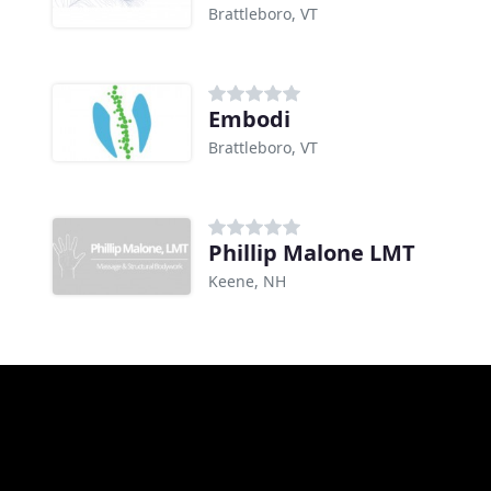
Brattleboro, VT
Embodi
Brattleboro, VT
Phillip Malone LMT
Keene, NH