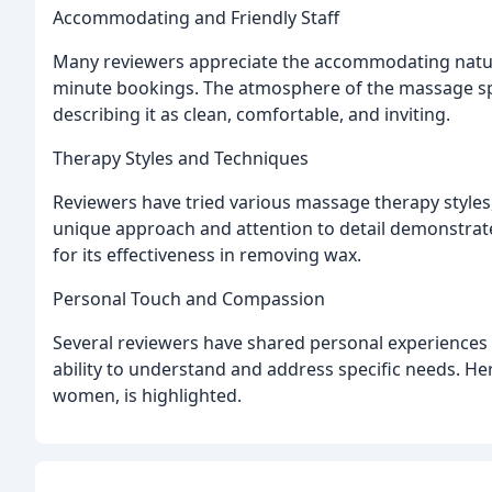
Accommodating and Friendly Staff
Many reviewers appreciate the accommodating nature
minute bookings. The atmosphere of the massage sp
describing it as clean, comfortable, and inviting.
Therapy Styles and Techniques
Reviewers have tried various massage therapy styles
unique approach and attention to detail demonstrate
for its effectiveness in removing wax.
Personal Touch and Compassion
Several reviewers have shared personal experiences 
ability to understand and address specific needs. H
women, is highlighted.