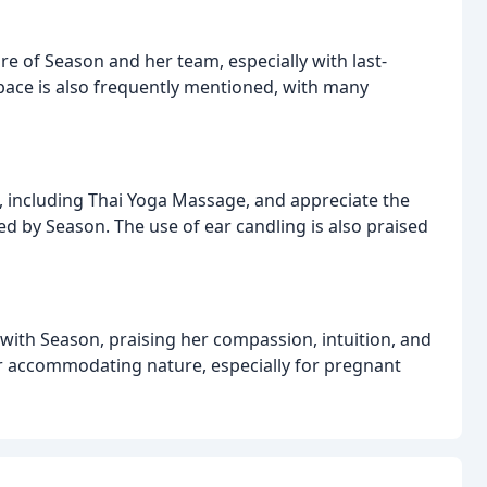
 of Season and her team, especially with last-
ace is also frequently mentioned, with many
, including Thai Yoga Massage, and appreciate the
d by Season. The use of ear candling is also praised
with Season, praising her compassion, intuition, and
er accommodating nature, especially for pregnant