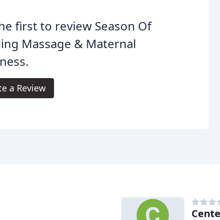
he first to review Season Of
ling Massage & Maternal
ness.
te a Review
Cente