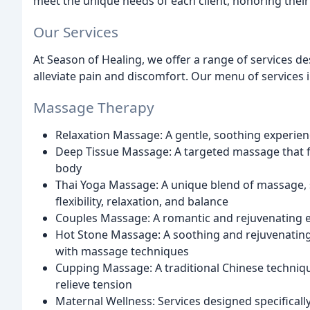
meet the unique needs of each client, honoring their 
Our Services
At Season of Healing, we offer a range of services d
alleviate pain and discomfort. Our menu of services 
Massage Therapy
Relaxation Massage: A gentle, soothing experie
Deep Tissue Massage: A targeted massage that foc
body
Thai Yoga Massage: A unique blend of massage,
flexibility, relaxation, and balance
Couples Massage: A romantic and rejuvenating e
Hot Stone Massage: A soothing and rejuvenatin
with massage techniques
Cupping Massage: A traditional Chinese techniqu
relieve tension
Maternal Wellness: Services designed specifical