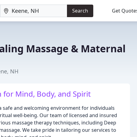
Search
Get Quote
aling Massage & Maternal
ene, NH
for Mind, Body, and Spirit
 a safe and welcoming environment for individuals
ritual well-being. Our team of licensed and insured
various massage therapy techniques, including Deep
massage. We take pride in tailoring our services to