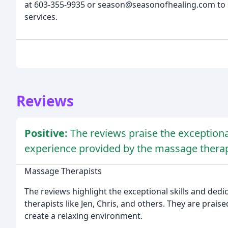
at 603-355-9935 or season@seasonofhealing.com to 
services.
Reviews
Positive:
The reviews praise the exceptional
experience provided by the massage therapi
Massage Therapists
The reviews highlight the exceptional skills and ded
therapists like Jen, Chris, and others. They are praise
create a relaxing environment.