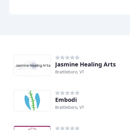
Jasmine Healing Arts
Brattleboro, VT
Embodi
Brattleboro, VT