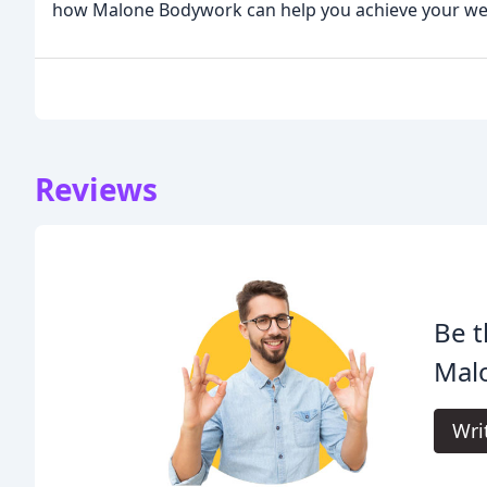
how Malone Bodywork can help you achieve your wel
Reviews
Be t
Mal
Wri