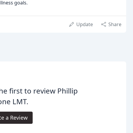
lness goals.
Update
Share
he first to review Phillip
one LMT.
te a Review