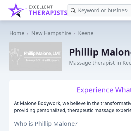
EXCELLENT
THERAPISTS
Home
New Hampshire
Keene
Phillip Malo
Massage therapist in Ke
Experience What
At Malone Bodywork, we believe in the transformativ
providing personalized, therapeutic massage experien
Who is Phillip Malone?