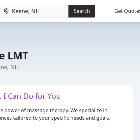
Search
Get Quote
ne LMT
ene, NH
 I Can Do for You
e power of massage therapy. We specialize in
ces tailored to your specific needs and goals.