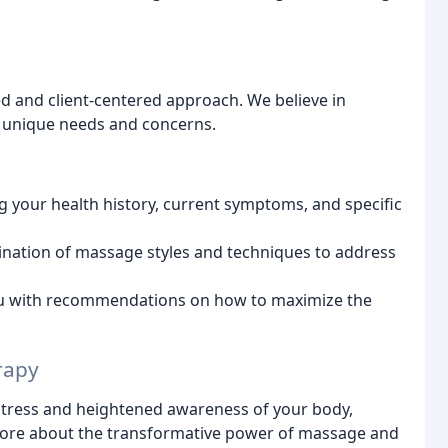
d and client-centered approach. We believe in
r unique needs and concerns.
 your health history, current symptoms, and specific
nation of massage styles and techniques to address
u with recommendations on how to maximize the
rapy
d stress and heightened awareness of your body,
ore about the transformative power of massage and