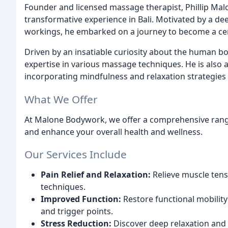
Founder and licensed massage therapist, Phillip Mal
transformative experience in Bali. Motivated by a de
workings, he embarked on a journey to become a cer
Driven by an insatiable curiosity about the human body
expertise in various massage techniques. He is also a
incorporating mindfulness and relaxation strategies 
What We Offer
At Malone Bodywork, we offer a comprehensive rang
and enhance your overall health and wellness.
Our Services Include
Pain Relief and Relaxation:
Relieve muscle tens
techniques.
Improved Function:
Restore functional mobility
and trigger points.
Stress Reduction:
Discover deep relaxation and