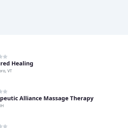
red Healing
oro, VT
peutic Alliance Massage Therapy
NH