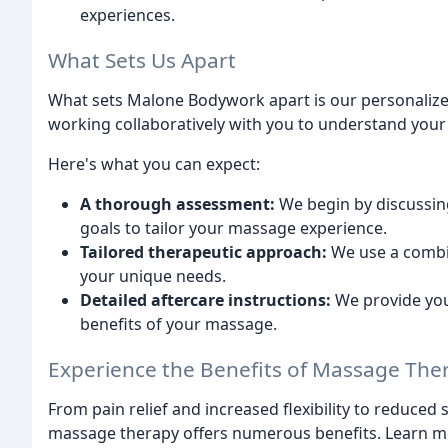
experiences.
What Sets Us Apart
What sets Malone Bodywork apart is our personalize
working collaboratively with you to understand you
Here's what you can expect:
A thorough assessment:
We begin by discussing
goals to tailor your massage experience.
Tailored therapeutic approach:
We use a combi
your unique needs.
Detailed aftercare instructions:
We provide yo
benefits of your massage.
Experience the Benefits of Massage The
From pain relief and increased flexibility to reduce
massage therapy offers numerous benefits. Learn m