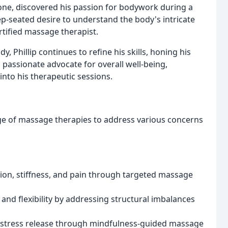
one, discovered his passion for bodywork during a
ep-seated desire to understand the body's intricate
tified massage therapist.
, Phillip continues to refine his skills, honing his
 passionate advocate for overall well-being,
into his therapeutic sessions.
e of massage therapies to address various concerns
ion, stiffness, and pain through targeted massage
 and flexibility by addressing structural imbalances
 stress release through mindfulness-guided massage