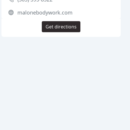
malonebodywork.com
Get directions