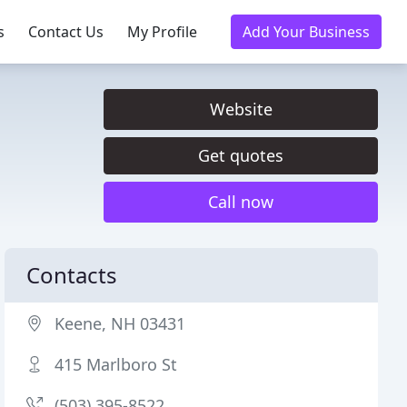
s
Contact Us
My Profile
Add Your Business
Website
Get quotes
Call now
Contacts
Keene, NH 03431
415 Marlboro St
(503) 395-8522