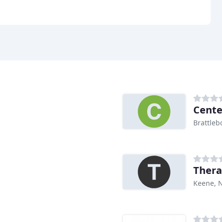
Cente
Brattleb
Thera
Keene, 