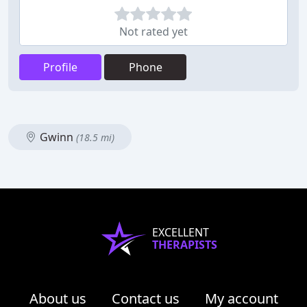
Not rated yet
Profile
Phone
Gwinn
(18.5 mi)
EXCELLENT
THERAPISTS
About us
Contact us
My account