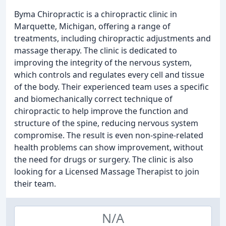
Byma Chiropractic is a chiropractic clinic in
Marquette, Michigan, offering a range of
treatments, including chiropractic adjustments and
massage therapy. The clinic is dedicated to
improving the integrity of the nervous system,
which controls and regulates every cell and tissue
of the body. Their experienced team uses a specific
and biomechanically correct technique of
chiropractic to help improve the function and
structure of the spine, reducing nervous system
compromise. The result is even non-spine-related
health problems can show improvement, without
the need for drugs or surgery. The clinic is also
looking for a Licensed Massage Therapist to join
their team.
N/A