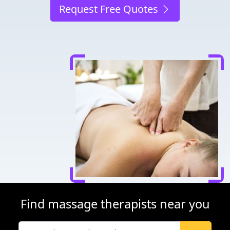
Request Free Quotes
Find massage therapists near you