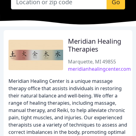
Go
Meridian Healing
Therapies
Marquette, MI 49855
meridianhealingcenter.com
Meridian Healing Center is a unique massage
therapy office that assists individuals in restoring
their natural balance and well-being. We offer a
range of healing therapies, including massage,
manual therapy, and Reiki, to help alleviate chronic
pain, tight muscles, and injuries. Our experienced
therapists use a variety of techniques to assess and
correct imbalances in the body, promoting optimal