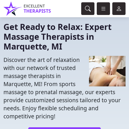
EXCELLENT
THERAPISTS
Get Ready to Relax: Expert
Massage Therapists in
Marquette, MI
Discover the art of relaxation
with our network of trusted
massage therapists in
Marquette, MI! From sports
massage to prenatal massage, our experts
provide customized sessions tailored to your
needs. Enjoy flexible scheduling and
competitive pricing!