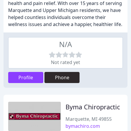
health and pain relief. With over 15 years of serving
Marquette and Upper Michigan residents, we have
helped countless individuals overcome their
wellness issues and achieve a happier, healthier life.
N/A
Not rated yet
Profile
Phone
Byma Chiropractic
Marquette, MI 49855
bymachiro.com