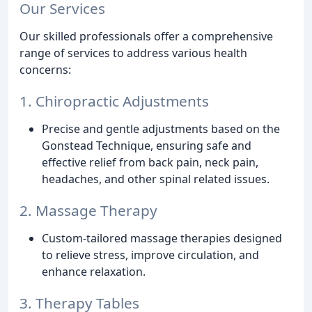
Our Services
Our skilled professionals offer a comprehensive
range of services to address various health
concerns:
1. Chiropractic Adjustments
Precise and gentle adjustments based on the
Gonstead Technique, ensuring safe and
effective relief from back pain, neck pain,
headaches, and other spinal related issues.
2. Massage Therapy
Custom-tailored massage therapies designed
to relieve stress, improve circulation, and
enhance relaxation.
3. Therapy Tables