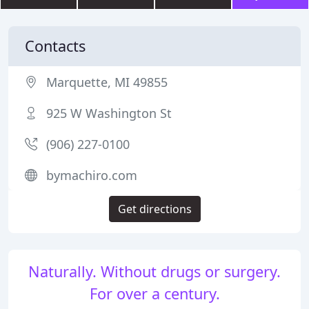
Contacts
Marquette, MI 49855
925 W Washington St
(906) 227-0100
bymachiro.com
Get directions
Naturally. Without drugs or surgery.
For over a century.