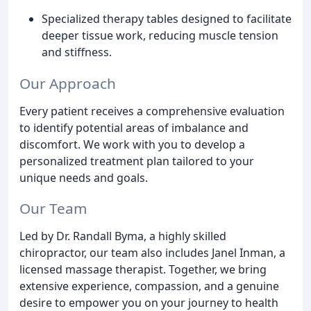
Specialized therapy tables designed to facilitate
deeper tissue work, reducing muscle tension
and stiffness.
Our Approach
Every patient receives a comprehensive evaluation
to identify potential areas of imbalance and
discomfort. We work with you to develop a
personalized treatment plan tailored to your
unique needs and goals.
Our Team
Led by Dr. Randall Byma, a highly skilled
chiropractor, our team also includes Janel Inman, a
licensed massage therapist. Together, we bring
extensive experience, compassion, and a genuine
desire to empower you on your journey to health