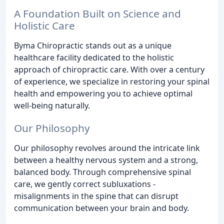
A Foundation Built on Science and
Holistic Care
Byma Chiropractic stands out as a unique
healthcare facility dedicated to the holistic
approach of chiropractic care. With over a century
of experience, we specialize in restoring your spinal
health and empowering you to achieve optimal
well-being naturally.
Our Philosophy
Our philosophy revolves around the intricate link
between a healthy nervous system and a strong,
balanced body. Through comprehensive spinal
care, we gently correct subluxations -
misalignments in the spine that can disrupt
communication between your brain and body.