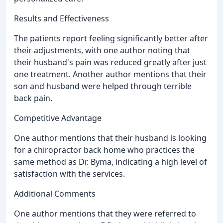
Results and Effectiveness
The patients report feeling significantly better after
their adjustments, with one author noting that
their husband's pain was reduced greatly after just
one treatment. Another author mentions that their
son and husband were helped through terrible
back pain.
Competitive Advantage
One author mentions that their husband is looking
for a chiropractor back home who practices the
same method as Dr. Byma, indicating a high level of
satisfaction with the services.
Additional Comments
One author mentions that they were referred to