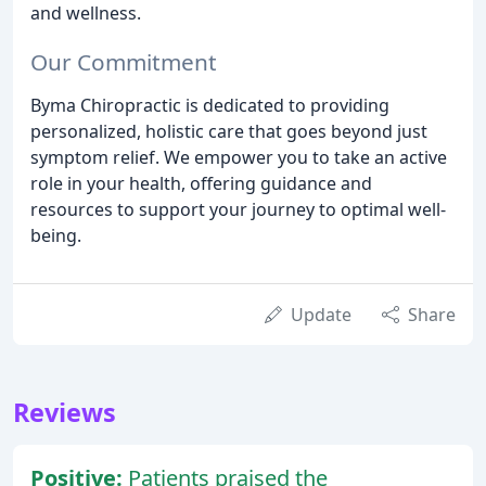
and wellness.
Our Commitment
Byma Chiropractic is dedicated to providing
personalized, holistic care that goes beyond just
symptom relief. We empower you to take an active
role in your health, offering guidance and
resources to support your journey to optimal well-
being.
Update
Share
Reviews
Positive:
Patients praised the