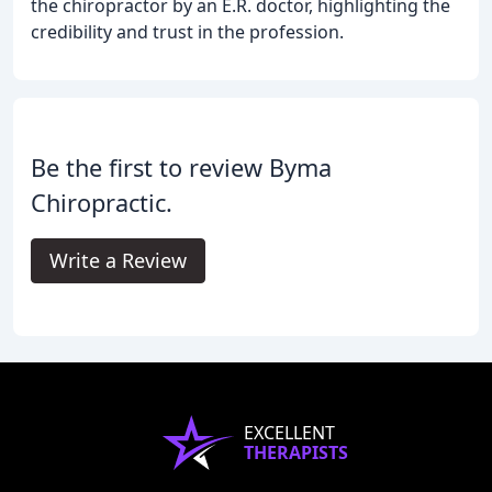
the chiropractor by an E.R. doctor, highlighting the
credibility and trust in the profession.
Be the first to review Byma
Chiropractic.
Write a Review
EXCELLENT
THERAPISTS