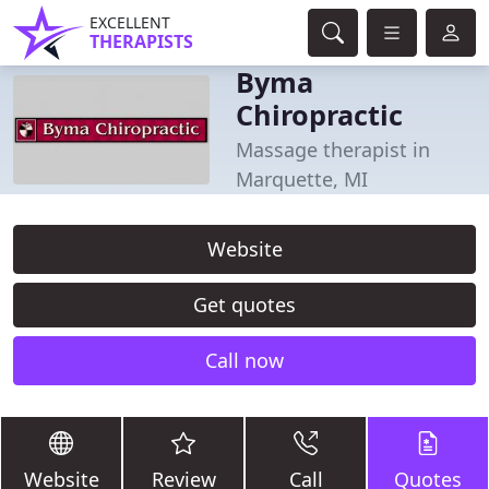
EXCELLENT
THERAPISTS
Byma
Chiropractic
Massage therapist in
Marquette, MI
Website
Get quotes
Call now
Website
Review
Call
Quotes