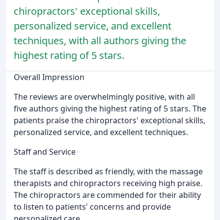
chiropractors' exceptional skills,
personalized service, and excellent
techniques, with all authors giving the
highest rating of 5 stars.
Overall Impression
The reviews are overwhelmingly positive, with all
five authors giving the highest rating of 5 stars. The
patients praise the chiropractors' exceptional skills,
personalized service, and excellent techniques.
Staff and Service
The staff is described as friendly, with the massage
therapists and chiropractors receiving high praise.
The chiropractors are commended for their ability
to listen to patients' concerns and provide
personalized care.