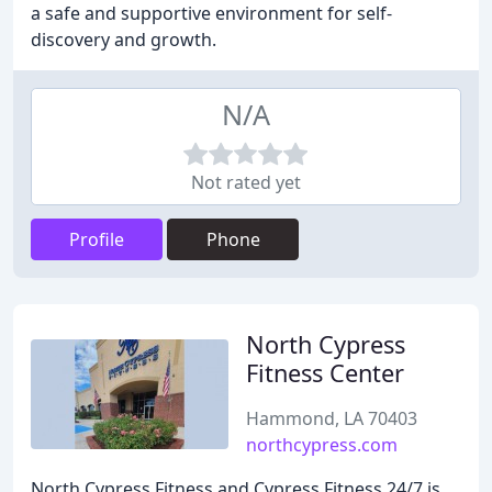
a safe and supportive environment for self-
discovery and growth.
N/A
Not rated yet
Profile
Phone
North Cypress
Fitness Center
Hammond, LA 70403
northcypress.com
North Cypress Fitness and Cypress Fitness 24/7 is