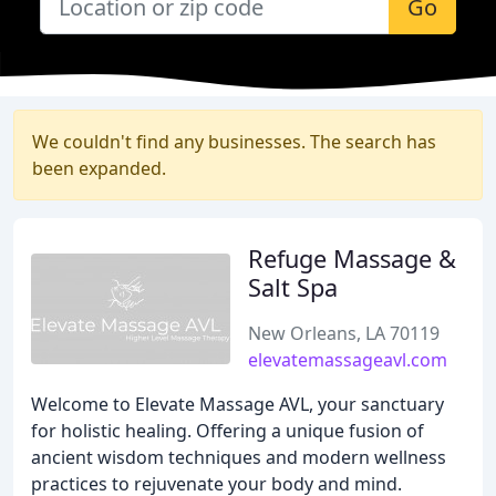
Go
We couldn't find any businesses. The search has
been expanded.
Refuge Massage &
Salt Spa
New Orleans, LA 70119
elevatemassageavl.com
Welcome to Elevate Massage AVL, your sanctuary
for holistic healing. Offering a unique fusion of
ancient wisdom techniques and modern wellness
practices to rejuvenate your body and mind.