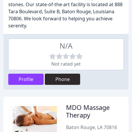
stones. Our state-of-the-art facility is located at 888
Tara Boulevard, Suite B, Baton Rouge, Louisiana
70806. We look forward to helping you achieve
serenity.
N/A
Not rated yet
Profile
Phone
MDO Massage
Therapy
Baton Rouge, LA 70816