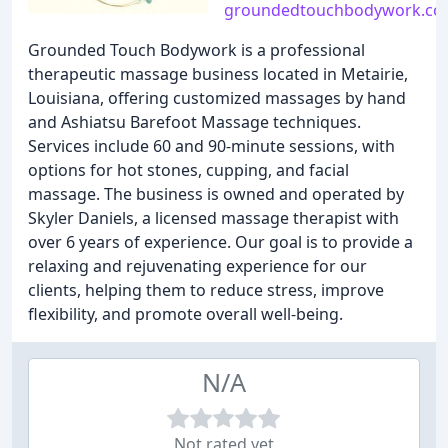
groundedtouchbodywork.c
Grounded Touch Bodywork is a professional
therapeutic massage business located in Metairie,
Louisiana, offering customized massages by hand
and Ashiatsu Barefoot Massage techniques.
Services include 60 and 90-minute sessions, with
options for hot stones, cupping, and facial
massage. The business is owned and operated by
Skyler Daniels, a licensed massage therapist with
over 6 years of experience. Our goal is to provide a
relaxing and rejuvenating experience for our
clients, helping them to reduce stress, improve
flexibility, and promote overall well-being.
N/A
Not rated yet