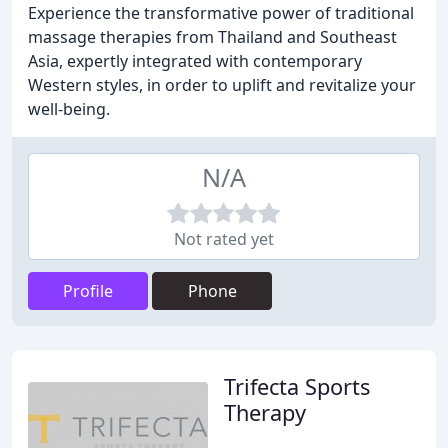
Experience the transformative power of traditional
massage therapies from Thailand and Southeast
Asia, expertly integrated with contemporary
Western styles, in order to uplift and revitalize your
well-being.
N/A
Not rated yet
Profile
Phone
Trifecta Sports
Therapy