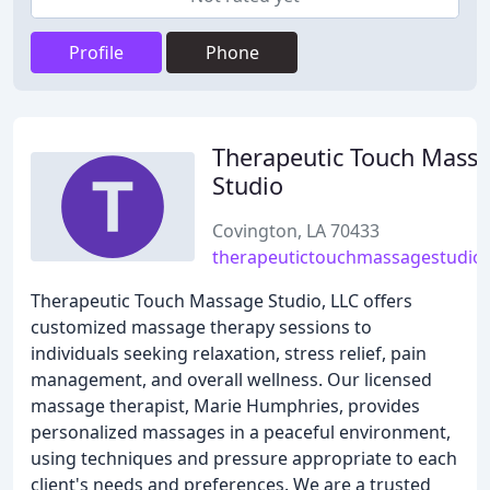
Profile
Phone
Therapeutic Touch Mass
Studio
Covington, LA 70433
therapeutictouchmassagestudio
Therapeutic Touch Massage Studio, LLC offers
customized massage therapy sessions to
individuals seeking relaxation, stress relief, pain
management, and overall wellness. Our licensed
massage therapist, Marie Humphries, provides
personalized massages in a peaceful environment,
using techniques and pressure appropriate to each
client's needs and preferences. We are a trusted