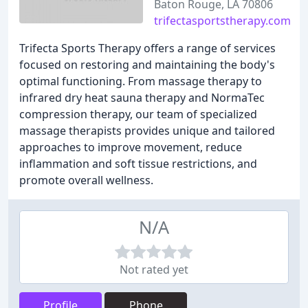
Baton Rouge, LA 70806
trifectasportstherapy.com
Trifecta Sports Therapy offers a range of services
focused on restoring and maintaining the body's
optimal functioning. From massage therapy to
infrared dry heat sauna therapy and NormaTec
compression therapy, our team of specialized
massage therapists provides unique and tailored
approaches to improve movement, reduce
inflammation and soft tissue restrictions, and
promote overall wellness.
N/A
Not rated yet
Profile
Phone