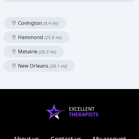
Covington
(8.4 mi)
Hammond
(25.6 mi)
Metairie
(26.3 mi)
New Orleans
(28.1 mi)
EXCELLENT
THERAPISTS
About us
Contact us
My account