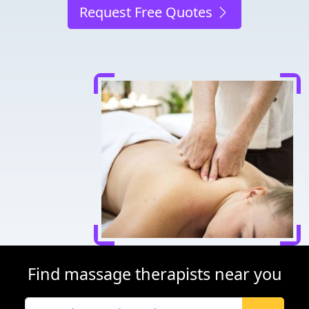
Request Free Quotes
Find massage therapists near you