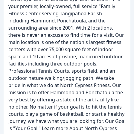
your premier, locally-owned, full service "Family"
Fitness Center serving Tangipahoa Parish -
including Hammond, Ponchatoula, and the
surrounding area since 2001. With 2 locations,
there is never an excuse to find time for a visit. Our
main location is one of the nation's largest fitness
centers with over 75,000 square feet of indoor
space and 10 acres of pristine, manicured outdoor
facilities including three outdoor pools,
Professional Tennis Courts, sports field, and an
outdoor nature walking/jogging path. We take
pride in what we do at North Cypress Fitness. Our
mission is to offer Hammond and Ponchatoula the
very best by offering a state of the art facility like
no other. No matter if your goal is to hit the tennis
courts, play a game of basketball, or start a healthy
journey, we have what you are looking for. Our Goal
is "Your Goal!" Learn more About North Cypress