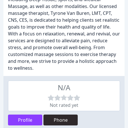
Massage, as well as other modalities. Our licensed
massage therapist, Tyrone Van Buren, LMT, CPT,
CNS, CES, is dedicated to helping clients set realistic
goals to improve their health and quality of life.
With a focus on relaxation, renewal, and revival, our
services are designed to alleviate pain, reduce
stress, and promote overall well-being. From
customized massage sessions to exercise therapy
and more, we strive to provide a holistic approach
to wellness.
N/A
Not rated yet
Profile
Phone