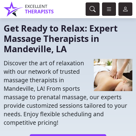
EXCELLENT
THERAPISTS
Get Ready to Relax: Expert
Massage Therapists in
Mandeville, LA
Discover the art of relaxation
with our network of trusted
massage therapists in
Mandeville, LA! From sports
massage to prenatal massage, our experts
provide customized sessions tailored to your
needs. Enjoy flexible scheduling and
competitive pricing!