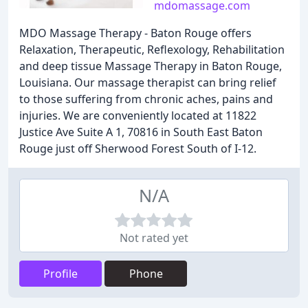
mdomassage.com
MDO Massage Therapy - Baton Rouge offers
Relaxation, Therapeutic, Reflexology, Rehabilitation
and deep tissue Massage Therapy in Baton Rouge,
Louisiana. Our massage therapist can bring relief
to those suffering from chronic aches, pains and
injuries. We are conveniently located at 11822
Justice Ave Suite A 1, 70816 in South East Baton
Rouge just off Sherwood Forest South of I-12.
N/A
Not rated yet
Profile
Phone