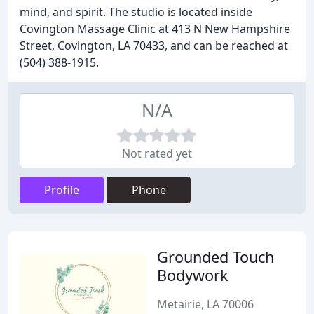
mind, and spirit. The studio is located inside
Covington Massage Clinic at 413 N New Hampshire
Street, Covington, LA 70433, and can be reached at
(504) 388-1915.
N/A
Not rated yet
Profile
Phone
Grounded Touch
Bodywork
Metairie, LA 70006