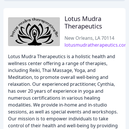
Lotus Mudra
Therapeutics
New Orleans, LA 70114
lotusmudratherapeutics.com
Lotus Mudra Therapeutics is a holistic health and
wellness center offering a range of therapies,
including Reiki, Thai Massage, Yoga, and
Meditation, to promote overall well-being and
relaxation. Our experienced practitioner, Cynthia,
has over 20 years of experience in yoga and
numerous certifications in various healing
modalities. We provide in-home and in-studio
sessions, as well as special events and workshops.
Our mission is to empower individuals to take
control of their health and well-being by providing