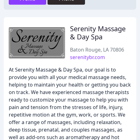
Serenity Massage
& Day Spa
Baton Rouge, LA 70806
serenitybr.com
At Serenity Massage & Day Spa, our goal is to
provide you with all your medical massage needs,
helping to maintain your health or getting you back
on track. We have experienced massage therapists
ready to customize your massage to help you with
pain and tension from the stresses of life, injury,
repetitive motion at the gym, work, or sports. We
offer a range of massages, including relaxation,
deep tissue, prenatal, and couples massages, as
well as add-ons such as aromatherapy and hot