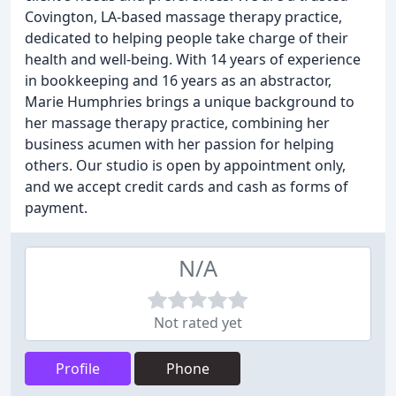
Covington, LA-based massage therapy practice,
dedicated to helping people take charge of their
health and well-being. With 14 years of experience
in bookkeeping and 16 years as an abstractor,
Marie Humphries brings a unique background to
her massage therapy practice, combining her
business acumen with her passion for helping
others. Our studio is open by appointment only,
and we accept credit cards and cash as forms of
payment.
N/A
Not rated yet
Profile
Phone