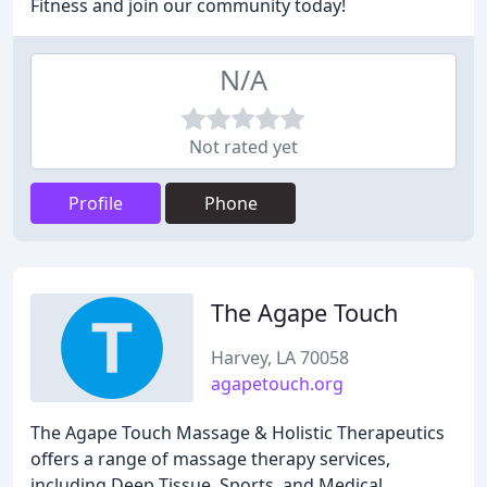
Fitness and join our community today!
N/A
Not rated yet
Profile
Phone
The Agape Touch
Harvey, LA 70058
agapetouch.org
The Agape Touch Massage & Holistic Therapeutics
offers a range of massage therapy services,
including Deep Tissue, Sports, and Medical