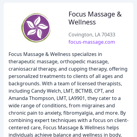
Focus Massage &
Wellness
Covington, LA 70433
focus-massage.com
Focus Massage & Wellness specializes in
therapeutic massage, orthopedic massage,
craniosacral therapy, and cupping therapy, offering
personalized treatments to clients of all ages and
backgrounds. With a team of licensed therapists,
including Candy Welch, LMT, BCTMB, CPT, and
Amanda Thompson, LMT, LA9901, they cater to a
wide range of conditions, from migraines and
chronic pain to anxiety, fibromyalgia, and more. By
combining expert techniques with a focus on client-
centered care, Focus Massage & Wellness helps
individuals achieve balance and wellness in body,