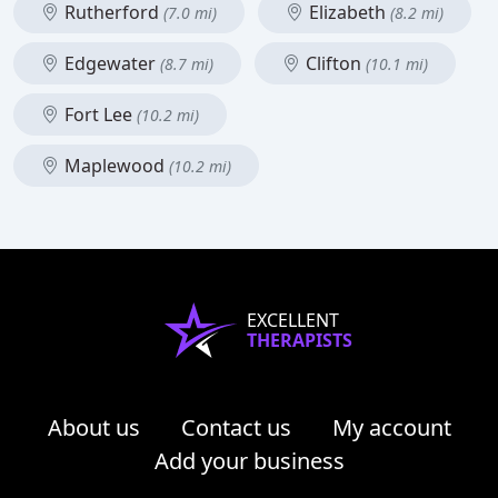
Rutherford
Elizabeth
(7.0 mi)
(8.2 mi)
Edgewater
Clifton
(8.7 mi)
(10.1 mi)
Fort Lee
(10.2 mi)
Maplewood
(10.2 mi)
EXCELLENT
THERAPISTS
About us
Contact us
My account
Add your business