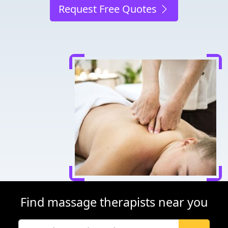
Request Free Quotes
Find massage therapists near you