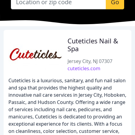
Go
Cuteticles Nail &
Spa
Jersey City, NJ 07307
cuteticles.com
Cuteticles is a luxurious, sanitary, and fun nail salon
and spa that provides the highest quality and
innovative nail care services in Jersey City, Hoboken,
Passaic, and Hudson County. Offering a wide range
of services including nail care, pedicures, and
manicures, Cuteticles is dedicated to providing an
exceptional experience for its clients. With a focus
on cleanliness, color selection, customer service,