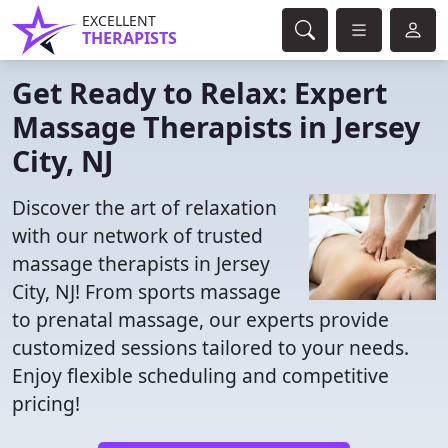
EXCELLENT
THERAPISTS
Get Ready to Relax: Expert
Massage Therapists in Jersey
City, NJ
Discover the art of relaxation
with our network of trusted
massage therapists in Jersey
City, NJ! From sports massage
to prenatal massage, our experts provide
customized sessions tailored to your needs.
Enjoy flexible scheduling and competitive
pricing!