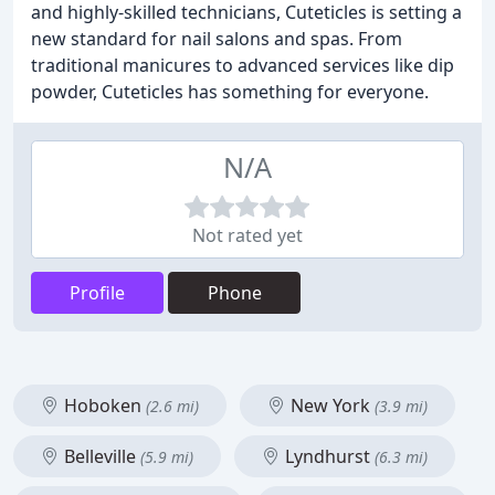
and highly-skilled technicians, Cuteticles is setting a
new standard for nail salons and spas. From
traditional manicures to advanced services like dip
powder, Cuteticles has something for everyone.
N/A
Not rated yet
Profile
Phone
Hoboken
New York
(2.6 mi)
(3.9 mi)
Belleville
Lyndhurst
(5.9 mi)
(6.3 mi)