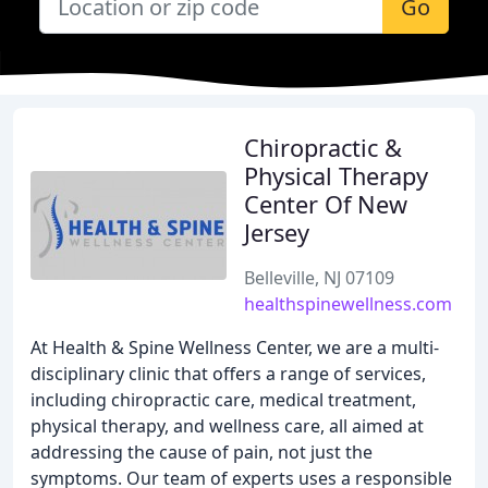
Go
Chiropractic &
Physical Therapy
Center Of New
Jersey
Belleville, NJ 07109
healthspinewellness.com
At Health & Spine Wellness Center, we are a multi-
disciplinary clinic that offers a range of services,
including chiropractic care, medical treatment,
physical therapy, and wellness care, all aimed at
addressing the cause of pain, not just the
symptoms. Our team of experts uses a responsible