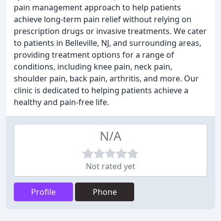
pain management approach to help patients
achieve long-term pain relief without relying on
prescription drugs or invasive treatments. We cater
to patients in Belleville, NJ, and surrounding areas,
providing treatment options for a range of
conditions, including knee pain, neck pain,
shoulder pain, back pain, arthritis, and more. Our
clinic is dedicated to helping patients achieve a
healthy and pain-free life.
N/A
Not rated yet
Profile
Phone