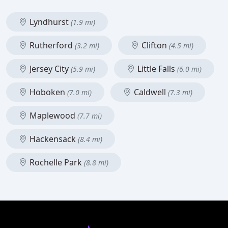
Lyndhurst
(1.9 mi)
Rutherford
Clifton
(3.2 mi)
(4.5 mi)
Jersey City
Little Falls
(5.9 mi)
(6.0 mi)
Hoboken
Caldwell
(7.0 mi)
(7.3 mi)
Maplewood
(7.7 mi)
Hackensack
(8.4 mi)
Rochelle Park
(8.8 mi)