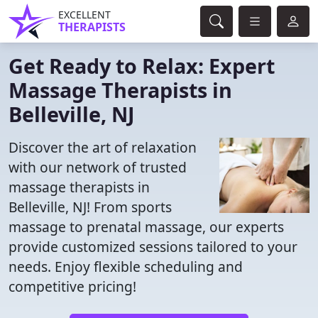
EXCELLENT
THERAPISTS
Get Ready to Relax: Expert
Massage Therapists in
Belleville, NJ
Discover the art of relaxation
with our network of trusted
massage therapists in
Belleville, NJ! From sports
massage to prenatal massage, our experts
provide customized sessions tailored to your
needs. Enjoy flexible scheduling and
competitive pricing!