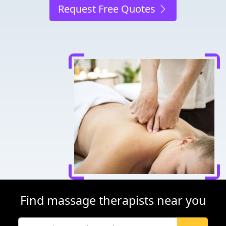
Request Free Quotes
Find massage therapists near you