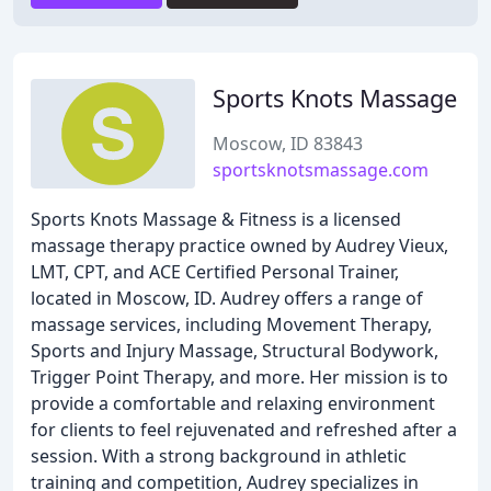
Sports Knots Massage
Moscow, ID 83843
sportsknotsmassage.com
Sports Knots Massage & Fitness is a licensed
massage therapy practice owned by Audrey Vieux,
LMT, CPT, and ACE Certified Personal Trainer,
located in Moscow, ID. Audrey offers a range of
massage services, including Movement Therapy,
Sports and Injury Massage, Structural Bodywork,
Trigger Point Therapy, and more. Her mission is to
provide a comfortable and relaxing environment
for clients to feel rejuvenated and refreshed after a
session. With a strong background in athletic
training and competition, Audrey specializes in