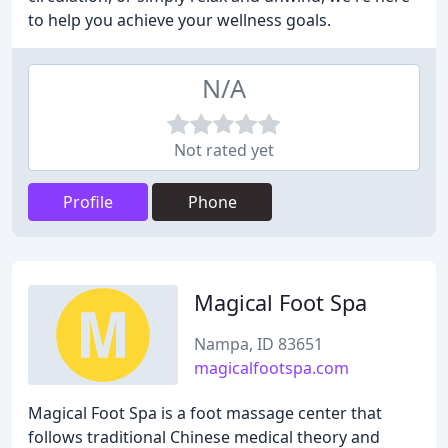
to help you achieve your wellness goals.
N/A
Not rated yet
Profile
Phone
Magical Foot Spa
Nampa, ID 83651
magicalfootspa.com
Magical Foot Spa is a foot massage center that
follows traditional Chinese medical theory and