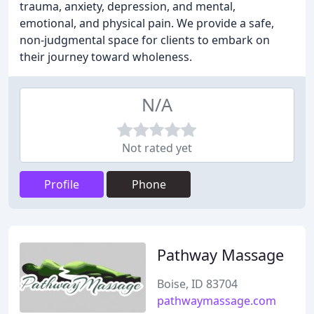
trauma, anxiety, depression, and mental,
emotional, and physical pain. We provide a safe,
non-judgmental space for clients to embark on
their journey toward wholeness.
N/A
Not rated yet
Profile
Phone
Pathway Massage
Boise, ID 83704
pathwaymassage.com