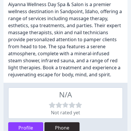
Aiyanna Wellness Day Spa & Salon is a premier
wellness destination in Sandpoint, Idaho, offering a
range of services including massage therapy,
esthetics, spa treatments, and parties. Their expert
massage therapists, skin and nail technicians
provide personalized attention to pamper clients
from head to toe. The spa features a serene
atmosphere, complete with a mineral-infused
steam shower, infrared sauna, and a range of red
light therapies. Book a treatment and experience a
rejuvenating escape for body, mind, and spirit.
N/A
Not rated yet
Profile
Phone