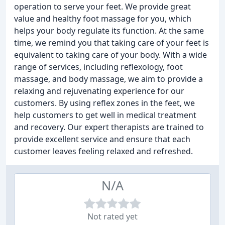
operation to serve your feet. We provide great
value and healthy foot massage for you, which
helps your body regulate its function. At the same
time, we remind you that taking care of your feet is
equivalent to taking care of your body. With a wide
range of services, including reflexology, foot
massage, and body massage, we aim to provide a
relaxing and rejuvenating experience for our
customers. By using reflex zones in the feet, we
help customers to get well in medical treatment
and recovery. Our expert therapists are trained to
provide excellent service and ensure that each
customer leaves feeling relaxed and refreshed.
N/A
Not rated yet