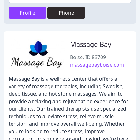
Profile
Phone
Massage Bay
Boise, ID 83709
massagebayboise.com
Massage Bay is a wellness center that offers a
variety of massage therapies, including Swedish,
deep tissue, and hot stone massages. We aim to
provide a relaxing and rejuvenating experience for
our clients. Our trained therapists use specialized
techniques to alleviate stress, relieve muscle
tension, and improve overall well-being. Whether
you're looking to reduce stress, improve
circulation, or simply relax and unwind, we're here