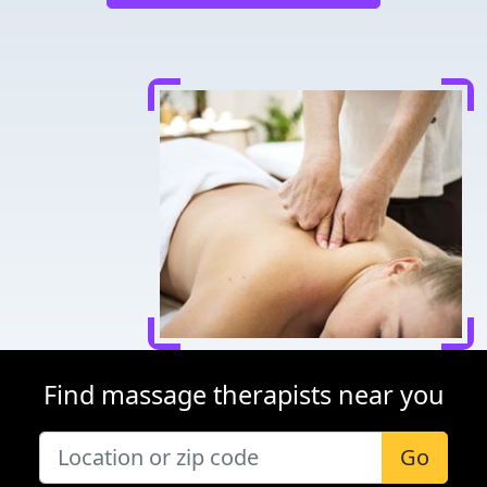
Find massage therapists near you
Go