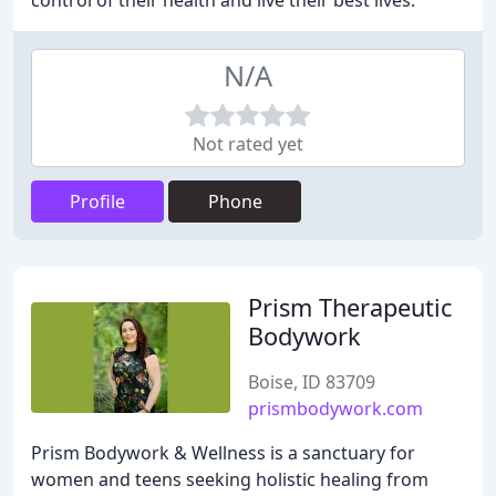
control of their health and live their best lives.
N/A
Not rated yet
Profile
Phone
Prism Therapeutic
Bodywork
Boise, ID 83709
prismbodywork.com
Prism Bodywork & Wellness is a sanctuary for
women and teens seeking holistic healing from