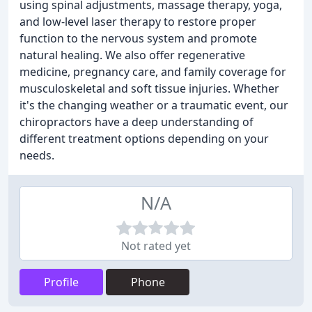
using spinal adjustments, massage therapy, yoga,
and low-level laser therapy to restore proper
function to the nervous system and promote
natural healing. We also offer regenerative
medicine, pregnancy care, and family coverage for
musculoskeletal and soft tissue injuries. Whether
it's the changing weather or a traumatic event, our
chiropractors have a deep understanding of
different treatment options depending on your
needs.
N/A
Not rated yet
Profile
Phone