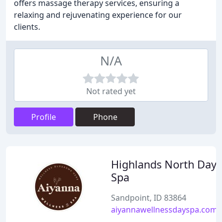
offers massage therapy services, ensuring a
relaxing and rejuvenating experience for our
clients.
N/A
Not rated yet
Profile
Phone
Highlands North Day
Spa
Sandpoint, ID 83864
aiyannawellnessdayspa.com