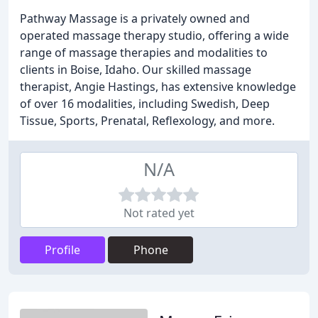
Pathway Massage is a privately owned and
operated massage therapy studio, offering a wide
range of massage therapies and modalities to
clients in Boise, Idaho. Our skilled massage
therapist, Angie Hastings, has extensive knowledge
of over 16 modalities, including Swedish, Deep
Tissue, Sports, Prenatal, Reflexology, and more.
N/A
Not rated yet
Profile
Phone