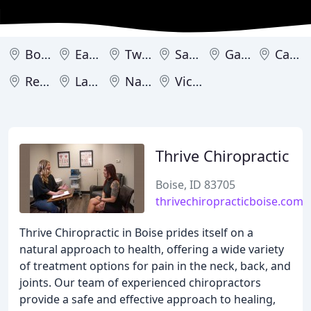
Boise
Eagle
Twin Falls
Sandpoint
Garden City
Caldwell
Rexburg
Lava Hot Springs
Nampa
Victor
Thrive Chiropractic
Boise, ID 83705
thrivechiropracticboise.com
Thrive Chiropractic in Boise prides itself on a
natural approach to health, offering a wide variety
of treatment options for pain in the neck, back, and
joints. Our team of experienced chiropractors
provide a safe and effective approach to healing,