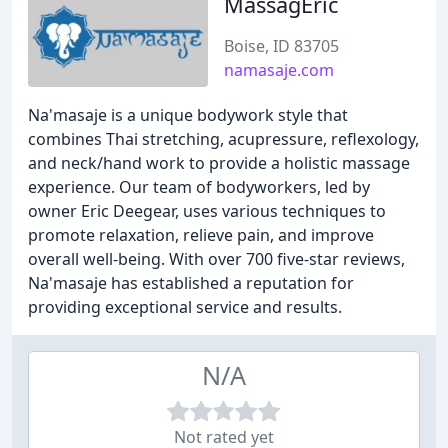
MassagEric
Boise, ID 83705
namasaje.com
Na'masaje is a unique bodywork style that
combines Thai stretching, acupressure, reflexology,
and neck/hand work to provide a holistic massage
experience. Our team of bodyworkers, led by
owner Eric Deegear, uses various techniques to
promote relaxation, relieve pain, and improve
overall well-being. With over 700 five-star reviews,
Na'masaje has established a reputation for
providing exceptional service and results.
N/A
Not rated yet