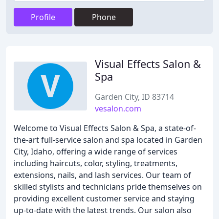
Profile
Phone
Visual Effects Salon &
Spa
Garden City, ID 83714
vesalon.com
Welcome to Visual Effects Salon & Spa, a state-of-
the-art full-service salon and spa located in Garden
City, Idaho, offering a wide range of services
including haircuts, color, styling, treatments,
extensions, nails, and lash services. Our team of
skilled stylists and technicians pride themselves on
providing excellent customer service and staying
up-to-date with the latest trends. Our salon also