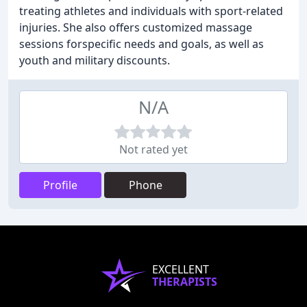
treating athletes and individuals with sport-related
injuries. She also offers customized massage
sessions forspecific needs and goals, as well as
youth and military discounts.
N/A
Not rated yet
Profile
Phone
EXCELLENT
THERAPISTS