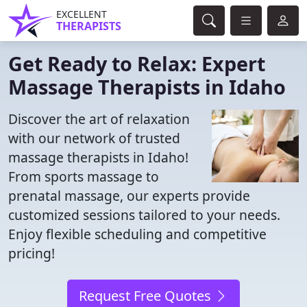
EXCELLENT
THERAPISTS
Get Ready to Relax: Expert
Massage Therapists in Idaho
Discover the art of relaxation
with our network of trusted
massage therapists in Idaho!
From sports massage to
prenatal massage, our experts provide
customized sessions tailored to your needs.
Enjoy flexible scheduling and competitive
pricing!
Request Free Quotes