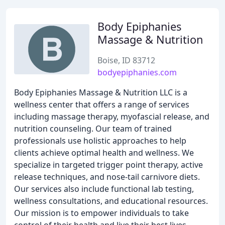
Body Epiphanies
Massage & Nutrition
Boise, ID 83712
bodyepiphanies.com
Body Epiphanies Massage & Nutrition LLC is a
wellness center that offers a range of services
including massage therapy, myofascial release, and
nutrition counseling. Our team of trained
professionals use holistic approaches to help
clients achieve optimal health and wellness. We
specialize in targeted trigger point therapy, active
release techniques, and nose-tail carnivore diets.
Our services also include functional lab testing,
wellness consultations, and educational resources.
Our mission is to empower individuals to take