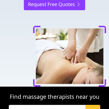
Request Free Quotes
Find massage therapists near you