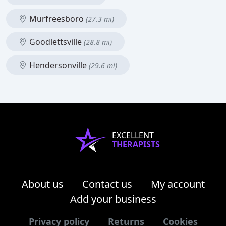
Murfreesboro
(27.3 mi)
Goodlettsville
(28.8 mi)
Hendersonville
(29.6 mi)
EXCELLENT
THERAPISTS
About us
Contact us
My account
Add your business
Privacy policy
Returns
Cookies