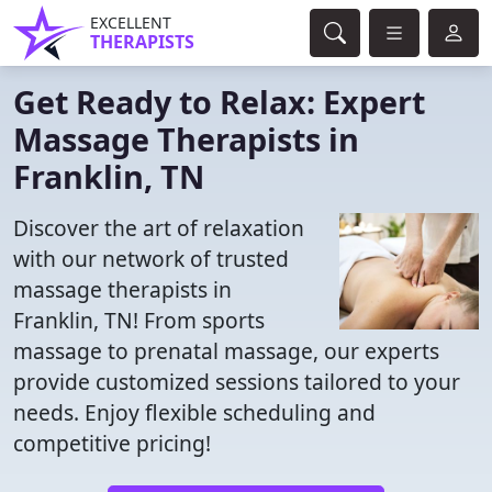
EXCELLENT
THERAPISTS
Get Ready to Relax: Expert
Massage Therapists in
Franklin, TN
Discover the art of relaxation
with our network of trusted
massage therapists in
Franklin, TN! From sports
massage to prenatal massage, our experts
provide customized sessions tailored to your
needs. Enjoy flexible scheduling and
competitive pricing!