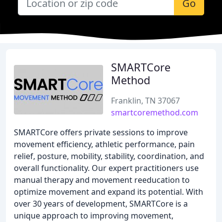
Go
SMARTCore
Method
Franklin, TN 37067
smartcoremethod.com
SMARTCore offers private sessions to improve
movement efficiency, athletic performance, pain
relief, posture, mobility, stability, coordination, and
overall functionality. Our expert practitioners use
manual therapy and movement reeducation to
optimize movement and expand its potential. With
over 30 years of development, SMARTCore is a
unique approach to improving movement,