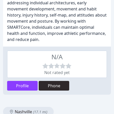
addressing individual architectures, early
movement development, movement and habit
history, injury history, self-map, and attitudes about
movement and posture. By working with
SMARTCore, individuals can maintain optimal
health and function, improve athletic performance,
and reduce pain.
N/A
Not rated yet
Profile
Phone
Nashville
(17.1 mi)