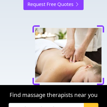
Request Free Quotes
Find massage therapists near you