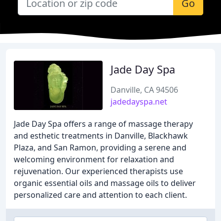
Go
Jade Day Spa
Danville, CA 94506
jadedayspa.net
Jade Day Spa offers a range of massage therapy
and esthetic treatments in Danville, Blackhawk
Plaza, and San Ramon, providing a serene and
welcoming environment for relaxation and
rejuvenation. Our experienced therapists use
organic essential oils and massage oils to deliver
personalized care and attention to each client.