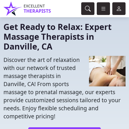
EXCELLENT
THERAPISTS
Get Ready to Relax: Expert
Massage Therapists in
Danville, CA
Discover the art of relaxation
with our network of trusted
massage therapists in
Danville, CA! From sports
massage to prenatal massage, our experts
provide customized sessions tailored to your
needs. Enjoy flexible scheduling and
competitive pricing!