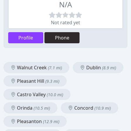
N/A
Not rated yet
Profile
Phone
Walnut Creek
Dublin
(7.1 mi)
(8.9 mi)
Pleasant Hill
(9.3 mi)
Castro Valley
(10.0 mi)
Orinda
Concord
(10.5 mi)
(10.9 mi)
Pleasanton
(12.9 mi)