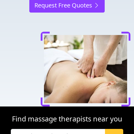
Request Free Quotes
Find massage therapists near you