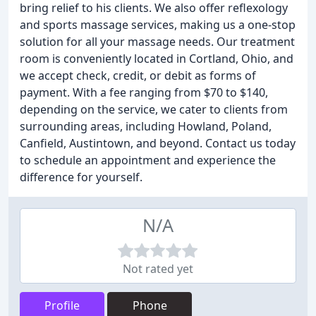
bring relief to his clients. We also offer reflexology
and sports massage services, making us a one-stop
solution for all your massage needs. Our treatment
room is conveniently located in Cortland, Ohio, and
we accept check, credit, or debit as forms of
payment. With a fee ranging from $70 to $140,
depending on the service, we cater to clients from
surrounding areas, including Howland, Poland,
Canfield, Austintown, and beyond. Contact us today
to schedule an appointment and experience the
difference for yourself.
N/A
Not rated yet
Profile
Phone