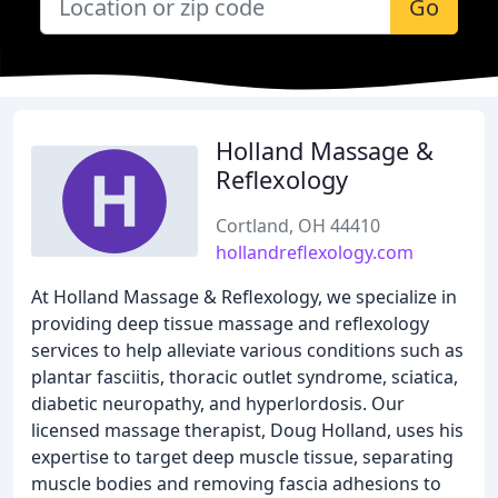
Go
Holland Massage &
Reflexology
Cortland, OH 44410
hollandreflexology.com
At Holland Massage & Reflexology, we specialize in
providing deep tissue massage and reflexology
services to help alleviate various conditions such as
plantar fasciitis, thoracic outlet syndrome, sciatica,
diabetic neuropathy, and hyperlordosis. Our
licensed massage therapist, Doug Holland, uses his
expertise to target deep muscle tissue, separating
muscle bodies and removing fascia adhesions to