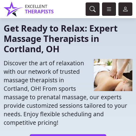
EXCELLENT
THERAPISTS
Get Ready to Relax: Expert
Massage Therapists in
Cortland, OH
Discover the art of relaxation
with our network of trusted
massage therapists in
Cortland, OH! From sports
massage to prenatal massage, our experts
provide customized sessions tailored to your
needs. Enjoy flexible scheduling and
competitive pricing!