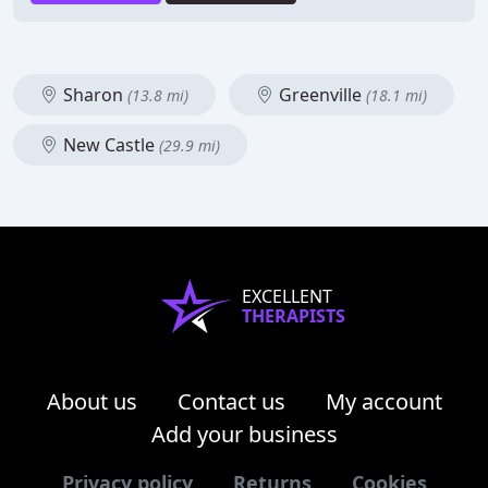
Sharon
Greenville
(13.8 mi)
(18.1 mi)
New Castle
(29.9 mi)
EXCELLENT
THERAPISTS
About us
Contact us
My account
Add your business
Privacy policy
Returns
Cookies