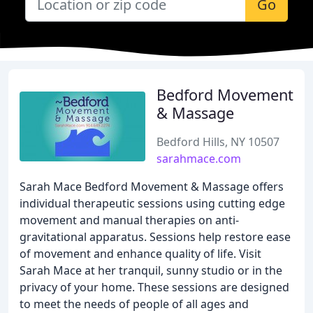
Go
Bedford Movement
& Massage
Bedford Hills, NY 10507
sarahmace.com
Sarah Mace Bedford Movement & Massage offers
individual therapeutic sessions using cutting edge
movement and manual therapies on anti-
gravitational apparatus. Sessions help restore ease
of movement and enhance quality of life. Visit
Sarah Mace at her tranquil, sunny studio or in the
privacy of your home. These sessions are designed
to meet the needs of people of all ages and