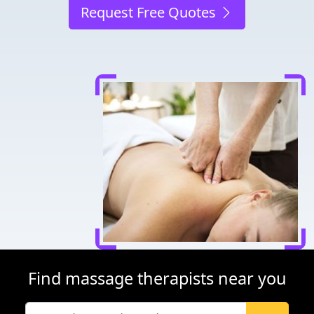
Request Free Quotes
Find massage therapists near you