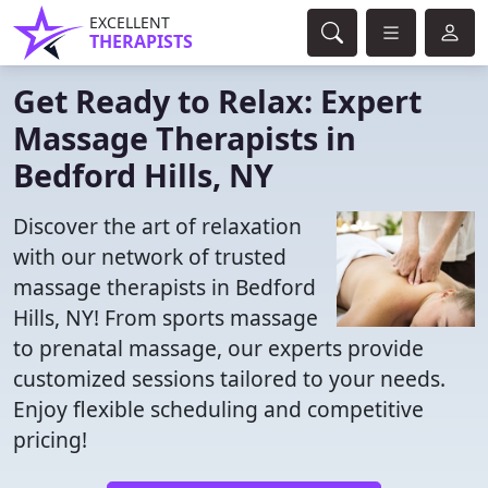
EXCELLENT
THERAPISTS
Get Ready to Relax: Expert
Massage Therapists in
Bedford Hills, NY
Discover the art of relaxation
with our network of trusted
massage therapists in Bedford
Hills, NY! From sports massage
to prenatal massage, our experts provide
customized sessions tailored to your needs.
Enjoy flexible scheduling and competitive
pricing!