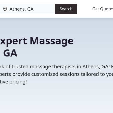
Search
Get Quote
 Expert Massage
, GA
ork of trusted massage therapists in Athens, GA!
erts provide customized sessions tailored to yo
ive pricing!