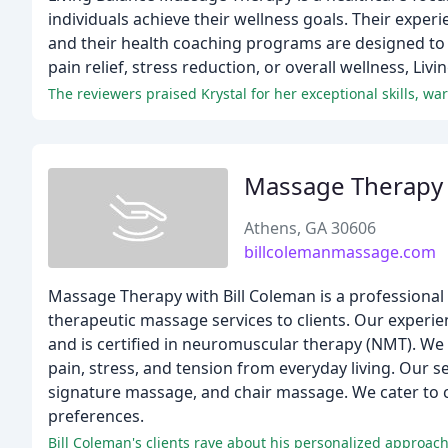
individuals achieve their wellness goals. Their experi
and their health coaching programs are designed to
pain relief, stress reduction, or overall wellness, Li
Massage Therapy 
Athens, GA 30606
billcolemanmassage.com
Massage Therapy with Bill Coleman is a professional
therapeutic massage services to clients. Our experie
and is certified in neuromuscular therapy (NMT). We
pain, stress, and tension from everyday living. Our
signature massage, and chair massage. We cater to cl
preferences.
Bill Coleman's clients rave about his personalized approach, 