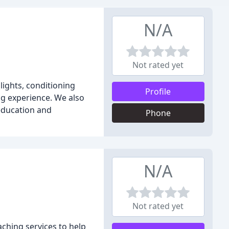
N/A
Not rated yet
hlights, conditioning
Profile
ng experience. We also
 education and
Phone
N/A
Not rated yet
ching services to help