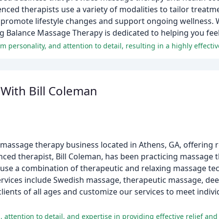
enced therapists use a variety of modalities to tailor treatm
 promote lifestyle changes and support ongoing wellness. 
ving Balance Massage Therapy is dedicated to helping you feel 
With Bill Coleman
 massage therapy business located in Athens, GA, offering 
nced therapist, Bill Coleman, has been practicing massage t
 use a combination of therapeutic and relaxing massage tec
 services include Swedish massage, therapeutic massage, de
ients of all ages and customize our services to meet indiv
attention to detail, and expertise in providing effective relief and