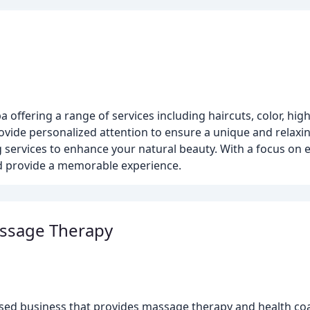
a offering a range of services including haircuts, color, hig
rovide personalized attention to ensure a unique and relaxi
g services to enhance your natural beauty. With a focus on
nd provide a memorable experience.
assage Therapy
sed business that provides massage therapy and health coa