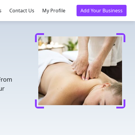
s
Contact Us
My Profile
Add Your Business
 From
ur