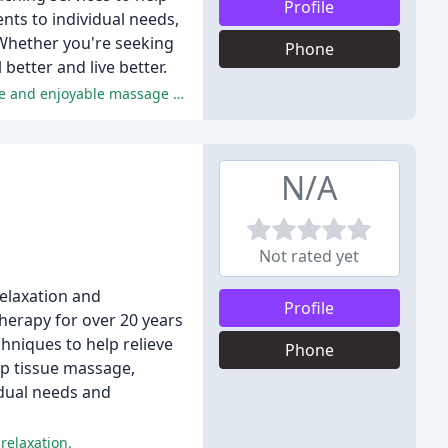
Profile
ents to individual needs,
Whether you're seeking
Phone
better and live better.
The reviewers praised Krystal for her exceptional skills, warm personality, and attention to detail, resulting in a highly effective and enjoyable massage experience.
N/A
Not rated yet
relaxation and
Profile
herapy for over 20 years
hniques to help relieve
Phone
ep tissue massage,
idual needs and
 relaxation.