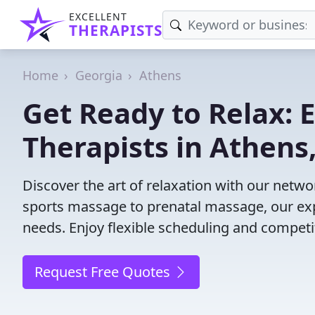
EXCELLENT
THERAPISTS
Home
Georgia
Athens
Get Ready to Relax:
Therapists in Athens
Discover the art of relaxation with our netw
sports massage to prenatal massage, our exp
needs. Enjoy flexible scheduling and competit
Request Free Quotes