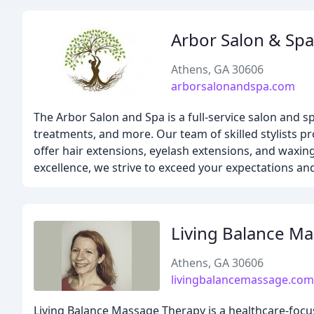
Arbor Salon & Spa
Athens, GA 30606
arborsalonandspa.com
The Arbor Salon and Spa is a full-service salon and sp
treatments, and more. Our team of skilled stylists p
offer hair extensions, eyelash extensions, and waxin
excellence, we strive to exceed your expectations a
Living Balance M
Athens, GA 30606
livingbalancemassage.com
Living Balance Massage Therapy is a healthcare-focu