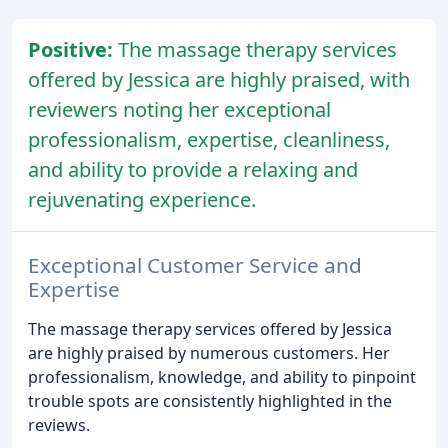
Positive:
The massage therapy services
offered by Jessica are highly praised, with
reviewers noting her exceptional
professionalism, expertise, cleanliness,
and ability to provide a relaxing and
rejuvenating experience.
Exceptional Customer Service and
Expertise
The massage therapy services offered by Jessica
are highly praised by numerous customers. Her
professionalism, knowledge, and ability to pinpoint
trouble spots are consistently highlighted in the
reviews.