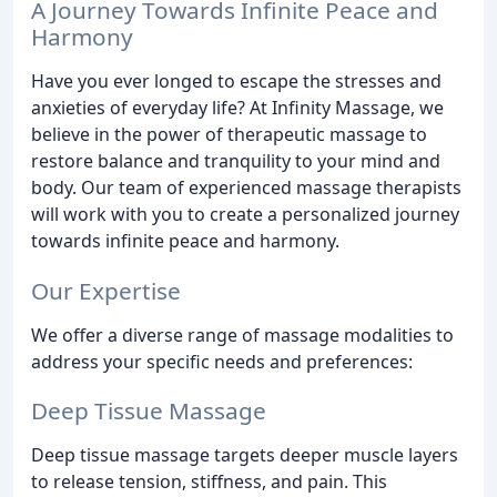
A Journey Towards Infinite Peace and
Harmony
Have you ever longed to escape the stresses and
anxieties of everyday life? At Infinity Massage, we
believe in the power of therapeutic massage to
restore balance and tranquility to your mind and
body. Our team of experienced massage therapists
will work with you to create a personalized journey
towards infinite peace and harmony.
Our Expertise
We offer a diverse range of massage modalities to
address your specific needs and preferences:
Deep Tissue Massage
Deep tissue massage targets deeper muscle layers
to release tension, stiffness, and pain. This