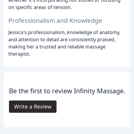
on specific areas of tension.
Professionalism and Knowledge
Jessica's professionalism, knowledge of anatomy,
and attention to detail are consistently praised,
making her a trusted and reliable massage
therapist.
Be the first to review Infinity Massage.
Write a Review