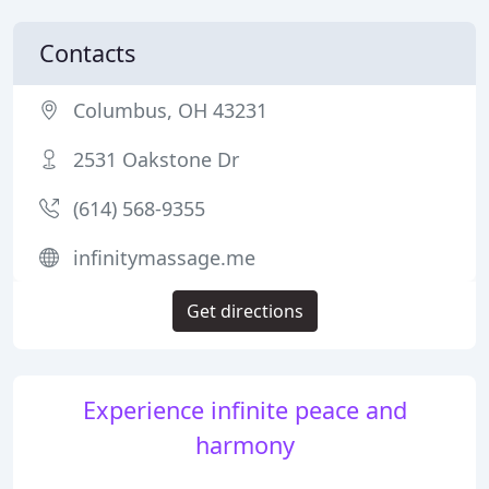
Contacts
Columbus, OH 43231
2531 Oakstone Dr
(614) 568-9355
infinitymassage.me
Get directions
Experience infinite peace and
harmony