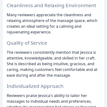
Cleanliness and Relaxing Environment
Many reviewers appreciate the cleanliness and
relaxing atmosphere of the massage space, which
creates an ideal setting for a calming and
rejuvenating experience.
Quality of Service
The reviewers consistently mention that Jessica is
attentive, knowledgeable, and skilled in her craft.
She is described as being intuitive, gracious, and
caring, making customers feel comfortable and at
ease during and after the massage.
Individualized Approach
Reviewers praise Jessica's ability to tailor her
massages to individual needs and preferences,
whether it's incorporating hot stones or focusing