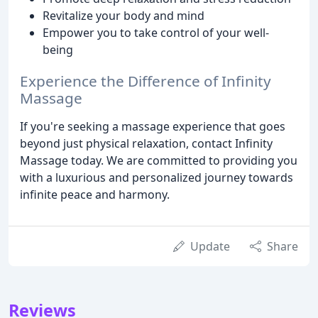
Revitalize your body and mind
Empower you to take control of your well-
being
Experience the Difference of Infinity
Massage
If you're seeking a massage experience that goes
beyond just physical relaxation, contact Infinity
Massage today. We are committed to providing you
with a luxurious and personalized journey towards
infinite peace and harmony.
Update
Share
Reviews