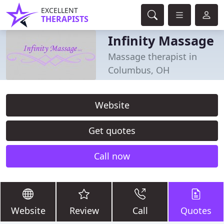
EXCELLENT
THERAPISTS
Infinity Massage
Massage therapist in
Columbus, OH
Website
Get quotes
Call now
Website
Review
Call
Quotes