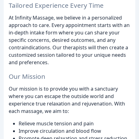
Tailored Experience Every Time
At Infinity Massage, we believe in a personalized
approach to care. Every appointment starts with an
in-depth intake form where you can share your
specific concerns, desired outcomes, and any
contraindications. Our therapists will then create a
customized session tailored to your unique needs
and preferences.
Our Mission
Our mission is to provide you with a sanctuary
where you can escape the outside world and
experience true relaxation and rejuvenation. With
each massage, we aim to:
Relieve muscle tension and pain
Improve circulation and blood flow
Promote deep relaxation and stress reduction