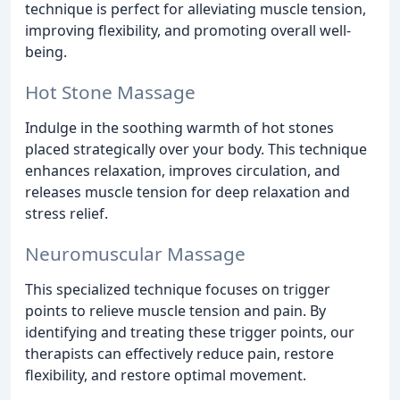
technique is perfect for alleviating muscle tension,
improving flexibility, and promoting overall well-
being.
Hot Stone Massage
Indulge in the soothing warmth of hot stones
placed strategically over your body. This technique
enhances relaxation, improves circulation, and
releases muscle tension for deep relaxation and
stress relief.
Neuromuscular Massage
This specialized technique focuses on trigger
points to relieve muscle tension and pain. By
identifying and treating these trigger points, our
therapists can effectively reduce pain, restore
flexibility, and restore optimal movement.