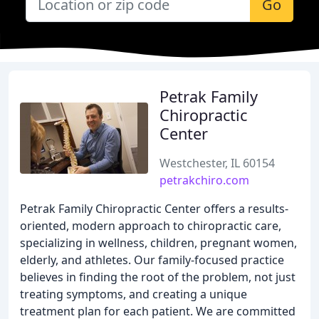
Go
Petrak Family
Chiropractic
Center
Westchester, IL 60154
petrakchiro.com
Petrak Family Chiropractic Center offers a results-
oriented, modern approach to chiropractic care,
specializing in wellness, children, pregnant women,
elderly, and athletes. Our family-focused practice
believes in finding the root of the problem, not just
treating symptoms, and creating a unique
treatment plan for each patient. We are committed