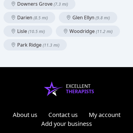
Downers Grove
(7.3 mi)
Darien
Glen Ellyn
(8.5 mi)
(9.8 mi)
Lisle
Woodridge
(10.5 mi)
(11.2 mi)
Park Ridge
(11.3 mi)
EXCELLENT
THERAPISTS
About us
Contact us
My account
Add your business