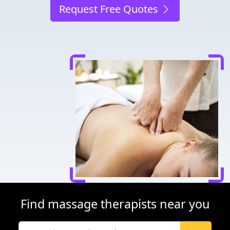
Request Free Quotes
Find massage therapists near you