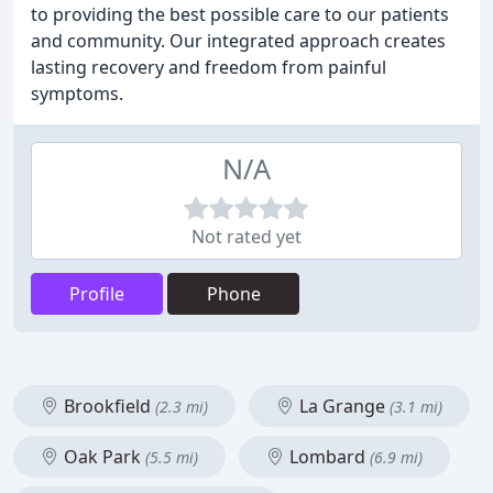
to providing the best possible care to our patients
and community. Our integrated approach creates
lasting recovery and freedom from painful
symptoms.
N/A
Not rated yet
Profile
Phone
Brookfield
La Grange
(2.3 mi)
(3.1 mi)
Oak Park
Lombard
(5.5 mi)
(6.9 mi)