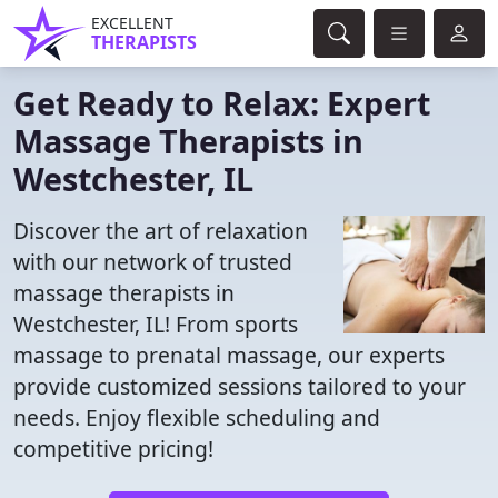
EXCELLENT
THERAPISTS
Get Ready to Relax: Expert
Massage Therapists in
Westchester, IL
Discover the art of relaxation
with our network of trusted
massage therapists in
Westchester, IL! From sports
massage to prenatal massage, our experts
provide customized sessions tailored to your
needs. Enjoy flexible scheduling and
competitive pricing!