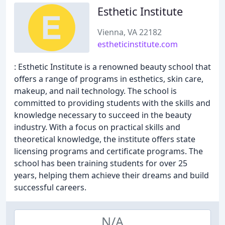
Esthetic Institute
Vienna, VA 22182
estheticinstitute.com
: Esthetic Institute is a renowned beauty school that
offers a range of programs in esthetics, skin care,
makeup, and nail technology. The school is
committed to providing students with the skills and
knowledge necessary to succeed in the beauty
industry. With a focus on practical skills and
theoretical knowledge, the institute offers state
licensing programs and certificate programs. The
school has been training students for over 25
years, helping them achieve their dreams and build
successful careers.
N/A