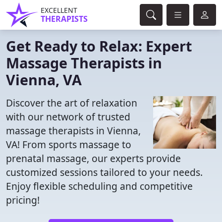
EXCELLENT
THERAPISTS
Get Ready to Relax: Expert
Massage Therapists in
Vienna, VA
Discover the art of relaxation
with our network of trusted
massage therapists in Vienna,
VA! From sports massage to
prenatal massage, our experts provide
customized sessions tailored to your needs.
Enjoy flexible scheduling and competitive
pricing!