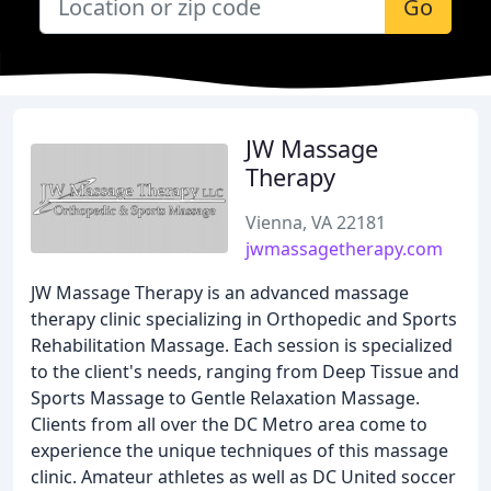
Go
JW Massage
Therapy
Vienna, VA 22181
jwmassagetherapy.com
JW Massage Therapy is an advanced massage
therapy clinic specializing in Orthopedic and Sports
Rehabilitation Massage. Each session is specialized
to the client's needs, ranging from Deep Tissue and
Sports Massage to Gentle Relaxation Massage.
Clients from all over the DC Metro area come to
experience the unique techniques of this massage
clinic. Amateur athletes as well as DC United soccer