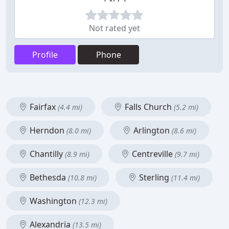
Not rated yet
Profile
Phone
Fairfax
Falls Church
(4.4 mi)
(5.2 mi)
Herndon
Arlington
(8.0 mi)
(8.6 mi)
Chantilly
Centreville
(8.9 mi)
(9.7 mi)
Bethesda
Sterling
(10.8 mi)
(11.4 mi)
Washington
(12.3 mi)
Alexandria
(13.5 mi)