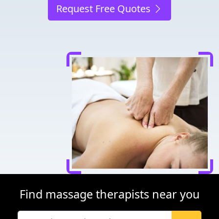
Request Free Quotes
Find massage therapists near you