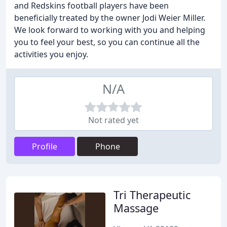
and Redskins football players have been
beneficially treated by the owner Jodi Weier Miller.
We look forward to working with you and helping
you to feel your best, so you can continue all the
activities you enjoy.
N/A
Not rated yet
Profile
Phone
Tri Therapeutic
Massage