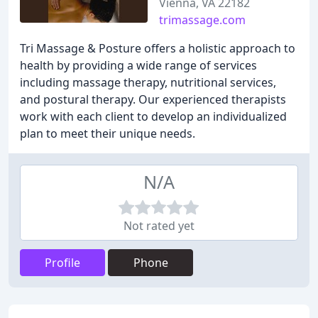
Vienna, VA 22182
trimassage.com
Tri Massage & Posture offers a holistic approach to
health by providing a wide range of services
including massage therapy, nutritional services,
and postural therapy. Our experienced therapists
work with each client to develop an individualized
plan to meet their unique needs.
N/A
Not rated yet
Profile
Phone