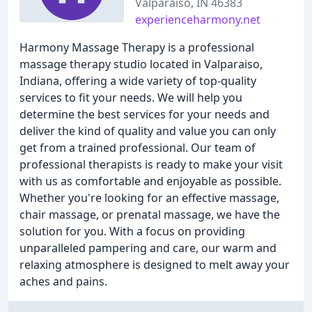
Valparaiso, IN 46383
experienceharmony.net
Harmony Massage Therapy is a professional
massage therapy studio located in Valparaiso,
Indiana, offering a wide variety of top-quality
services to fit your needs. We will help you
determine the best services for your needs and
deliver the kind of quality and value you can only
get from a trained professional. Our team of
professional therapists is ready to make your visit
with us as comfortable and enjoyable as possible.
Whether you're looking for an effective massage,
chair massage, or prenatal massage, we have the
solution for you. With a focus on providing
unparalleled pampering and care, our warm and
relaxing atmosphere is designed to melt away your
aches and pains.