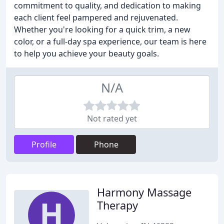
commitment to quality, and dedication to making
each client feel pampered and rejuvenated.
Whether you're looking for a quick trim, a new
color, or a full-day spa experience, our team is here
to help you achieve your beauty goals.
N/A
Not rated yet
Profile
Phone
Harmony Massage
Therapy