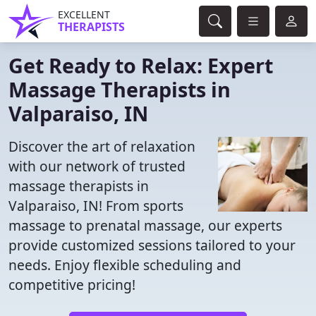
EXCELLENT
THERAPISTS
Get Ready to Relax: Expert
Massage Therapists in
Valparaiso, IN
Discover the art of relaxation
with our network of trusted
massage therapists in
Valparaiso, IN! From sports
massage to prenatal massage, our experts
provide customized sessions tailored to your
needs. Enjoy flexible scheduling and
competitive pricing!