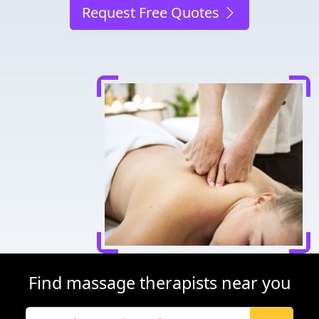
Request Free Quotes
Find massage therapists near you