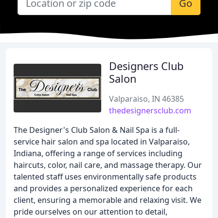
Go
Designers Club
Salon
Valparaiso, IN 46385
thedesignersclub.com
The Designer's Club Salon & Nail Spa is a full-
service hair salon and spa located in Valparaiso,
Indiana, offering a range of services including
haircuts, color, nail care, and massage therapy. Our
talented staff uses environmentally safe products
and provides a personalized experience for each
client, ensuring a memorable and relaxing visit. We
pride ourselves on our attention to detail,