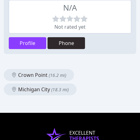
N/A
Not rated yet
Profile
Phone
Crown Point
(16.2 mi)
Michigan City
(18.3 mi)
EXCELLENT
THERAPISTS