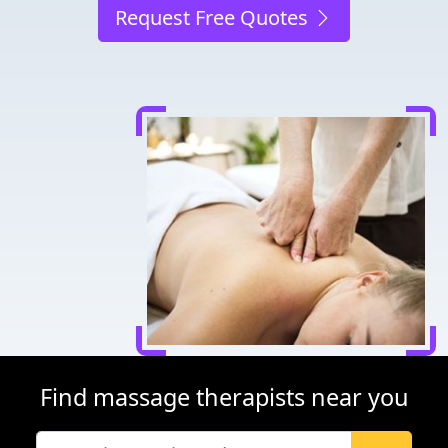
Request Free Quotes
Find massage therapists near you