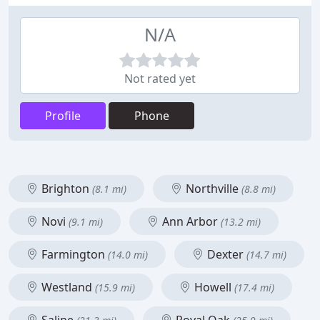
N/A
Not rated yet
Profile
Phone
Brighton
Northville
(8.1 mi)
(8.8 mi)
Novi
Ann Arbor
(9.1 mi)
(13.2 mi)
Farmington
Dexter
(14.0 mi)
(14.7 mi)
Westland
Howell
(15.9 mi)
(17.4 mi)