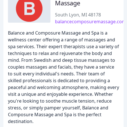
Massage
South Lyon, MI 48178
balancecomposuremassage.com
Balance and Composure Massage and Spa is a
wellness center offering a range of massages and
spa services. Their expert therapists use a variety of
techniques to relax and rejuvenate the body and
mind. From Swedish and deep tissue massages to
couples massages and facials, they have a service
to suit every individual's needs. Their team of
skilled professionals is dedicated to providing a
peaceful and welcoming atmosphere, making every
visit a unique and enjoyable experience. Whether
you're looking to soothe muscle tension, reduce
stress, or simply pamper yourself, Balance and
Composure Massage and Spa is the perfect
destination.