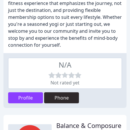
fitness experience that emphasizes the journey, not
just the destination, and providing flexible
membership options to suit every lifestyle. Whether
you're a seasoned yogi or just starting out, we
welcome you to our community and invite you to
stop by and experience the benefits of mind-body
connection for yourself.
N/A
Not rated yet
Profile
Phone
Balance & Composure