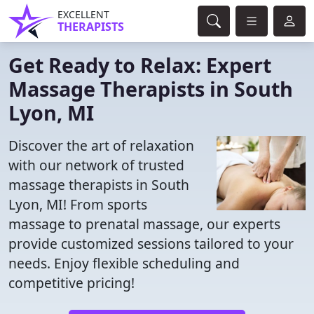
EXCELLENT
THERAPISTS
Get Ready to Relax: Expert
Massage Therapists in South
Lyon, MI
Discover the art of relaxation
with our network of trusted
massage therapists in South
Lyon, MI! From sports
massage to prenatal massage, our experts
provide customized sessions tailored to your
needs. Enjoy flexible scheduling and
competitive pricing!