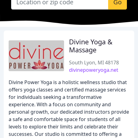
Go
Divine Yoga &
Massage
South Lyon, MI 48178
divinepoweryoga.net
Divine Power Yoga is a holistic wellness studio that
offers yoga classes and certified massage services
for individuals seeking a transformative
experience. With a focus on community and
personal growth, our dedicated instructors provide
a safe and comfortable space for students of all
levels to explore their limits and celebrate their
successes. Our studio is committed to offering a