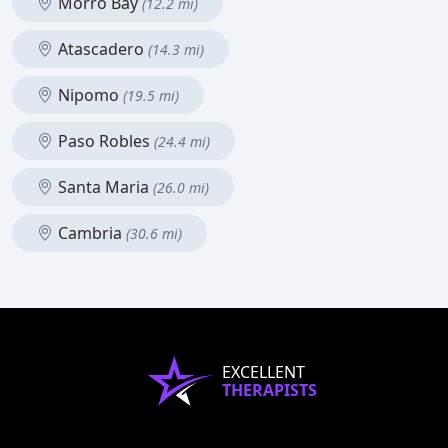
Morro Bay
(12.2 mi)
Atascadero
(14.3 mi)
Nipomo
(19.5 mi)
Paso Robles
(24.4 mi)
Santa Maria
(26.0 mi)
Cambria
(30.6 mi)
EXCELLENT
THERAPISTS