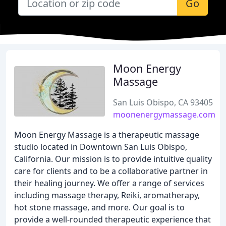
Go
Moon Energy
Massage
San Luis Obispo, CA 93405
moonenergymassage.com
Moon Energy Massage is a therapeutic massage
studio located in Downtown San Luis Obispo,
California. Our mission is to provide intuitive quality
care for clients and to be a collaborative partner in
their healing journey. We offer a range of services
including massage therapy, Reiki, aromatherapy,
hot stone massage, and more. Our goal is to
provide a well-rounded therapeutic experience that