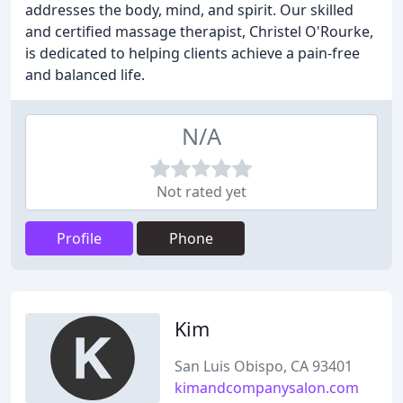
addresses the body, mind, and spirit. Our skilled
and certified massage therapist, Christel O'Rourke,
is dedicated to helping clients achieve a pain-free
and balanced life.
N/A
Not rated yet
Profile
Phone
Kim
San Luis Obispo, CA 93401
kimandcompanysalon.com