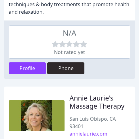
techniques & body treatments that promote health
and relaxation.
N/A
Not rated yet
Profile
Phone
Annie Laurie's
Massage Therapy
San Luis Obispo, CA
93401
annielaurie.com