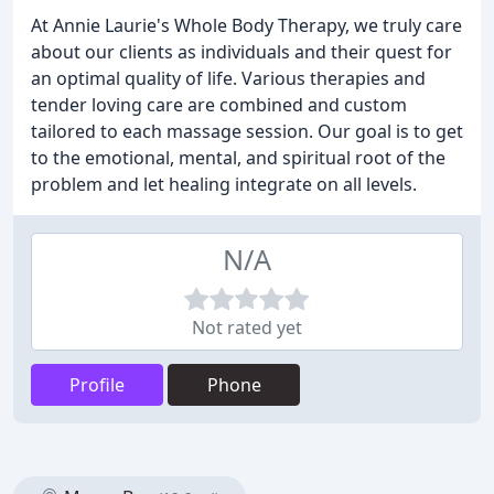
At Annie Laurie's Whole Body Therapy, we truly care
about our clients as individuals and their quest for
an optimal quality of life. Various therapies and
tender loving care are combined and custom
tailored to each massage session. Our goal is to get
to the emotional, mental, and spiritual root of the
problem and let healing integrate on all levels.
N/A
Not rated yet
Profile
Phone