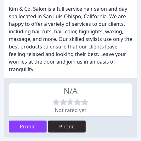
Kim & Co. Salon is a full service hair salon and day
spa located in San Luis Obispo, California. We are
happy to offer a variety of services to our clients,
including haircuts, hair color, highlights, waxing,
massage, and more. Our skilled stylists use only the
best products to ensure that our clients leave
feeling relaxed and looking their best. Leave your
worries at the door and join us in an oasis of
tranquility!
N/A
Not rated yet
Profile
Phone