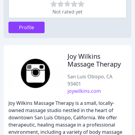
Not rated yet
Profile
Joy Wilkins
Massage Therapy
San Luis Obispo, CA
93401
joywilkins.com
Joy Wilkins Massage Therapy is a small, locally-
owned massage studio nestled in the heart of
downtown San Luis Obispo, California. We offer
therapeutic, healing massage in a professional
environment, including a variety of body massage