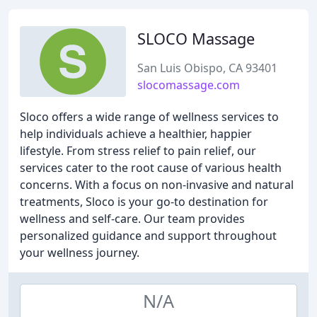
SLOCO Massage
San Luis Obispo, CA 93401
slocomassage.com
Sloco offers a wide range of wellness services to
help individuals achieve a healthier, happier
lifestyle. From stress relief to pain relief, our
services cater to the root cause of various health
concerns. With a focus on non-invasive and natural
treatments, Sloco is your go-to destination for
wellness and self-care. Our team provides
personalized guidance and support throughout
your wellness journey.
N/A