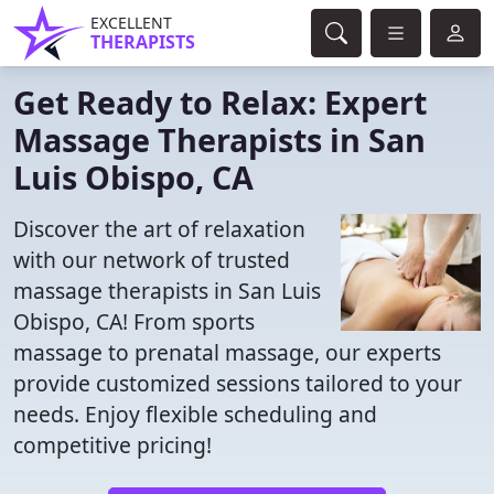
EXCELLENT
THERAPISTS
Get Ready to Relax: Expert
Massage Therapists in San
Luis Obispo, CA
Discover the art of relaxation
with our network of trusted
massage therapists in San Luis
Obispo, CA! From sports
massage to prenatal massage, our experts
provide customized sessions tailored to your
needs. Enjoy flexible scheduling and
competitive pricing!