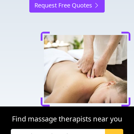
Request Free Quotes
Find massage therapists near you