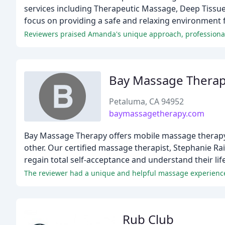
services including Therapeutic Massage, Deep Tissue
focus on providing a safe and relaxing environment f
Reviewers praised Amanda's unique approach, professionalis
Bay Massage Thera
Petaluma, CA 94952
baymassagetherapy.com
Bay Massage Therapy offers mobile massage therapy
other. Our certified massage therapist, Stephanie Ra
regain total self-acceptance and understand their lif
The reviewer had a unique and helpful massage experience
Rub Club