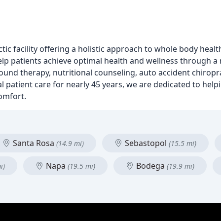
tic facility offering a holistic approach to whole body heal
lp patients achieve optimal health and wellness through a 
sound therapy, nutritional counseling, auto accident chiropr
l patient care for nearly 45 years, we are dedicated to helpi
comfort.
Santa Rosa
Sebastopol
(14.9 mi)
(15.5 mi)
Napa
Bodega
i)
(19.5 mi)
(19.9 mi)