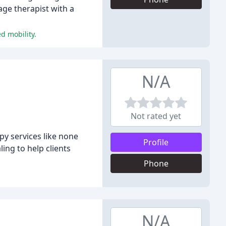
ge therapist with a
d mobility.
N/A
Not rated yet
y services like none
Profile
ing to help clients
Phone
N/A