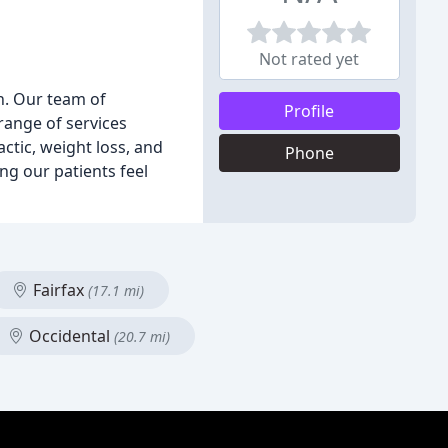
Not rated yet
th. Our team of
Profile
range of services
actic, weight loss, and
Phone
ng our patients feel
Fairfax
(17.1 mi)
Occidental
(20.7 mi)