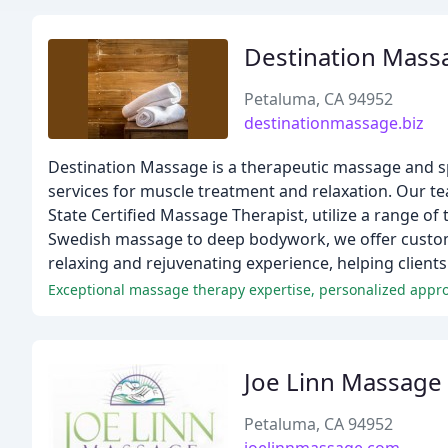
Destination Mas
Petaluma, CA 94952
destinationmassage.biz
Destination Massage is a therapeutic massage and spo
services for muscle treatment and relaxation. Our t
State Certified Massage Therapist, utilize a range of
Swedish massage to deep bodywork, we offer customiz
relaxing and rejuvenating experience, helping clients
Exceptional massage therapy expertise, personalized appr
Joe Linn Massage
Petaluma, CA 94952