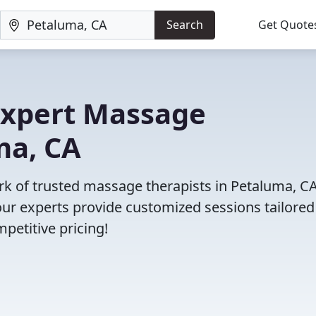
Search
Get Quote
 Expert Massage
ma, CA
ork of trusted massage therapists in Petaluma, CA
r experts provide customized sessions tailored
petitive pricing!