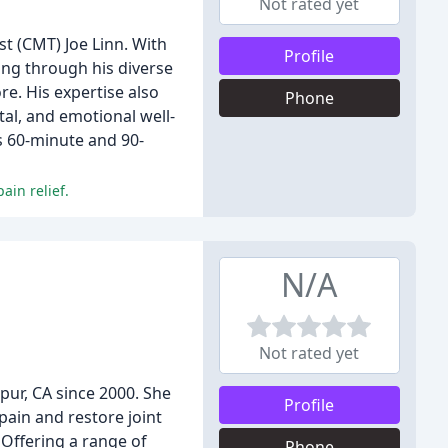
Not rated yet
t (CMT) Joe Linn. With
Profile
eing through his diverse
e. His expertise also
Phone
al, and emotional well-
s 60-minute and 90-
ain relief.
N/A
Not rated yet
ur, CA since 2000. She
Profile
pain and restore joint
 Offering a range of
Phone