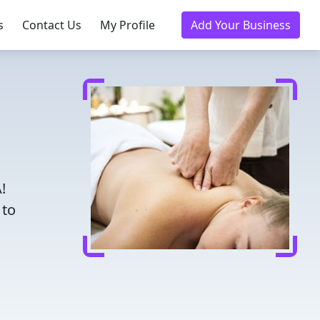
s
Contact Us
My Profile
Add Your Business
!
 to