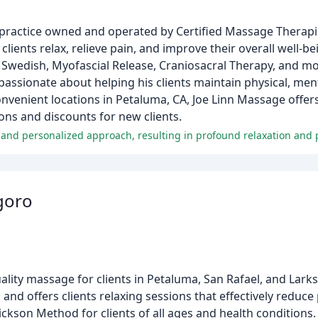
practice owned and operated by Certified Massage Therapis
clients relax, relieve pain, and improve their overall well-b
Swedish, Myofascial Release, Craniosacral Therapy, and mor
ssionate about helping his clients maintain physical, ment
venient locations in Petaluma, CA, Joe Linn Massage offer
ons and discounts for new clients.
, and personalized approach, resulting in profound relaxation and p
goro
y massage for clients in Petaluma, San Rafael, and Larksp
and offers clients relaxing sessions that effectively reduce 
kson Method for clients of all ages and health conditions.