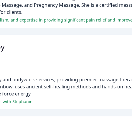
 Massage, and Pregnancy Massage. She is a certified massa
or clients.
m, and expertise in providing significant pain relief and improve
py
 and bodywork services, providing premier massage therap
inbow, uses ancient self-healing methods and hands-on heal
e force energy.
 with Stephanie.