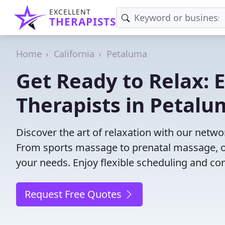
EXCELLENT
THERAPISTS
Home
California
Petaluma
Get Ready to Relax:
Therapists in Petalu
Discover the art of relaxation with our netw
From sports massage to prenatal massage, ou
your needs. Enjoy flexible scheduling and com
Request Free Quotes