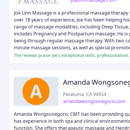
joelinnmassage.com
Joe Linn Massage is a professional massage therapy 
over 18 years of experience, Joe has been helping his 
range of massage modalities, including Deep Tissue, 
includes Pregnancy and Postpartum massage. He is pa
being through regular massage therapy. With two con
minute massage sessions, as well as special promoti
The reviews praise Joe's exceptional skills, professionalism
Amanda Wongsone
Petaluma, CA 94954
amandawongsonegoro.com
Amanda Wongsonegoro, CMT has been providing qualit
has experience in both spa and clinical environments 
function. She offers therapeutic massage and Hendric