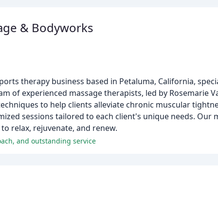
sage & Bodyworks
rts therapy business based in Petaluma, California, special
eam of experienced massage therapists, led by Rosemarie Van
 techniques to help clients alleviate chronic muscular tight
ed sessions tailored to each client's unique needs. Our mi
 to relax, rejuvenate, and renew.
oach, and outstanding service