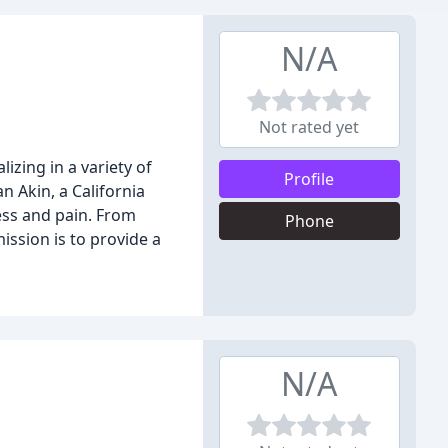
N/A
Not rated yet
izing in a variety of
Profile
 Akin, a California
ness and pain. From
Phone
ssion is to provide a
N/A