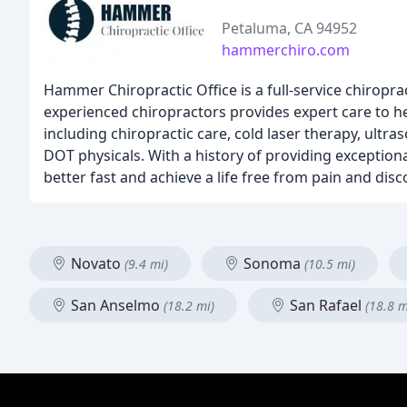
Petaluma, CA 94952
hammerchiro.com
Hammer Chiropractic Office is a full-service chiroprac
experienced chiropractors provides expert care to he
including chiropractic care, cold laser therapy, ultra
DOT physicals. With a history of providing exceptiona
better fast and achieve a life free from pain and dis
Novato
Sonoma
(9.4 mi)
(10.5 mi)
San Anselmo
San Rafael
(18.2 mi)
(18.8 m