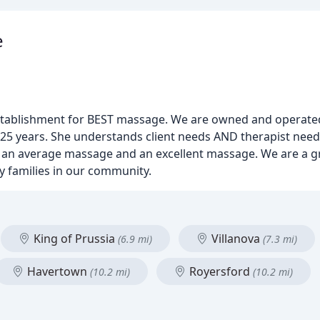
e
stablishment for BEST massage. We are owned and operate
 25 years. She understands client needs AND therapist nee
an average massage and an excellent massage. We are a gr
 families in our community.
King of Prussia
Villanova
(6.9 mi)
(7.3 mi)
Havertown
Royersford
(10.2 mi)
(10.2 mi)