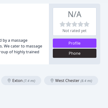
N/A
Not rated yet
d by a massage
Profile
ds. We cater to massage
oup of highly trained
Phone
Exton
West Chester
(7.4 mi)
(8.4 mi)