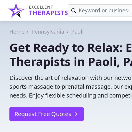
EXCELLENT
THERAPISTS
Home
Pennsylvania
Paoli
Get Ready to Relax:
Therapists in Paoli, 
Discover the art of relaxation with our netwo
sports massage to prenatal massage, our exp
needs. Enjoy flexible scheduling and competit
Request Free Quotes