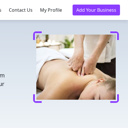
s
Contact Us
My Profile
Add Your Business
om
ur