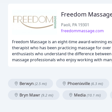
Freedom Massag
Paoli, PA 19301
freedommassage.com
Freedom Massage is an eight-time award-winning e
therapist who has been practicing massage for over
enthusiasts who understand the difference between 
massage professionals who enjoy working with many
Berwyn
Phoenixville
(2.5 mi)
(6.3 mi)
Bryn Mawr
Media
(9.2 mi)
(10.1 mi)