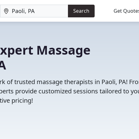
Search
Get Quote
 Expert Massage
PA
rk of trusted massage therapists in Paoli, PA! Fr
erts provide customized sessions tailored to yo
ive pricing!