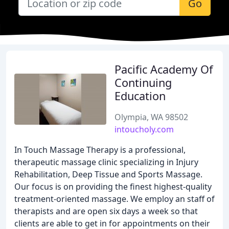
Go
Pacific Academy Of
Continuing
Education
Olympia, WA 98502
intoucholy.com
In Touch Massage Therapy is a professional,
therapeutic massage clinic specializing in Injury
Rehabilitation, Deep Tissue and Sports Massage.
Our focus is on providing the finest highest-quality
treatment-oriented massage. We employ an staff of
therapists and are open six days a week so that
clients are able to get in for appointments on their