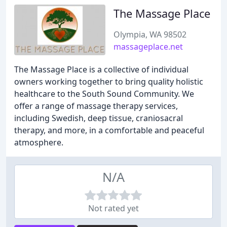
The Massage Place
Olympia, WA 98502
massageplace.net
The Massage Place is a collective of individual
owners working together to bring quality holistic
healthcare to the South Sound Community. We
offer a range of massage therapy services,
including Swedish, deep tissue, craniosacral
therapy, and more, in a comfortable and peaceful
atmosphere.
N/A
Not rated yet