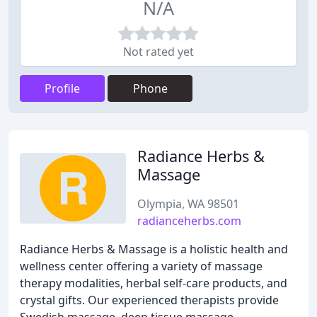
N/A
Not rated yet
Profile
Phone
Radiance Herbs &
Massage
Olympia, WA 98501
radianceherbs.com
Radiance Herbs & Massage is a holistic health and
wellness center offering a variety of massage
therapy modalities, herbal self-care products, and
crystal gifts. Our experienced therapists provide