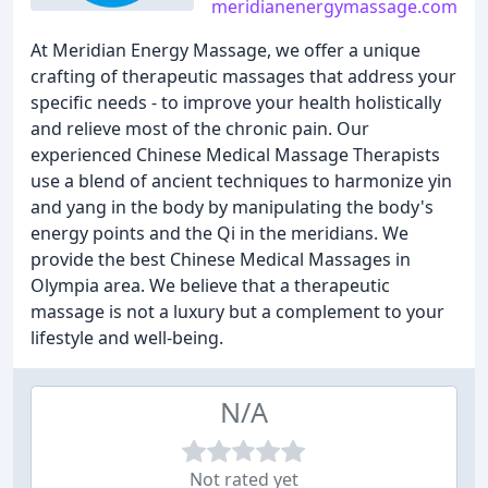
meridianenergymassage.com
At Meridian Energy Massage, we offer a unique
crafting of therapeutic massages that address your
specific needs - to improve your health holistically
and relieve most of the chronic pain. Our
experienced Chinese Medical Massage Therapists
use a blend of ancient techniques to harmonize yin
and yang in the body by manipulating the body's
energy points and the Qi in the meridians. We
provide the best Chinese Medical Massages in
Olympia area. We believe that a therapeutic
massage is not a luxury but a complement to your
lifestyle and well-being.
N/A
Not rated yet