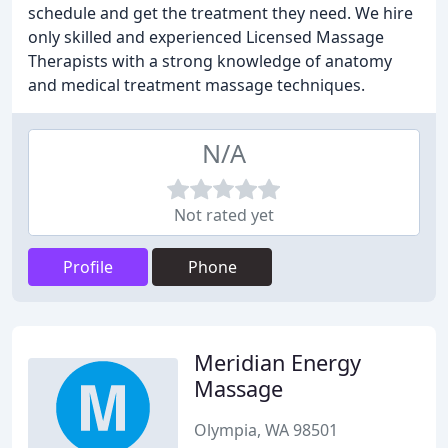
schedule and get the treatment they need. We hire
only skilled and experienced Licensed Massage
Therapists with a strong knowledge of anatomy
and medical treatment massage techniques.
N/A
Not rated yet
Profile
Phone
Meridian Energy
Massage
Olympia, WA 98501