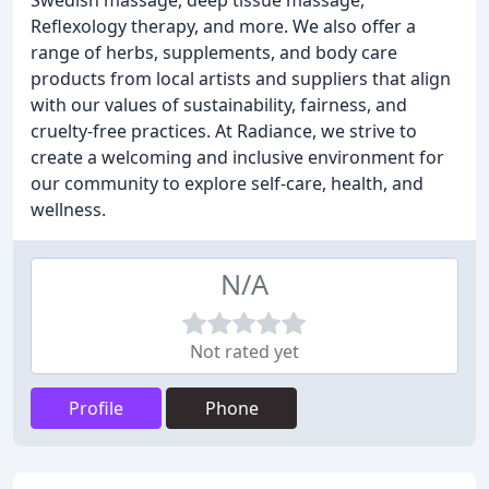
Swedish massage, deep tissue massage,
Reflexology therapy, and more. We also offer a
range of herbs, supplements, and body care
products from local artists and suppliers that align
with our values of sustainability, fairness, and
cruelty-free practices. At Radiance, we strive to
create a welcoming and inclusive environment for
our community to explore self-care, health, and
wellness.
N/A
Not rated yet
Profile
Phone