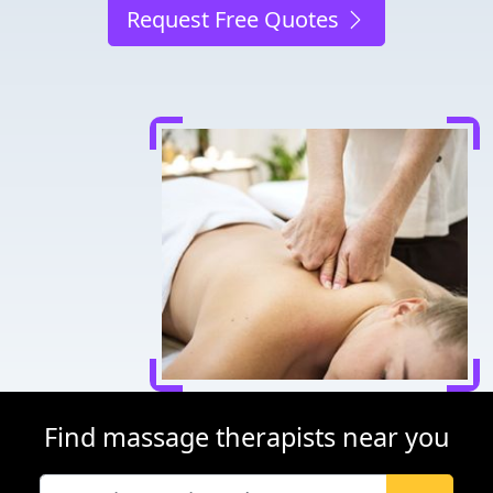
Request Free Quotes
Find massage therapists near you