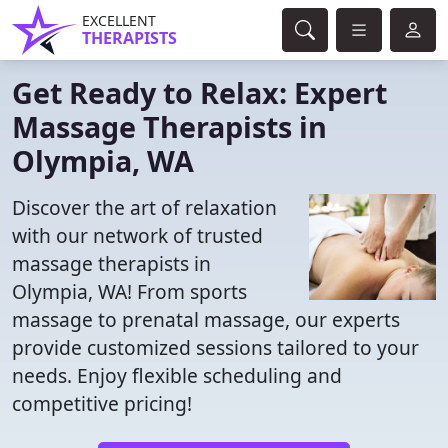
EXCELLENT
THERAPISTS
Get Ready to Relax: Expert
Massage Therapists in
Olympia, WA
Discover the art of relaxation
with our network of trusted
massage therapists in
Olympia, WA! From sports
massage to prenatal massage, our experts
provide customized sessions tailored to your
needs. Enjoy flexible scheduling and
competitive pricing!