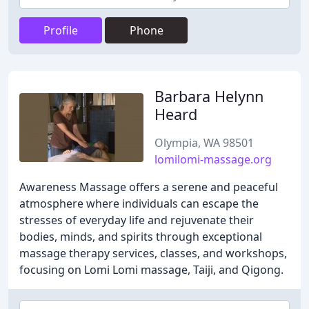
Profile
Phone
Barbara Helynn
Heard
Olympia, WA 98501
lomilomi-massage.org
Awareness Massage offers a serene and peaceful
atmosphere where individuals can escape the
stresses of everyday life and rejuvenate their
bodies, minds, and spirits through exceptional
massage therapy services, classes, and workshops,
focusing on Lomi Lomi massage, Taiji, and Qigong.