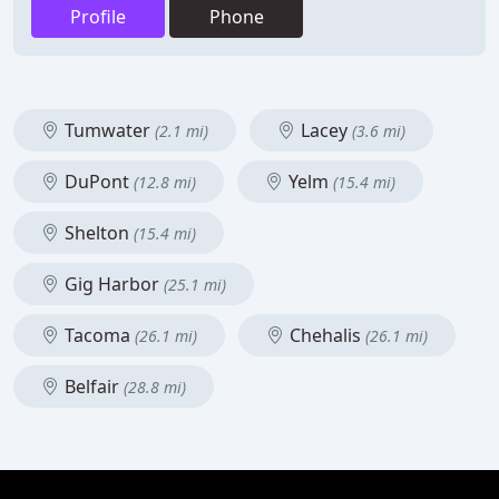
Profile
Phone
Tumwater
Lacey
(2.1 mi)
(3.6 mi)
DuPont
Yelm
(12.8 mi)
(15.4 mi)
Shelton
(15.4 mi)
Gig Harbor
(25.1 mi)
Tacoma
Chehalis
(26.1 mi)
(26.1 mi)
Belfair
(28.8 mi)