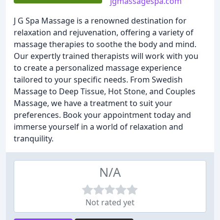
jgmassagespa.com
J G Spa Massage is a renowned destination for
relaxation and rejuvenation, offering a variety of
massage therapies to soothe the body and mind.
Our expertly trained therapists will work with you
to create a personalized massage experience
tailored to your specific needs. From Swedish
Massage to Deep Tissue, Hot Stone, and Couples
Massage, we have a treatment to suit your
preferences. Book your appointment today and
immerse yourself in a world of relaxation and
tranquility.
N/A
Not rated yet