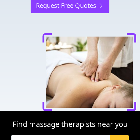
Request Free Quotes
Find massage therapists near you