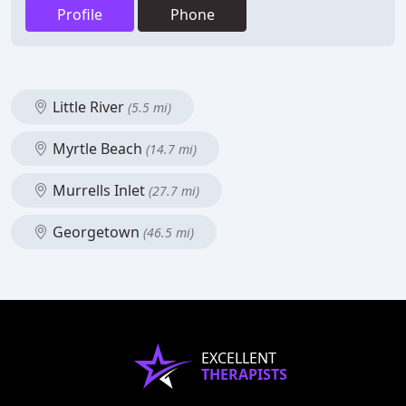
Profile
Phone
Little River
(5.5 mi)
Myrtle Beach
(14.7 mi)
Murrells Inlet
(27.7 mi)
Georgetown
(46.5 mi)
EXCELLENT
THERAPISTS