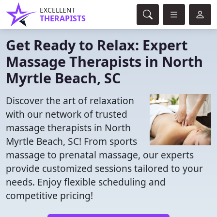
EXCELLENT
THERAPISTS
Get Ready to Relax: Expert
Massage Therapists in North
Myrtle Beach, SC
Discover the art of relaxation
with our network of trusted
massage therapists in North
Myrtle Beach, SC! From sports
massage to prenatal massage, our experts
provide customized sessions tailored to your
needs. Enjoy flexible scheduling and
competitive pricing!