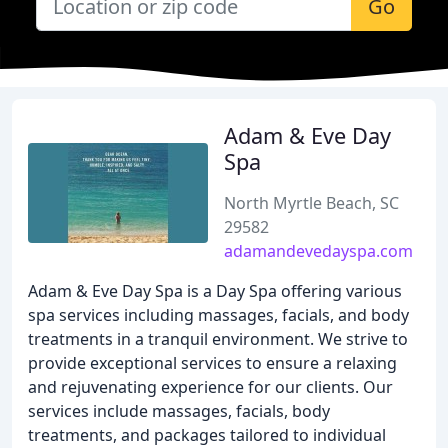
Go
Adam & Eve Day
Spa
North Myrtle Beach, SC
29582
adamandevedayspa.com
Adam & Eve Day Spa is a Day Spa offering various
spa services including massages, facials, and body
treatments in a tranquil environment. We strive to
provide exceptional services to ensure a relaxing
and rejuvenating experience for our clients. Our
services include massages, facials, body
treatments, and packages tailored to individual