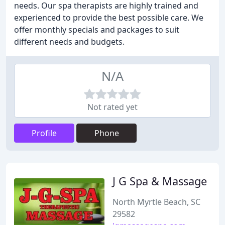
needs. Our spa therapists are highly trained and
experienced to provide the best possible care. We
offer monthly specials and packages to suit
different needs and budgets.
N/A
Not rated yet
Profile
Phone
J G Spa & Massage
North Myrtle Beach, SC
29582