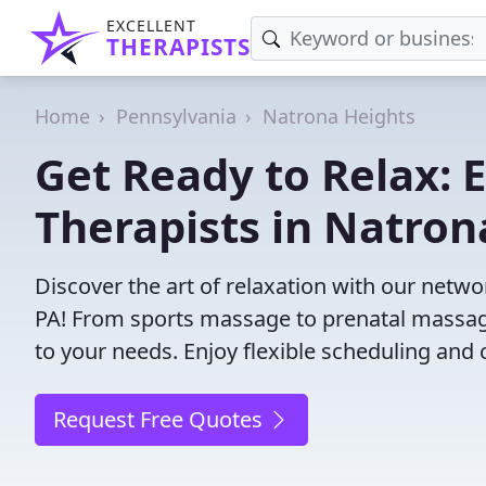
EXCELLENT
THERAPISTS
Home
Pennsylvania
Natrona Heights
Get Ready to Relax:
Therapists in Natron
Discover the art of relaxation with our netw
PA! From sports massage to prenatal massage
to your needs. Enjoy flexible scheduling and 
Request Free Quotes