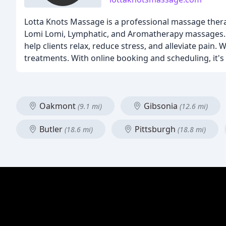
Lotta Knots Massage is a professional massage thera
Lomi Lomi, Lymphatic, and Aromatherapy massages. 
help clients relax, reduce stress, and alleviate pai
treatments. With online booking and scheduling, it'
Oakmont
Gibsonia
(9.1 mi)
(12.6 mi)
Butler
Pittsburgh
(18.6 mi)
(18.8 mi)