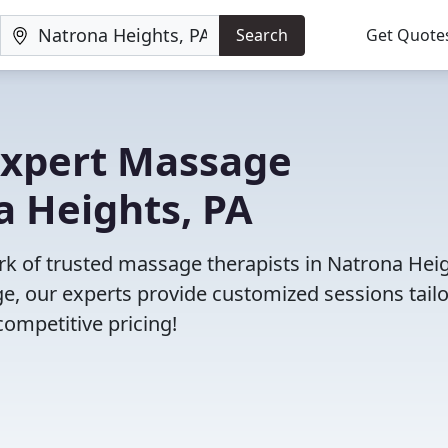
Search
Get Quote
 Expert Massage
a Heights, PA
ork of trusted massage therapists in Natrona Heig
, our experts provide customized sessions tail
competitive pricing!