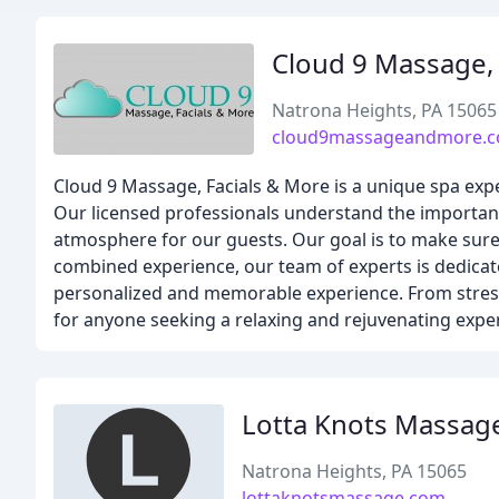
Cloud 9 Massage, 
Natrona Heights, PA 15065
cloud9massageandmore.
Cloud 9 Massage, Facials & More is a unique spa expe
Our licensed professionals understand the importanc
atmosphere for our guests. Our goal is to make sure 
combined experience, our team of experts is dedicat
personalized and memorable experience. From stress r
for anyone seeking a relaxing and rejuvenating expe
Lotta Knots Massag
Natrona Heights, PA 15065
lottaknotsmassage.com