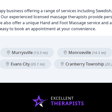
py business offering a range of services including Swedish
Our experienced licensed massage therapists provide pers
n. We also offer a unique Hand and Foot Massage service and
s easy to book an appointment at your convenience.
Murrysville
Monroeville
(13.5 mi)
(14.3 mi)
Evans City
Cranberry Township
(20.1 mi)
(20.
EXCELLENT
THERAPISTS