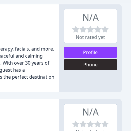
N/A
Not rated yet
erapy, facials, and more.
Profile
eaceful and calming
. With over 30 years of
Phone
 guest has a
s the perfect destination
N/A