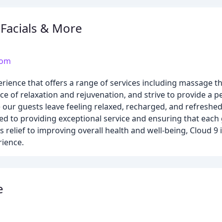
Facials & More
com
rience that offers a range of services including massage th
e of relaxation and rejuvenation, and strive to provide a p
our guests leave feeling relaxed, recharged, and refreshed
ed to providing exceptional service and ensuring that each
elief to improving overall health and well-being, Cloud 9 i
rience.
e