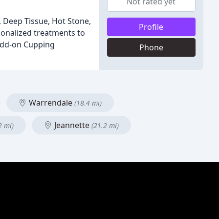
Not rated yet
, Deep Tissue, Hot Stone,
Profile
onalized treatments to
 add-on Cupping
Phone
Warrendale
(18.4 mi)
Jeannette
2 mi)
(21.2 mi)