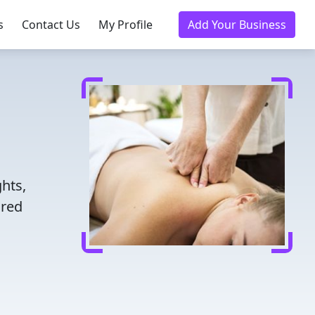
s
Contact Us
My Profile
Add Your Business
hts,
ored