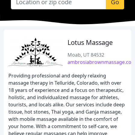
Go
Lotus Massage
Moab, UT 84532
ambrosiabrownmassage.co
Providing professional and deeply relaxing
massage therapy in Telluride, Colorado, with over
18 years of experience and a focus on therapeutic,
holistic, and individualized massage for athletes,
tourists, and locals alike. Our services include deep
tissue, hot stones, Thai yoga, and Ganja massage,
with mobile massage available in the comfort of
your home. With a commitment to self-care, we
believe regular massages can help improve