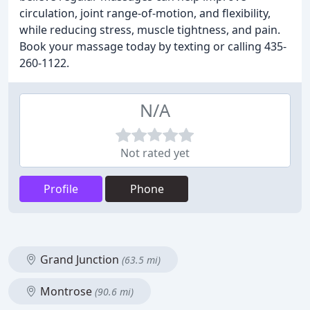
circulation, joint range-of-motion, and flexibility,
while reducing stress, muscle tightness, and pain.
Book your massage today by texting or calling 435-
260-1122.
N/A
Not rated yet
Profile
Phone
Grand Junction
(63.5 mi)
Montrose
(90.6 mi)