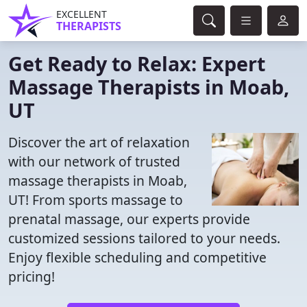
EXCELLENT
THERAPISTS
Get Ready to Relax: Expert
Massage Therapists in Moab,
UT
Discover the art of relaxation
with our network of trusted
massage therapists in Moab,
UT! From sports massage to
prenatal massage, our experts provide
customized sessions tailored to your needs.
Enjoy flexible scheduling and competitive
pricing!