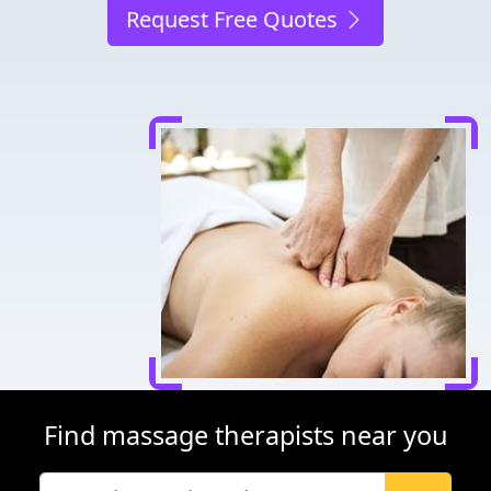
Request Free Quotes
Find massage therapists near you