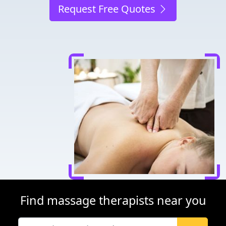
Request Free Quotes
Find massage therapists near you