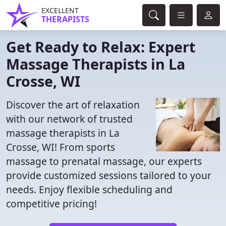
EXCELLENT
THERAPISTS
Get Ready to Relax: Expert
Massage Therapists in La
Crosse, WI
Discover the art of relaxation
with our network of trusted
massage therapists in La
Crosse, WI! From sports
massage to prenatal massage, our experts
provide customized sessions tailored to your
needs. Enjoy flexible scheduling and
competitive pricing!