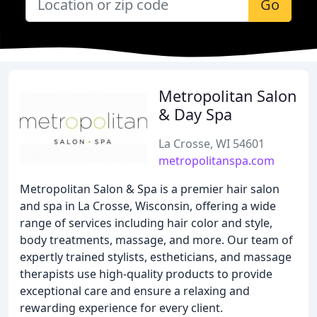
Go
Metropolitan Salon
& Day Spa
La Crosse, WI 54601
metropolitanspa.com
Metropolitan Salon & Spa is a premier hair salon
and spa in La Crosse, Wisconsin, offering a wide
range of services including hair color and style,
body treatments, massage, and more. Our team of
expertly trained stylists, estheticians, and massage
therapists use high-quality products to provide
exceptional care and ensure a relaxing and
rewarding experience for every client.