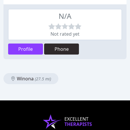
N/A
Not rated yet
Profile
Phone
Winona
(27.5 mi)
EXCELLENT
THERAPISTS