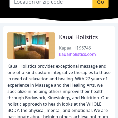
Go
Kauai Holistics
Kapaa, HI 96746
kauaiholistics.com
Kauai Holistics provides exceptional massage and
one-of-a-kind custom integrative therapies to those
in need of relaxation and healing. With 27 years of
experience in Massage and the Healing Arts, we
specialize in helping others improve their health
through Bodywork, Kinesiology, and Nutrition. Our
holistic approach to health looks at the WHOLE
BODY, the physical, mental, and emotional. We are
passionate about helping others achieve optimum