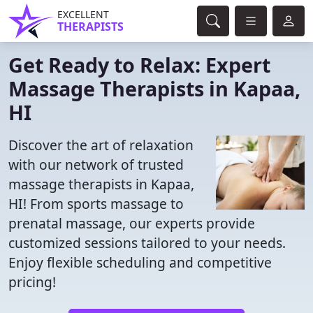
EXCELLENT
THERAPISTS
Get Ready to Relax: Expert
Massage Therapists in Kapaa,
HI
Discover the art of relaxation
with our network of trusted
massage therapists in Kapaa,
HI! From sports massage to
prenatal massage, our experts provide
customized sessions tailored to your needs.
Enjoy flexible scheduling and competitive
pricing!