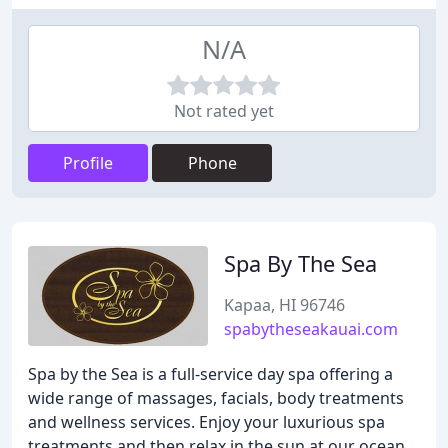
N/A
Not rated yet
Profile
Phone
Spa By The Sea
Kapaa, HI 96746
spabytheseakauai.com
Spa by the Sea is a full-service day spa offering a
wide range of massages, facials, body treatments
and wellness services. Enjoy your luxurious spa
treatments and then relax in the sun at our ocean