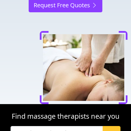
Request Free Quotes
Find massage therapists near you