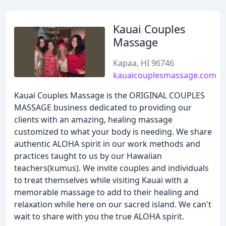
Kauai Couples
Massage
Kapaa, HI 96746
kauaicouplesmassage.com
Kauai Couples Massage is the ORIGINAL COUPLES
MASSAGE business dedicated to providing our
clients with an amazing, healing massage
customized to what your body is needing. We share
authentic ALOHA spirit in our work methods and
practices taught to us by our Hawaiian
teachers(kumus). We invite couples and individuals
to treat themselves while visiting Kauai with a
memorable massage to add to their healing and
relaxation while here on our sacred island. We can't
wait to share with you the true ALOHA spirit.