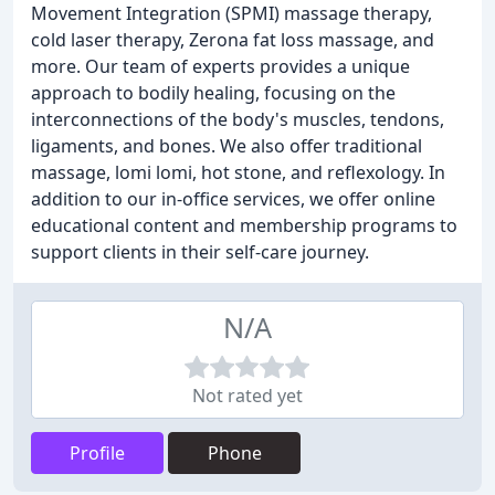
Movement Integration (SPMI) massage therapy,
cold laser therapy, Zerona fat loss massage, and
more. Our team of experts provides a unique
approach to bodily healing, focusing on the
interconnections of the body's muscles, tendons,
ligaments, and bones. We also offer traditional
massage, lomi lomi, hot stone, and reflexology. In
addition to our in-office services, we offer online
educational content and membership programs to
support clients in their self-care journey.
N/A
Not rated yet
Profile
Phone