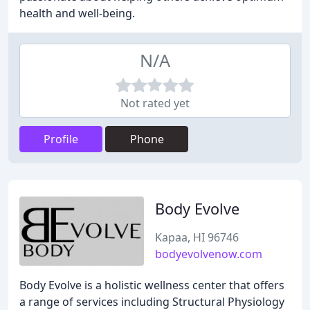
health and well-being.
N/A
Not rated yet
Profile
Phone
Body Evolve
Kapaa, HI 96746
bodyevolvenow.com
Body Evolve is a holistic wellness center that offers
a range of services including Structural Physiology