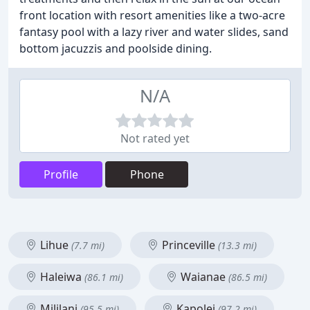
front location with resort amenities like a two-acre
fantasy pool with a lazy river and water slides, sand
bottom jacuzzis and poolside dining.
N/A
Not rated yet
Profile
Phone
Lihue
Princeville
(7.7 mi)
(13.3 mi)
Haleiwa
Waianae
(86.1 mi)
(86.5 mi)
Mililani
Kapolei
(95.5 mi)
(97.2 mi)