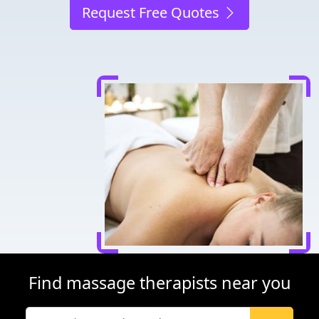
Request Free Quotes
Find massage therapists near you