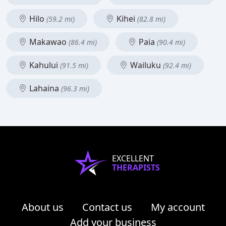
Hilo
Kihei
(59.2 mi)
(82.8 mi)
Makawao
Paia
(86.4 mi)
(90.4 mi)
Kahului
Wailuku
(91.5 mi)
(92.4 mi)
Lahaina
(96.3 mi)
EXCELLENT
THERAPISTS
About us
Contact us
My account
Add your business