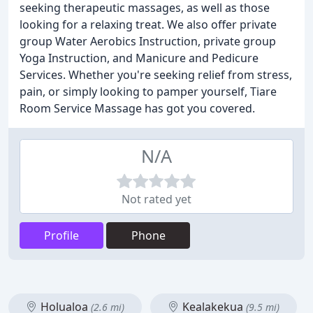
seeking therapeutic massages, as well as those
looking for a relaxing treat. We also offer private
group Water Aerobics Instruction, private group
Yoga Instruction, and Manicure and Pedicure
Services. Whether you're seeking relief from stress,
pain, or simply looking to pamper yourself, Tiare
Room Service Massage has got you covered.
N/A
Not rated yet
Profile
Phone
Holualoa
Kealakekua
(2.6 mi)
(9.5 mi)