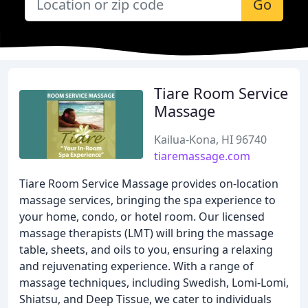
Go
Tiare Room Service
Massage
Kailua-Kona, HI 96740
tiaremassage.com
Tiare Room Service Massage provides on-location
massage services, bringing the spa experience to
your home, condo, or hotel room. Our licensed
massage therapists (LMT) will bring the massage
table, sheets, and oils to you, ensuring a relaxing
and rejuvenating experience. With a range of
massage techniques, including Swedish, Lomi-Lomi,
Shiatsu, and Deep Tissue, we cater to individuals