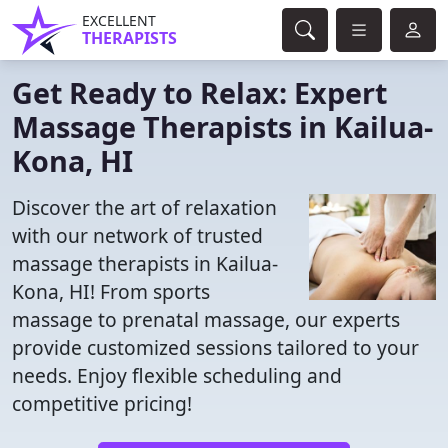
EXCELLENT
THERAPISTS
Get Ready to Relax: Expert
Massage Therapists in Kailua-
Kona, HI
Discover the art of relaxation
with our network of trusted
massage therapists in Kailua-
Kona, HI! From sports
massage to prenatal massage, our experts
provide customized sessions tailored to your
needs. Enjoy flexible scheduling and
competitive pricing!