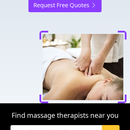
Request Free Quotes
Find massage therapists near you