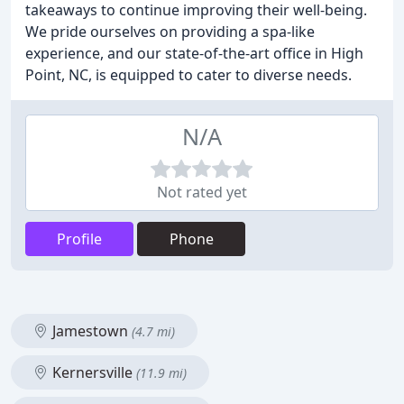
takeaways to continue improving their well-being.
We pride ourselves on providing a spa-like
experience, and our state-of-the-art office in High
Point, NC, is equipped to cater to diverse needs.
N/A
Not rated yet
Profile
Phone
Jamestown
(4.7 mi)
Kernersville
(11.9 mi)