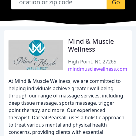
Go
Mind & Muscle
Wellness
High Point, NC 27265
mindmusclewellness.com
At Mind & Muscle Wellness, we are committed to
helping individuals achieve greater well-being
through our range of massage services, including
deep tissue massage, sports massage, trigger
point therapy, and more. Our experienced
therapist, Dareal Pearsall, uses a holistic approach
to treat various mental and physical health
concerns, providing clients with essential