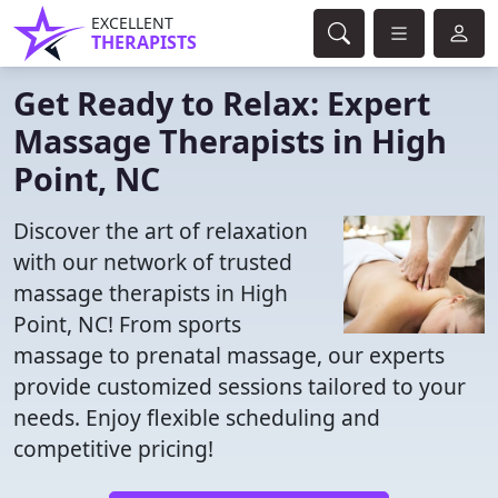
EXCELLENT
THERAPISTS
Get Ready to Relax: Expert
Massage Therapists in High
Point, NC
Discover the art of relaxation
with our network of trusted
massage therapists in High
Point, NC! From sports
massage to prenatal massage, our experts
provide customized sessions tailored to your
needs. Enjoy flexible scheduling and
competitive pricing!