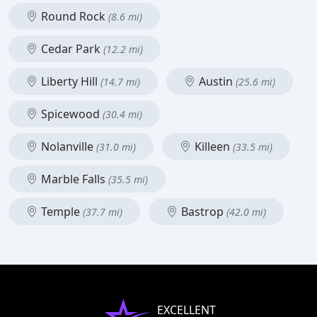
Round Rock
(8.6 mi)
Cedar Park
(12.2 mi)
Liberty Hill
Austin
(14.7 mi)
(25.6 mi)
Spicewood
(30.4 mi)
Nolanville
Killeen
(31.0 mi)
(33.5 mi)
Marble Falls
(35.5 mi)
Temple
Bastrop
(37.7 mi)
(42.0 mi)
EXCELLENT