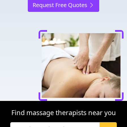
Request Free Quotes
Find massage therapists near you