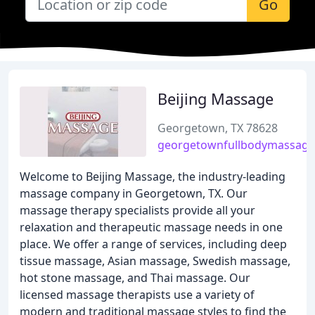
Go
Beijing Massage
Georgetown, TX 78628
georgetownfullbodymassag
Welcome to Beijing Massage, the industry-leading
massage company in Georgetown, TX. Our
massage therapy specialists provide all your
relaxation and therapeutic massage needs in one
place. We offer a range of services, including deep
tissue massage, Asian massage, Swedish massage,
hot stone massage, and Thai massage. Our
licensed massage therapists use a variety of
modern and traditional massage styles to find the