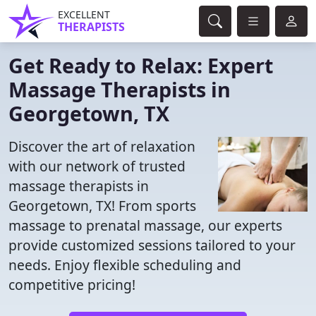
EXCELLENT
THERAPISTS
Get Ready to Relax: Expert
Massage Therapists in
Georgetown, TX
Discover the art of relaxation
with our network of trusted
massage therapists in
Georgetown, TX! From sports
massage to prenatal massage, our experts
provide customized sessions tailored to your
needs. Enjoy flexible scheduling and
competitive pricing!