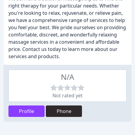
right therapy for your particular needs. Whether
you're looking to relax, rejuvenate, or relieve pain,
we have a comprehensive range of services to help
you feel your best. We pride ourselves on providing
comfortable, discreet, and wonderfully relaxing
massage services in a convenient and affordable
price. Contact us today to learn more about our
services and products.
N/A
Not rated yet
Profile
Phone