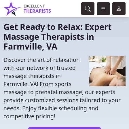
EXCELLENT
THERAPISTS
Get Ready to Relax: Expert
Massage Therapists in
Farmville, VA
Discover the art of relaxation
with our network of trusted
massage therapists in
Farmville, VA! From sports
massage to prenatal massage, our experts
provide customized sessions tailored to your
needs. Enjoy flexible scheduling and
competitive pricing!