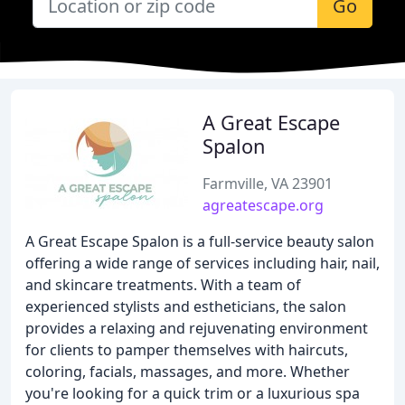
Go
A Great Escape
Spalon
Farmville, VA 23901
agreatescape.org
A Great Escape Spalon is a full-service beauty salon
offering a wide range of services including hair, nail,
and skincare treatments. With a team of
experienced stylists and estheticians, the salon
provides a relaxing and rejuvenating environment
for clients to pamper themselves with haircuts,
coloring, facials, massages, and more. Whether
you're looking for a quick trim or a luxurious spa