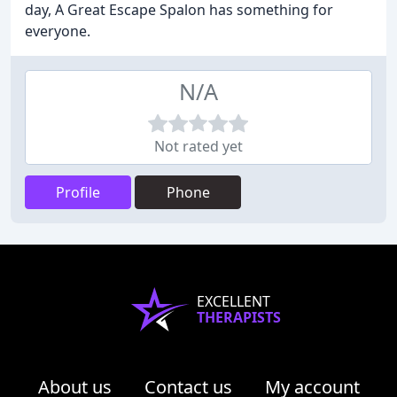
day, A Great Escape Spalon has something for
everyone.
N/A
Not rated yet
Profile
Phone
EXCELLENT
THERAPISTS
About us
Contact us
My account