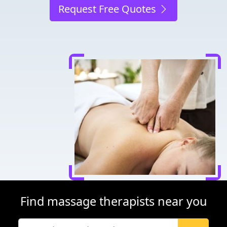
Request Free Quotes
Find massage therapists near you