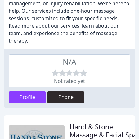
management, or injury rehabilitation, we're here to
help. Our services include one-hour massage
sessions, customized to fit your specific needs.
Read more about our services, learn about our
team, and experience the benefits of massage
therapy.
N/A
Not rated yet
Profile
Phone
Hand & Stone
Massage & Facial Spa