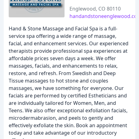
Englewood, CO 80110
handandstoneenglewood.co
Hand & Stone Massage and Facial Spa is a full-
service spa offering a wide range of massage,
facial, and enhancement services. Our experienced
therapists provide professional spa experiences at
affordable prices seven days a week. We offer
massages, facials, and enhancements to relax,
restore, and refresh. From Swedish and Deep
Tissue massages to hot stone and couples
massages, we have something for everyone. Our
facials are performed by certified Estheticians and
are individually tailored for Women, Men, and
Teens. We also offer exceptional exfoliation facials,
microdermabrasion, and peels to gently and
effectively exfoliate the skin. Book an appointment
today and take advantage of our introductory