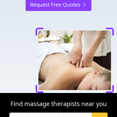
Request Free Quotes
Find massage therapists near you