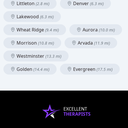
Littleton
Denver
(2.8 mi)
(6.3 mi)
Lakewood
(6.3 mi)
Wheat Ridge
Aurora
(9.4 mi)
(10.0 mi)
Morrison
Arvada
(10.8 mi)
(11.9 mi)
Westminster
(13.3 mi)
Golden
Evergreen
(14.4 mi)
(17.5 mi)
EXCELLENT
THERAPISTS