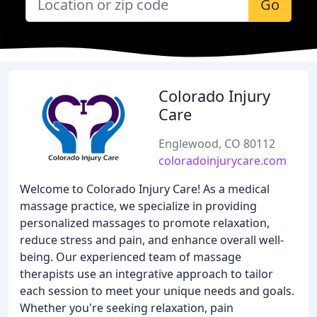
Go
Colorado Injury
Care
Englewood, CO 80112
coloradoinjurycare.com
Welcome to Colorado Injury Care! As a medical
massage practice, we specialize in providing
personalized massages to promote relaxation,
reduce stress and pain, and enhance overall well-
being. Our experienced team of massage
therapists use an integrative approach to tailor
each session to meet your unique needs and goals.
Whether you're seeking relaxation, pain