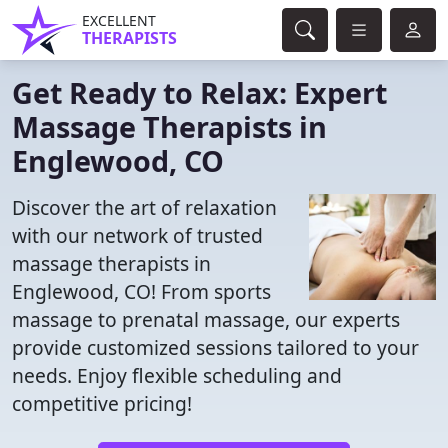
EXCELLENT
THERAPISTS
Get Ready to Relax: Expert
Massage Therapists in
Englewood, CO
Discover the art of relaxation
with our network of trusted
massage therapists in
Englewood, CO! From sports
massage to prenatal massage, our experts
provide customized sessions tailored to your
needs. Enjoy flexible scheduling and
competitive pricing!