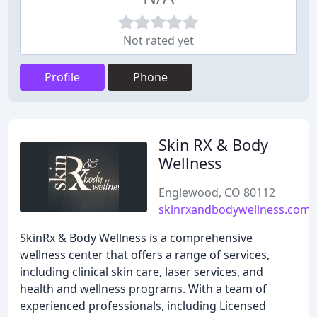
Not rated yet
Profile
Phone
Skin RX & Body
Wellness
Englewood, CO 80112
skinrxandbodywellness.com
SkinRx & Body Wellness is a comprehensive
wellness center that offers a range of services,
including clinical skin care, laser services, and
health and wellness programs. With a team of
experienced professionals, including Licensed