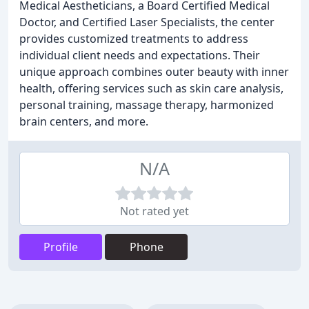
Medical Aestheticians, a Board Certified Medical
Doctor, and Certified Laser Specialists, the center
provides customized treatments to address
individual client needs and expectations. Their
unique approach combines outer beauty with inner
health, offering services such as skin care analysis,
personal training, massage therapy, harmonized
brain centers, and more.
N/A
Not rated yet
Profile
Phone