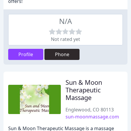
offers!
N/A
Not rated yet
Profile
Phone
Sun & Moon
Therapeutic
Massage
Englewood, CO 80113
sun-moonmassage.com
Sun & Moon Therapeutic Massage is a massage