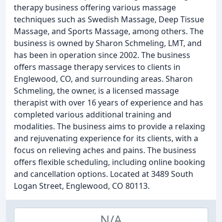
therapy business offering various massage
techniques such as Swedish Massage, Deep Tissue
Massage, and Sports Massage, among others. The
business is owned by Sharon Schmeling, LMT, and
has been in operation since 2002. The business
offers massage therapy services to clients in
Englewood, CO, and surrounding areas. Sharon
Schmeling, the owner, is a licensed massage
therapist with over 16 years of experience and has
completed various additional training and
modalities. The business aims to provide a relaxing
and rejuvenating experience for its clients, with a
focus on relieving aches and pains. The business
offers flexible scheduling, including online booking
and cancellation options. Located at 3489 South
Logan Street, Englewood, CO 80113.
N/A