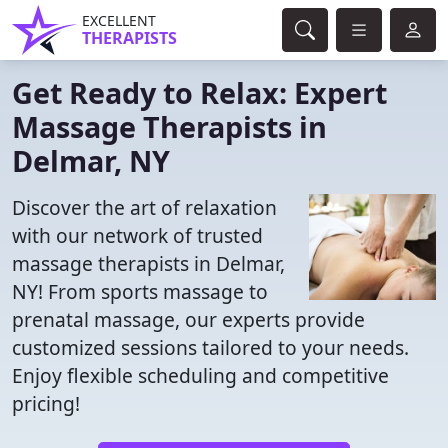
EXCELLENT
THERAPISTS
Get Ready to Relax: Expert
Massage Therapists in
Delmar, NY
Discover the art of relaxation
with our network of trusted
massage therapists in Delmar,
NY! From sports massage to
prenatal massage, our experts provide
customized sessions tailored to your needs.
Enjoy flexible scheduling and competitive
pricing!