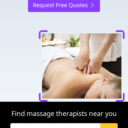
Request Free Quotes
Find massage therapists near you