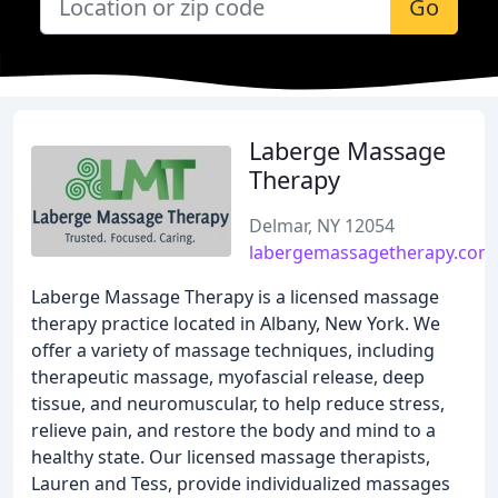
Go
Laberge Massage
Therapy
Delmar, NY 12054
labergemassagetherapy.com
Laberge Massage Therapy is a licensed massage
therapy practice located in Albany, New York. We
offer a variety of massage techniques, including
therapeutic massage, myofascial release, deep
tissue, and neuromuscular, to help reduce stress,
relieve pain, and restore the body and mind to a
healthy state. Our licensed massage therapists,
Lauren and Tess, provide individualized massages