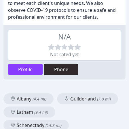
to meet each client's unique needs. We also
observe COVID-19 protocols to ensure a safe and
professional environment for our clients.
N/A
Not rated yet
Profile
Phone
Albany
Guilderland
(4.4 mi)
(7.0 mi)
Latham
(9.4 mi)
Schenectady
(14.3 mi)