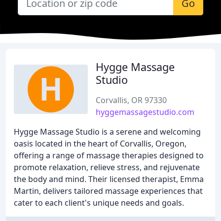
Go
Hygge Massage
Studio
Corvallis, OR 97330
hyggemassagestudio.com
Hygge Massage Studio is a serene and welcoming
oasis located in the heart of Corvallis, Oregon,
offering a range of massage therapies designed to
promote relaxation, relieve stress, and rejuvenate
the body and mind. Their licensed therapist, Emma
Martin, delivers tailored massage experiences that
cater to each client's unique needs and goals.