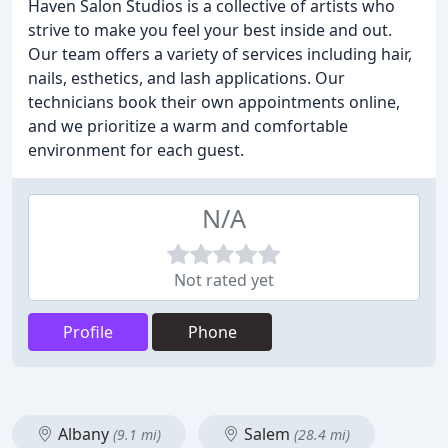
Haven Salon Studios is a collective of artists who
strive to make you feel your best inside and out.
Our team offers a variety of services including hair,
nails, esthetics, and lash applications. Our
technicians book their own appointments online,
and we prioritize a warm and comfortable
environment for each guest.
N/A
Not rated yet
Profile
Phone
Albany
Salem
(9.1 mi)
(28.4 mi)