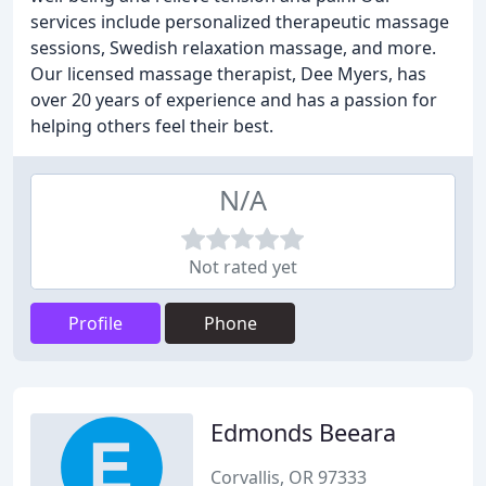
services include personalized therapeutic massage
sessions, Swedish relaxation massage, and more.
Our licensed massage therapist, Dee Myers, has
over 20 years of experience and has a passion for
helping others feel their best.
N/A
Not rated yet
Profile
Phone
Edmonds Beeara
Corvallis, OR 97333