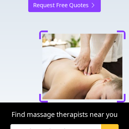
Request Free Quotes
Find massage therapists near you