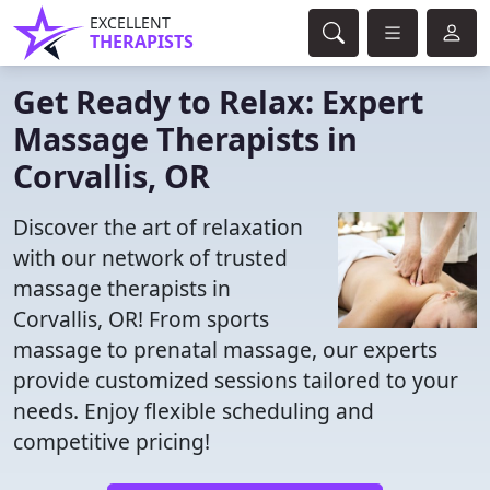
EXCELLENT
THERAPISTS
Get Ready to Relax: Expert
Massage Therapists in
Corvallis, OR
Discover the art of relaxation
with our network of trusted
massage therapists in
Corvallis, OR! From sports
massage to prenatal massage, our experts
provide customized sessions tailored to your
needs. Enjoy flexible scheduling and
competitive pricing!