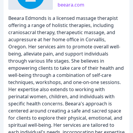
beeara.com
Beeara Edmonds is a licensed massage therapist
offering a range of holistic therapies, including
craniosacral therapy, therapeutic massage, and
acupressure at her home office in Corvallis,
Oregon. Her services aim to promote overall well-
being, alleviate pain, and support individuals
through various life stages. She believes in
empowering clients to take care of their health and
well-being through a combination of self-care
techniques, workshops, and one-on-one sessions.
Her expertise also extends to working with
perinatal women, children, and individuals with
specific health concerns. Beeara's approach is
centered around creating a safe and sacred space
for clients to explore their physical, emotional, and
spiritual well-being. Her services are tailored to
each individual's needs, incorporating her expertise