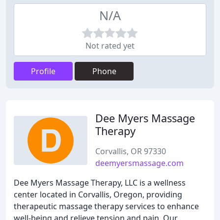
N/A
Not rated yet
Profile
Phone
Dee Myers Massage
Therapy
Corvallis, OR 97330
deemyersmassage.com
Dee Myers Massage Therapy, LLC is a wellness
center located in Corvallis, Oregon, providing
therapeutic massage therapy services to enhance
well-being and relieve tension and pain. Our