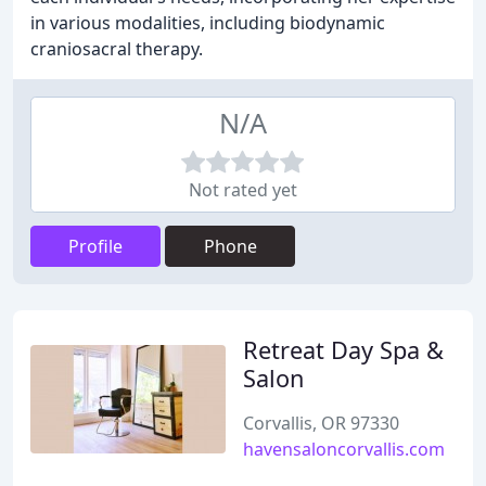
in various modalities, including biodynamic
craniosacral therapy.
N/A
Not rated yet
Profile
Phone
Retreat Day Spa &
Salon
Corvallis, OR 97330
havensaloncorvallis.com