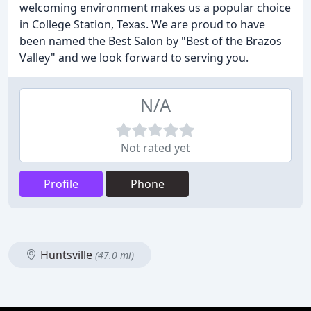
welcoming environment makes us a popular choice
in College Station, Texas. We are proud to have
been named the Best Salon by "Best of the Brazos
Valley" and we look forward to serving you.
N/A
Not rated yet
Profile
Phone
Huntsville
(47.0 mi)