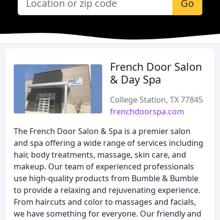
Go
French Door Salon
& Day Spa
College Station, TX 77845
frenchdoorspa.com
The French Door Salon & Spa is a premier salon
and spa offering a wide range of services including
hair, body treatments, massage, skin care, and
makeup. Our team of experienced professionals
use high-quality products from Bumble & Bumble
to provide a relaxing and rejuvenating experience.
From haircuts and color to massages and facials,
we have something for everyone. Our friendly and