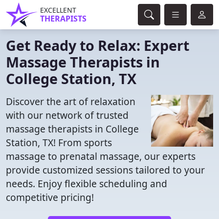
EXCELLENT
THERAPISTS
Get Ready to Relax: Expert
Massage Therapists in
College Station, TX
Discover the art of relaxation
with our network of trusted
massage therapists in College
Station, TX! From sports
massage to prenatal massage, our experts
provide customized sessions tailored to your
needs. Enjoy flexible scheduling and
competitive pricing!