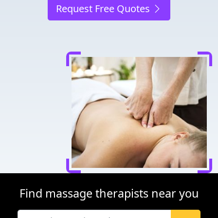
Request Free Quotes
Find massage therapists near you