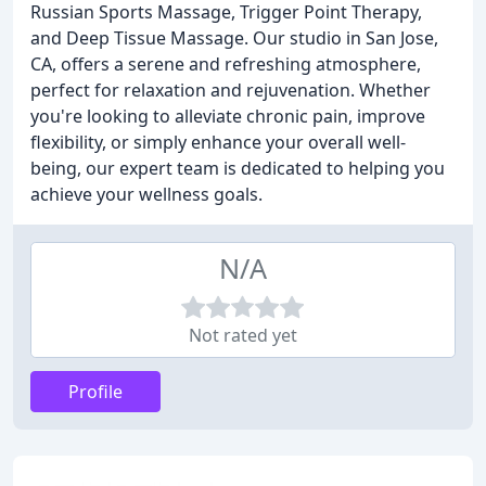
Russian Sports Massage, Trigger Point Therapy,
and Deep Tissue Massage. Our studio in San Jose,
CA, offers a serene and refreshing atmosphere,
perfect for relaxation and rejuvenation. Whether
you're looking to alleviate chronic pain, improve
flexibility, or simply enhance your overall well-
being, our expert team is dedicated to helping you
achieve your wellness goals.
N/A
Not rated yet
Profile