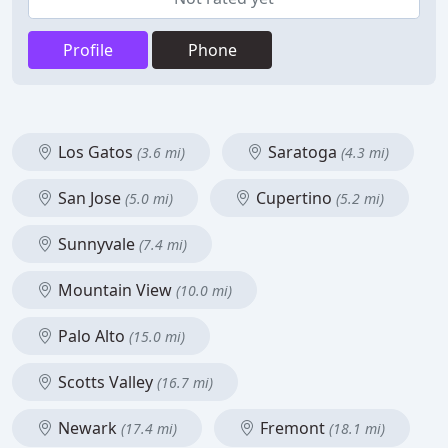
Profile
Phone
Los Gatos
Saratoga
(3.6 mi)
(4.3 mi)
San Jose
Cupertino
(5.0 mi)
(5.2 mi)
Sunnyvale
(7.4 mi)
Mountain View
(10.0 mi)
Palo Alto
(15.0 mi)
Scotts Valley
(16.7 mi)
Newark
Fremont
(17.4 mi)
(18.1 mi)