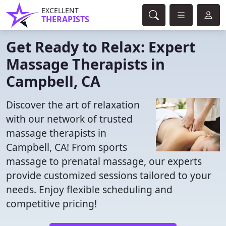
EXCELLENT
THERAPISTS
Get Ready to Relax: Expert
Massage Therapists in
Campbell, CA
Discover the art of relaxation
with our network of trusted
massage therapists in
Campbell, CA! From sports
massage to prenatal massage, our experts
provide customized sessions tailored to your
needs. Enjoy flexible scheduling and
competitive pricing!