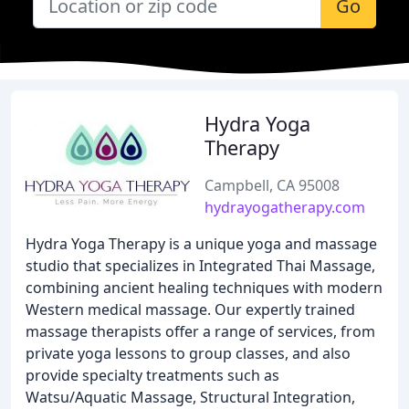
Go
Hydra Yoga
Therapy
Campbell, CA 95008
hydrayogatherapy.com
Hydra Yoga Therapy is a unique yoga and massage
studio that specializes in Integrated Thai Massage,
combining ancient healing techniques with modern
Western medical massage. Our expertly trained
massage therapists offer a range of services, from
private yoga lessons to group classes, and also
provide specialty treatments such as
Watsu/Aquatic Massage, Structural Integration,