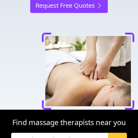
Request Free Quotes
Find massage therapists near you