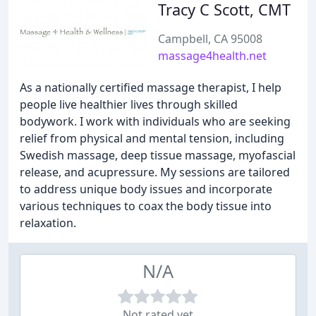
Tracy C Scott, CMT
Campbell, CA 95008
massage4health.net
As a nationally certified massage therapist, I help
people live healthier lives through skilled
bodywork. I work with individuals who are seeking
relief from physical and mental tension, including
Swedish massage, deep tissue massage, myofascial
release, and acupressure. My sessions are tailored
to address unique body issues and incorporate
various techniques to coax the body tissue into
relaxation.
N/A
Not rated yet