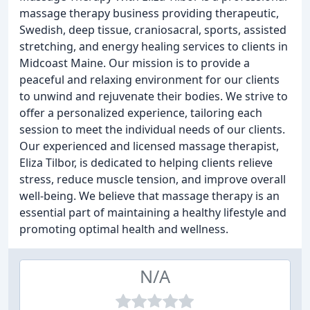
massage therapy business providing therapeutic,
Swedish, deep tissue, craniosacral, sports, assisted
stretching, and energy healing services to clients in
Midcoast Maine. Our mission is to provide a
peaceful and relaxing environment for our clients
to unwind and rejuvenate their bodies. We strive to
offer a personalized experience, tailoring each
session to meet the individual needs of our clients.
Our experienced and licensed massage therapist,
Eliza Tilbor, is dedicated to helping clients relieve
stress, reduce muscle tension, and improve overall
well-being. We believe that massage therapy is an
essential part of maintaining a healthy lifestyle and
promoting optimal health and wellness.
N/A