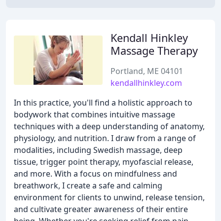
Kendall Hinkley
Massage Therapy
Portland, ME 04101
kendallhinkley.com
In this practice, you'll find a holistic approach to
bodywork that combines intuitive massage
techniques with a deep understanding of anatomy,
physiology, and nutrition. I draw from a range of
modalities, including Swedish massage, deep
tissue, trigger point therapy, myofascial release,
and more. With a focus on mindfulness and
breathwork, I create a safe and calming
environment for clients to unwind, release tension,
and cultivate greater awareness of their entire