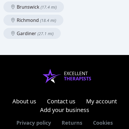
Brunswick
(17.4 mi)
Richmond
(18.4 mi)
Gardiner
(27.1 mi)
EXCELLENT
THERAPISTS
About us
Contact us
My account
Add your business
Privacy policy
Returns
Cookies