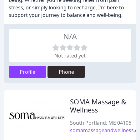
being. Whether you're seeking relief from pain,
stress, or simply looking to recharge, I'm here to
support your journey to balance and well-being.
N/A
Not rated yet
Profile
Phone
SOMA Massage &
Wellness
South Portland, ME 04106
somamassageandwellness.c