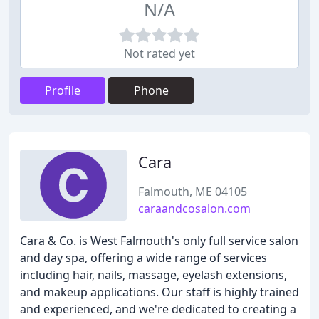
N/A
Not rated yet
Profile
Phone
Cara
Falmouth, ME 04105
caraandcosalon.com
Cara & Co. is West Falmouth's only full service salon
and day spa, offering a wide range of services
including hair, nails, massage, eyelash extensions,
and makeup applications. Our staff is highly trained
and experienced, and we're dedicated to creating a