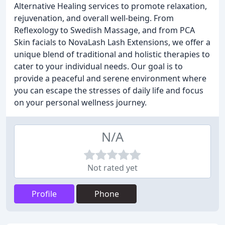
Alternative Healing services to promote relaxation,
rejuvenation, and overall well-being. From
Reflexology to Swedish Massage, and from PCA
Skin facials to NovaLash Lash Extensions, we offer a
unique blend of traditional and holistic therapies to
cater to your individual needs. Our goal is to
provide a peaceful and serene environment where
you can escape the stresses of daily life and focus
on your personal wellness journey.
N/A
Not rated yet
Profile
Phone