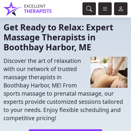
EXCELLENT
THERAPISTS
Get Ready to Relax: Expert
Massage Therapists in
Boothbay Harbor, ME
Discover the art of relaxation
with our network of trusted
massage therapists in
Boothbay Harbor, ME! From
sports massage to prenatal massage, our
experts provide customized sessions tailored
to your needs. Enjoy flexible scheduling and
competitive pricing!