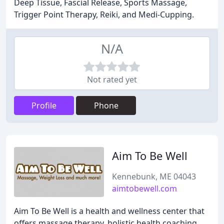
Deep Tissue, Fascial Release, Sports Massage,
Trigger Point Therapy, Reiki, and Medi-Cupping.
N/A
Not rated yet
Profile
Phone
Aim To Be Well
Kennebunk, ME 04043
aimtobewell.com
Aim To Be Well is a health and wellness center that
offers massage therapy, holistic health coaching,