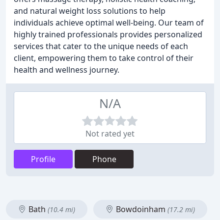
and natural weight loss solutions to help
individuals achieve optimal well-being. Our team of
highly trained professionals provides personalized
services that cater to the unique needs of each
client, empowering them to take control of their
health and wellness journey.
N/A
Not rated yet
Profile
Phone
Bath
Bowdoinham
(10.4 mi)
(17.2 mi)