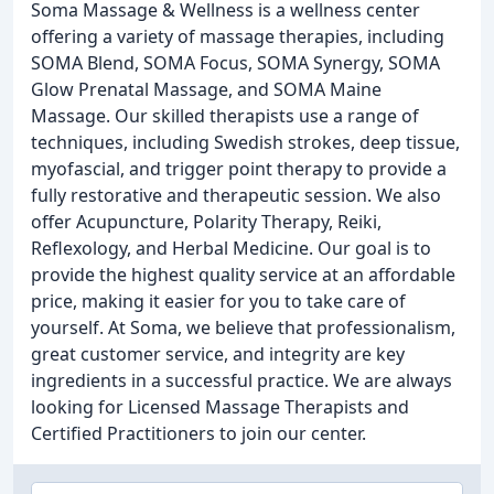
Soma Massage & Wellness is a wellness center
offering a variety of massage therapies, including
SOMA Blend, SOMA Focus, SOMA Synergy, SOMA
Glow Prenatal Massage, and SOMA Maine
Massage. Our skilled therapists use a range of
techniques, including Swedish strokes, deep tissue,
myofascial, and trigger point therapy to provide a
fully restorative and therapeutic session. We also
offer Acupuncture, Polarity Therapy, Reiki,
Reflexology, and Herbal Medicine. Our goal is to
provide the highest quality service at an affordable
price, making it easier for you to take care of
yourself. At Soma, we believe that professionalism,
great customer service, and integrity are key
ingredients in a successful practice. We are always
looking for Licensed Massage Therapists and
Certified Practitioners to join our center.