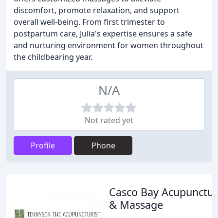
discomfort, promote relaxation, and support
overall well-being. From first trimester to
postpartum care, Julia's expertise ensures a safe
and nurturing environment for women throughout
the childbearing year.
N/A
Not rated yet
Profile
Phone
Casco Bay Acupunctu
& Massage