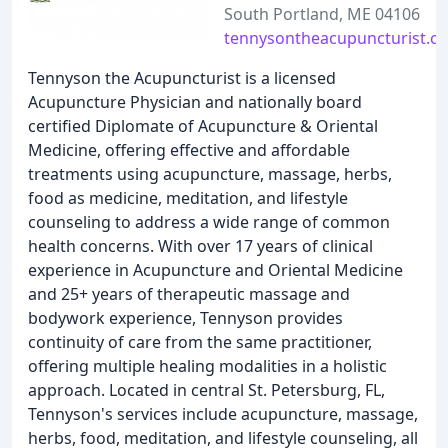
South Portland, ME 04106
tennysontheacupuncturist.c
Tennyson the Acupuncturist is a licensed
Acupuncture Physician and nationally board
certified Diplomate of Acupuncture & Oriental
Medicine, offering effective and affordable
treatments using acupuncture, massage, herbs,
food as medicine, meditation, and lifestyle
counseling to address a wide range of common
health concerns. With over 17 years of clinical
experience in Acupuncture and Oriental Medicine
and 25+ years of therapeutic massage and
bodywork experience, Tennyson provides
continuity of care from the same practitioner,
offering multiple healing modalities in a holistic
approach. Located in central St. Petersburg, FL,
Tennyson's services include acupuncture, massage,
herbs, food, meditation, and lifestyle counseling, all