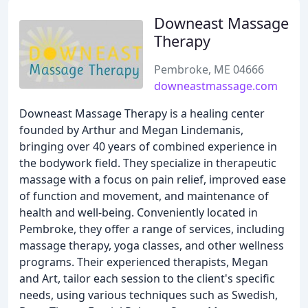
Downeast Massage
Therapy
Pembroke, ME 04666
downeastmassage.com
Downeast Massage Therapy is a healing center
founded by Arthur and Megan Lindemanis,
bringing over 40 years of combined experience in
the bodywork field. They specialize in therapeutic
massage with a focus on pain relief, improved ease
of function and movement, and maintenance of
health and well-being. Conveniently located in
Pembroke, they offer a range of services, including
massage therapy, yoga classes, and other wellness
programs. Their experienced therapists, Megan
and Art, tailor each session to the client's specific
needs, using various techniques such as Swedish,