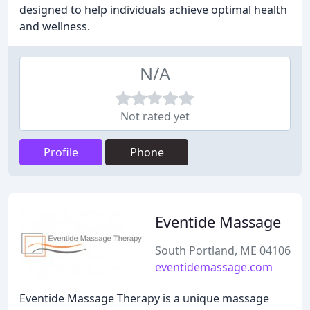
designed to help individuals achieve optimal health
and wellness.
N/A
Not rated yet
Profile
Phone
Eventide Massage
South Portland, ME 04106
eventidemassage.com
Eventide Massage Therapy is a unique massage