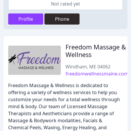
Not rated yet
Profile
Phone
Freedom Massage &
Wellness
Windham, ME 04062
freedomwellnessmaine.com
Freedom Massage & Wellness is dedicated to
offering a variety of wellness services to help you
customize your needs for a total wellness through
mind & body. Our team of Licensed Massage
Therapists and Aestheticians provide a range of
Massage & Bodywork modalities, Facials &
Chemical Peels, Waxing, Energy Healing, and