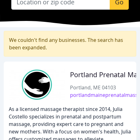
Go
We couldn't find any businesses. The search has
been expanded.
Portland Prenatal Ma
Portland, ME 04103
portlandmaineprenatalmass
As a licensed massage therapist since 2014, Julia
Costello specializes in prenatal and postpartum
massage, providing expert care to pregnant and
new mothers. With a focus on women's health, Julia
offers customized massages to alleviate