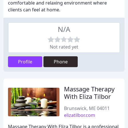
comfortable and relaxing environment where
clients can feel at home.
N/A
Not rated yet
Profile
Phone
Massage Therapy
With Eliza Tilbor
Brunswick, ME 04011
elizatilbor.com
Massage Therapy With Eliza Tilbor is a professional