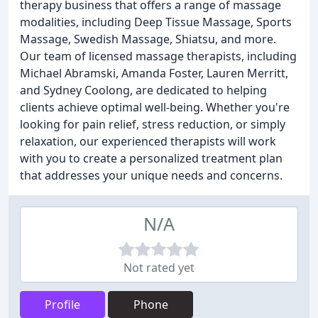
therapy business that offers a range of massage
modalities, including Deep Tissue Massage, Sports
Massage, Swedish Massage, Shiatsu, and more.
Our team of licensed massage therapists, including
Michael Abramski, Amanda Foster, Lauren Merritt,
and Sydney Coolong, are dedicated to helping
clients achieve optimal well-being. Whether you're
looking for pain relief, stress reduction, or simply
relaxation, our experienced therapists will work
with you to create a personalized treatment plan
that addresses your unique needs and concerns.
N/A
Not rated yet
Profile
Phone