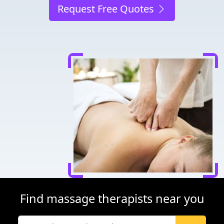
Request Free Quotes
Find massage therapists near you