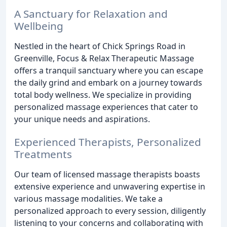
A Sanctuary for Relaxation and
Wellbeing
Nestled in the heart of Chick Springs Road in
Greenville, Focus & Relax Therapeutic Massage
offers a tranquil sanctuary where you can escape
the daily grind and embark on a journey towards
total body wellness. We specialize in providing
personalized massage experiences that cater to
your unique needs and aspirations.
Experienced Therapists, Personalized
Treatments
Our team of licensed massage therapists boasts
extensive experience and unwavering expertise in
various massage modalities. We take a
personalized approach to every session, diligently
listening to your concerns and collaborating with