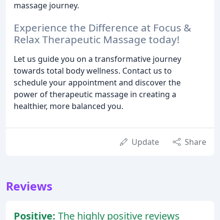
massage journey.
Experience the Difference at Focus &
Relax Therapeutic Massage today!
Let us guide you on a transformative journey
towards total body wellness. Contact us to
schedule your appointment and discover the
power of therapeutic massage in creating a
healthier, more balanced you.
Update
Share
Reviews
Positive:
The highly positive reviews