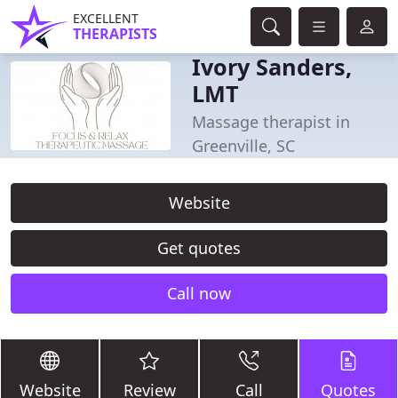
EXCELLENT
THERAPISTS
Ivory Sanders,
LMT
Massage therapist in
Greenville, SC
Website
Get quotes
Call now
Website
Review
Call
Quotes