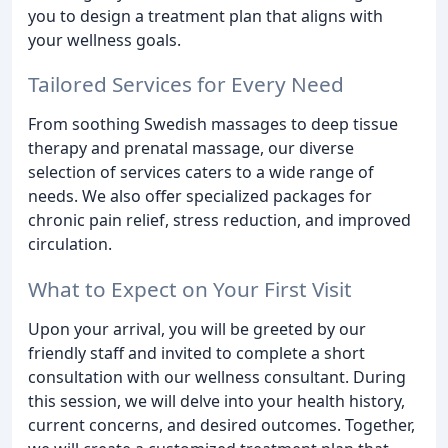
you to design a treatment plan that aligns with
your wellness goals.
Tailored Services for Every Need
From soothing Swedish massages to deep tissue
therapy and prenatal massage, our diverse
selection of services caters to a wide range of
needs. We also offer specialized packages for
chronic pain relief, stress reduction, and improved
circulation.
What to Expect on Your First Visit
Upon your arrival, you will be greeted by our
friendly staff and invited to complete a short
consultation with our wellness consultant. During
this session, we will delve into your health history,
current concerns, and desired outcomes. Together,