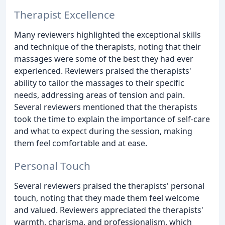
Therapist Excellence
Many reviewers highlighted the exceptional skills
and technique of the therapists, noting that their
massages were some of the best they had ever
experienced. Reviewers praised the therapists'
ability to tailor the massages to their specific
needs, addressing areas of tension and pain.
Several reviewers mentioned that the therapists
took the time to explain the importance of self-care
and what to expect during the session, making
them feel comfortable and at ease.
Personal Touch
Several reviewers praised the therapists' personal
touch, noting that they made them feel welcome
and valued. Reviewers appreciated the therapists'
warmth, charisma, and professionalism, which