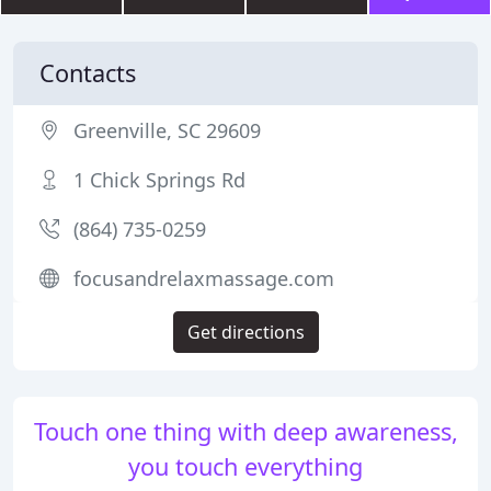
Contacts
Greenville, SC 29609
1 Chick Springs Rd
(864) 735-0259
focusandrelaxmassage.com
Get directions
Touch one thing with deep awareness,
you touch everything