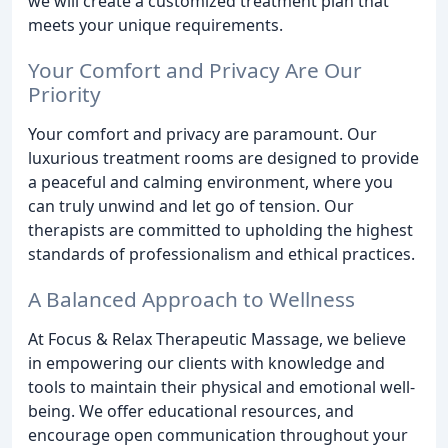
we will create a customized treatment plan that
meets your unique requirements.
Your Comfort and Privacy Are Our
Priority
Your comfort and privacy are paramount. Our
luxurious treatment rooms are designed to provide
a peaceful and calming environment, where you
can truly unwind and let go of tension. Our
therapists are committed to upholding the highest
standards of professionalism and ethical practices.
A Balanced Approach to Wellness
At Focus & Relax Therapeutic Massage, we believe
in empowering our clients with knowledge and
tools to maintain their physical and emotional well-
being. We offer educational resources, and
encourage open communication throughout your