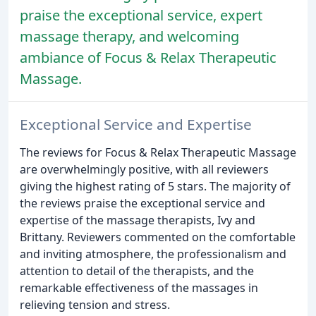
praise the exceptional service, expert
massage therapy, and welcoming
ambiance of Focus & Relax Therapeutic
Massage.
Exceptional Service and Expertise
The reviews for Focus & Relax Therapeutic Massage
are overwhelmingly positive, with all reviewers
giving the highest rating of 5 stars. The majority of
the reviews praise the exceptional service and
expertise of the massage therapists, Ivy and
Brittany. Reviewers commented on the comfortable
and inviting atmosphere, the professionalism and
attention to detail of the therapists, and the
remarkable effectiveness of the massages in
relieving tension and stress.