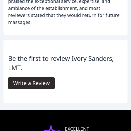
praised the exceptional service, expertise, and
ambiance of the establishment, and most
reviewers stated that they would return for future
massages.
Be the first to review Ivory Sanders,
LMT.
Write a Review
EXCELLENT