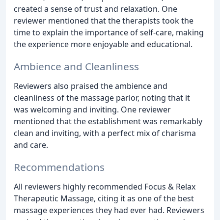
created a sense of trust and relaxation. One
reviewer mentioned that the therapists took the
time to explain the importance of self-care, making
the experience more enjoyable and educational.
Ambience and Cleanliness
Reviewers also praised the ambience and
cleanliness of the massage parlor, noting that it
was welcoming and inviting. One reviewer
mentioned that the establishment was remarkably
clean and inviting, with a perfect mix of charisma
and care.
Recommendations
All reviewers highly recommended Focus & Relax
Therapeutic Massage, citing it as one of the best
massage experiences they had ever had. Reviewers