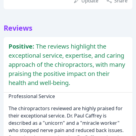
Update
Share
Reviews
Positive:
The reviews highlight the
exceptional service, expertise, and caring
approach of the chiropractors, with many
praising the positive impact on their
health and well-being.
Professional Service
The chiropractors reviewed are highly praised for
their exceptional service. Dr. Paul Caffrey is
described as a "unicorn" and a "miracle worker"
who stopped nerve pain and reduced back issues.