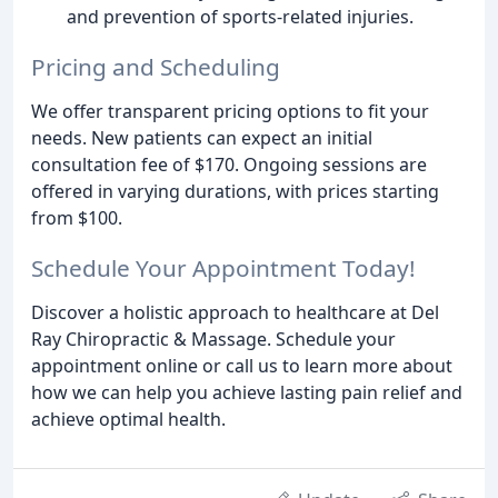
and prevention of sports-related injuries.
Pricing and Scheduling
We offer transparent pricing options to fit your
needs. New patients can expect an initial
consultation fee of $170. Ongoing sessions are
offered in varying durations, with prices starting
from $100.
Schedule Your Appointment Today!
Discover a holistic approach to healthcare at Del
Ray Chiropractic & Massage. Schedule your
appointment online or call us to learn more about
how we can help you achieve lasting pain relief and
achieve optimal health.