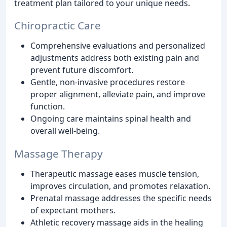
treatment plan tailored to your unique needs.
Chiropractic Care
Comprehensive evaluations and personalized
adjustments address both existing pain and
prevent future discomfort.
Gentle, non-invasive procedures restore
proper alignment, alleviate pain, and improve
function.
Ongoing care maintains spinal health and
overall well-being.
Massage Therapy
Therapeutic massage eases muscle tension,
improves circulation, and promotes relaxation.
Prenatal massage addresses the specific needs
of expectant mothers.
Athletic recovery massage aids in the healing