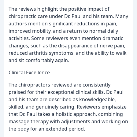
The reviews highlight the positive impact of
chiropractic care under Dr. Paul and his team. Many
authors mention significant reductions in pain,
improved mobility, and a return to normal daily
activities. Some reviewers even mention dramatic
changes, such as the disappearance of nerve pain,
reduced arthritis symptoms, and the ability to walk
and sit comfortably again.
Clinical Excellence
The chiropractors reviewed are consistently
praised for their exceptional clinical skills. Dr. Paul
and his team are described as knowledgeable,
skilled, and genuinely caring. Reviewers emphasize
that Dr. Paul takes a holistic approach, combining
massage therapy with adjustments and working on
the body for an extended period.