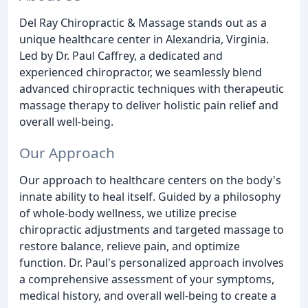
Del Ray Chiropractic & Massage stands out as a
unique healthcare center in Alexandria, Virginia.
Led by Dr. Paul Caffrey, a dedicated and
experienced chiropractor, we seamlessly blend
advanced chiropractic techniques with therapeutic
massage therapy to deliver holistic pain relief and
overall well-being.
Our Approach
Our approach to healthcare centers on the body's
innate ability to heal itself. Guided by a philosophy
of whole-body wellness, we utilize precise
chiropractic adjustments and targeted massage to
restore balance, relieve pain, and optimize
function. Dr. Paul's personalized approach involves
a comprehensive assessment of your symptoms,
medical history, and overall well-being to create a