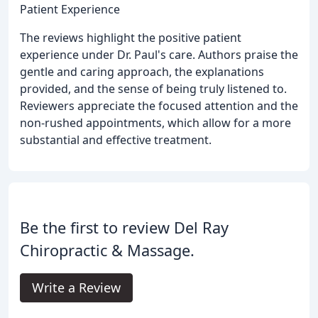
Patient Experience
The reviews highlight the positive patient
experience under Dr. Paul's care. Authors praise the
gentle and caring approach, the explanations
provided, and the sense of being truly listened to.
Reviewers appreciate the focused attention and the
non-rushed appointments, which allow for a more
substantial and effective treatment.
Be the first to review Del Ray
Chiropractic & Massage.
Write a Review