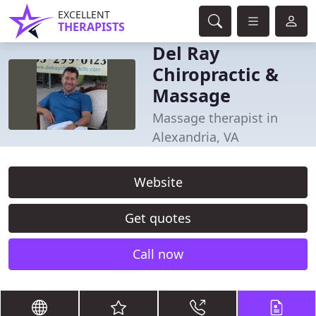
EXCELLENT
THERAPISTS
Del Ray
Chiropractic &
Massage
Massage therapist in
Alexandria, VA
Website
Get quotes
Call now