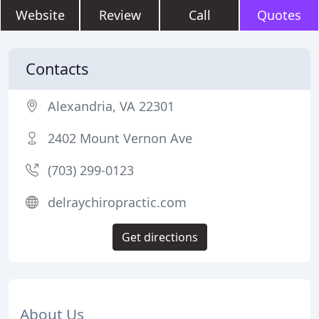
Website
Review
Call
Quotes
Contacts
Alexandria, VA 22301
2402 Mount Vernon Ave
(703) 299-0123
delraychiropractic.com
Get directions
About Us