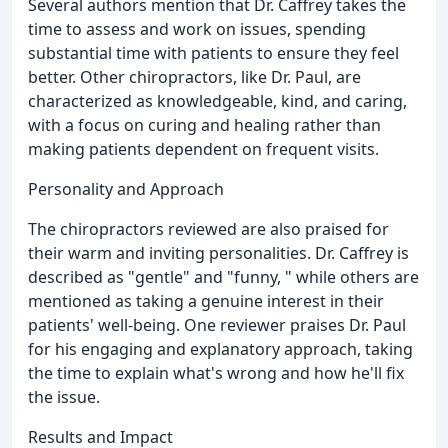
Several authors mention that Dr. Caffrey takes the
time to assess and work on issues, spending
substantial time with patients to ensure they feel
better. Other chiropractors, like Dr. Paul, are
characterized as knowledgeable, kind, and caring,
with a focus on curing and healing rather than
making patients dependent on frequent visits.
Personality and Approach
The chiropractors reviewed are also praised for
their warm and inviting personalities. Dr. Caffrey is
described as "gentle" and "funny, " while others are
mentioned as taking a genuine interest in their
patients' well-being. One reviewer praises Dr. Paul
for his engaging and explanatory approach, taking
the time to explain what's wrong and how he'll fix
the issue.
Results and Impact