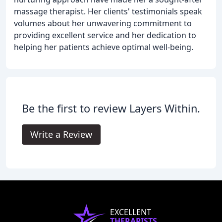
massage therapist. Her clients' testimonials speak
volumes about her unwavering commitment to
providing excellent service and her dedication to
helping her patients achieve optimal well-being.
Be the first to review Layers Within.
Write a Review
EXCELLENT
THERAPISTS