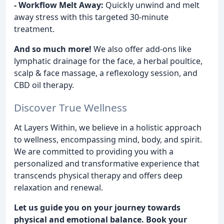
- Workflow Melt Away:
Quickly unwind and melt
away stress with this targeted 30-minute
treatment.
And so much more!
We also offer add-ons like
lymphatic drainage for the face, a herbal poultice,
scalp & face massage, a reflexology session, and
CBD oil therapy.
Discover True Wellness
At Layers Within, we believe in a holistic approach
to wellness, encompassing mind, body, and spirit.
We are committed to providing you with a
personalized and transformative experience that
transcends physical therapy and offers deep
relaxation and renewal.
Let us guide you on your journey towards
physical and emotional balance. Book your