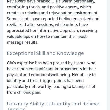
Reviewers have praised Gia's warm personality,
comforting touch, and positive energy, which
creates a relaxing and rejuvenating environment.
Some clients have reported feeling energized and
revitalized after sessions, while others have
appreciated her informative approach, receiving
valuable tips on how to maintain their post-
massage results.
Exceptional Skill and Knowledge
Gia's expertise has been praised by clients, who
have reported significant improvements in their
physical and emotional well-being. Her ability to
identify and treat trigger points has been
particularly noteworthy, leading to lasting relief
from chronic pain.
Uncanny Ability to Identify and Relieve
Tension