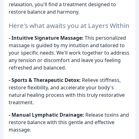
relaxation, you'll find a treatment designed to
restore balance and harmony.
Here's what awaits you at Layers Within
- Intuitive Signature Massage:
This personalized
massage is guided by my intuition and tailored to
your specific needs. We'll work together to address
any tension or discomfort and leave you feeling
refreshed and balanced.
- Sports & Therapeutic Detox:
Relieve stiffness,
restore flexibility, and accelerate your body's
natural healing process with this truly restorative
treatment.
- Manual Lymphatic Drainage:
Release toxins and
restore balance with this gentle and effective
massage.