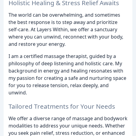
Holistic Healing & Stress Relief Awaits
The world can be overwhelming, and sometimes
the best response is to step away and prioritize
self-care. At Layers Within, we offer a sanctuary
where you can unwind, reconnect with your body,
and restore your energy.
I am a certified massage therapist, guided by a
philosophy of deep listening and holistic care. My
background in energy and healing resonates with
my passion for creating a safe and nurturing space
for you to release tension, relax deeply, and
unwind.
Tailored Treatments for Your Needs
We offer a diverse range of massage and bodywork
modalities to address your unique needs. Whether
you seek pain relief, stress reduction, or enhanced