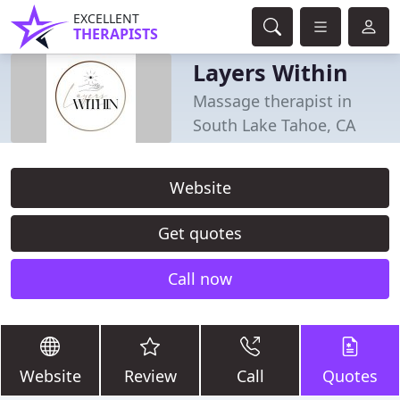
EXCELLENT
THERAPISTS
Layers Within
Massage therapist in
South Lake Tahoe, CA
Website
Get quotes
Call now
Website
Review
Call
Quotes