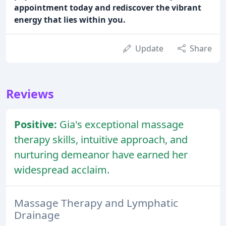
appointment today and rediscover the vibrant
energy that lies within you.
Update
Share
Reviews
Positive:
Gia's exceptional massage
therapy skills, intuitive approach, and
nurturing demeanor have earned her
widespread acclaim.
Massage Therapy and Lymphatic
Drainage