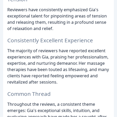
Reviewers have consistently emphasized Gia's
exceptional talent for pinpointing areas of tension
and releasing them, resulting in a profound sense
of relaxation and relief.
Consistently Excellent Experience
The majority of reviewers have reported excellent
experiences with Gia, praising her professionalism,
expertise, and nurturing demeanor. Her massage
therapies have been touted as lifesaving, and many
clients have reported feeling empowered and
revitalized after sessions.
Common Thread
Throughout the reviews, a consistent theme
emerges: Gia's exceptional skills, intuition, and
nurturing approach have made her a sought-after