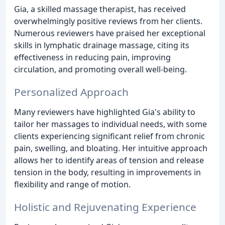
Gia, a skilled massage therapist, has received
overwhelmingly positive reviews from her clients.
Numerous reviewers have praised her exceptional
skills in lymphatic drainage massage, citing its
effectiveness in reducing pain, improving
circulation, and promoting overall well-being.
Personalized Approach
Many reviewers have highlighted Gia's ability to
tailor her massages to individual needs, with some
clients experiencing significant relief from chronic
pain, swelling, and bloating. Her intuitive approach
allows her to identify areas of tension and release
tension in the body, resulting in improvements in
flexibility and range of motion.
Holistic and Rejuvenating Experience