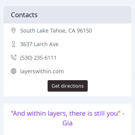
Contacts
South Lake Tahoe, CA 96150
3637 Larch Ave
(530) 235-6111
layerswithin.com
Get directions
"And within layers, there is still you" -
Gia