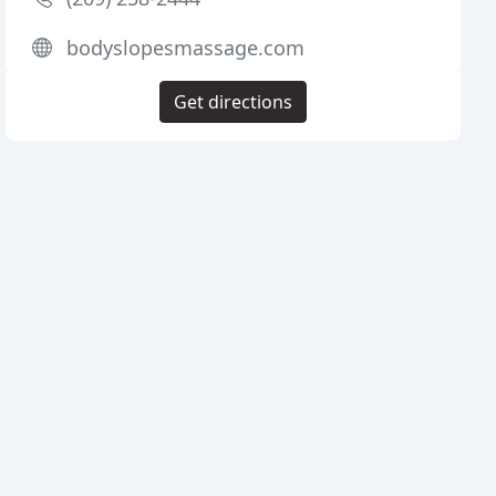
bodyslopesmassage.com
Get directions