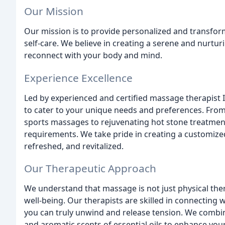
Our Mission
Our mission is to provide personalized and transfo
self-care. We believe in creating a serene and nurt
reconnect with your body and mind.
Experience Excellence
Led by experienced and certified massage therapist I
to cater to your unique needs and preferences. From
sports massages to rejuvenating hot stone treatments
requirements. We take pride in creating a customized
refreshed, and revitalized.
Our Therapeutic Approach
We understand that massage is not just physical the
well-being. Our therapists are skilled in connecting w
you can truly unwind and release tension. We combi
and aromatic scents of essential oils to enhance your