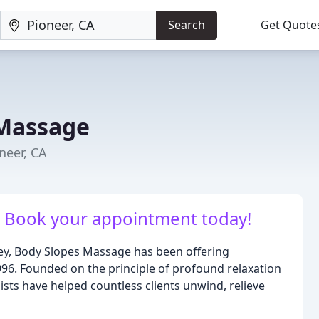
Search
Get Quote
 Massage
neer, CA
k. Book your appointment today!
ley, Body Slopes Massage has been offering
996. Founded on the principle of profound relaxation
ists have helped countless clients unwind, relieve