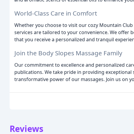
World-Class Care in Comfort
Whether you choose to visit our cozy Mountain Club 
services are tailored to your convenience. We offer 
that you receive a personalized and tranquil experie
Join the Body Slopes Massage Family
Our commitment to excellence and personalized care
publications. We take pride in providing exceptional 
transformative power of our massages. Join us on yo
Reviews