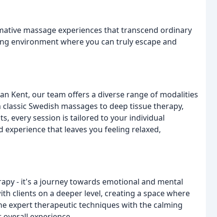
rmative massage experiences that transcend ordinary
uring environment where you can truly escape and
an Kent, our team offers a diverse range of modalities
 classic Swedish massages to deep tissue therapy,
, every session is tailored to your individual
 experience that leaves you feeling relaxed,
rapy - it's a journey towards emotional and mental
ith clients on a deeper level, creating a space where
ne expert therapeutic techniques with the calming
 overall experience.