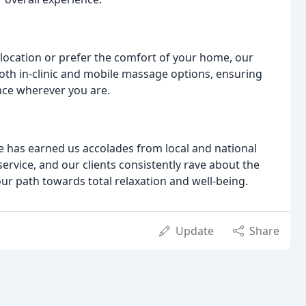
location or prefer the comfort of your home, our
both in-clinic and mobile massage options, ensuring
nce wherever you are.
 has earned us accolades from local and national
service, and our clients consistently rave about the
ur path towards total relaxation and well-being.
Update
Share