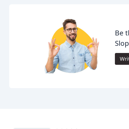
Be t
Slo
Wri