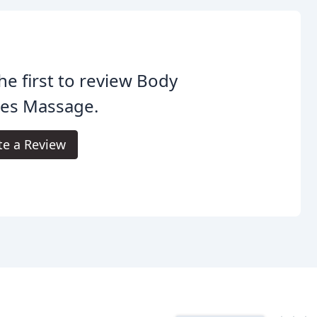
he first to review Body
pes Massage.
te a Review