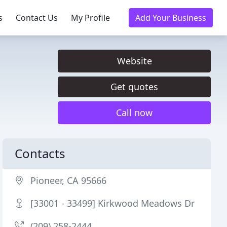
s
Contact Us
My Profile
Add Your Business
Website
Get quotes
Call now
Contacts
Pioneer, CA 95666
[33001 - 33499] Kirkwood Meadows Dr
(209) 258-2444