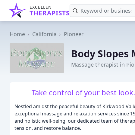
EXCELLENT
THERAPISTS
Home
California
Pioneer
Body Slopes
Massage therapist in Pio
Take control of your best loo
Nestled amidst the peaceful beauty of Kirkwood Val
exceptional massage and relaxation services since 1
and holistic well-being, our dedicated team of therap
tension, and restore balance.