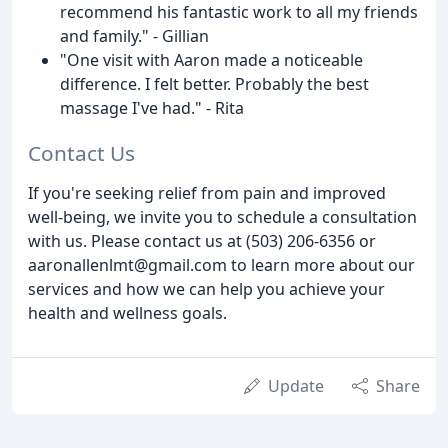
recommend his fantastic work to all my friends
and family." - Gillian
"One visit with Aaron made a noticeable
difference. I felt better. Probably the best
massage I've had." - Rita
Contact Us
If you're seeking relief from pain and improved
well-being, we invite you to schedule a consultation
with us. Please contact us at (503) 206-6356 or
aaronallenlmt@gmail.com to learn more about our
services and how we can help you achieve your
health and wellness goals.
Update
Share