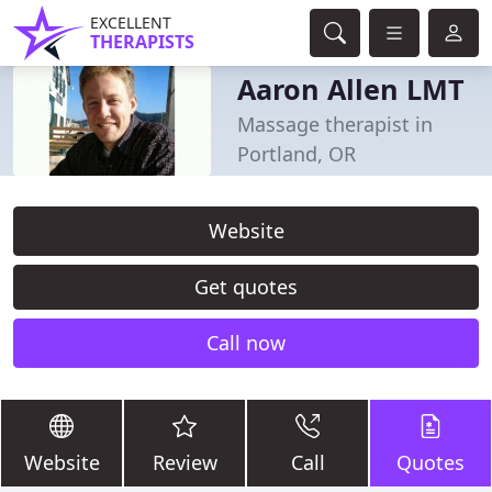
EXCELLENT
THERAPISTS
Aaron Allen LMT
Massage therapist in
Portland, OR
Website
Get quotes
Call now
Website
Review
Call
Quotes