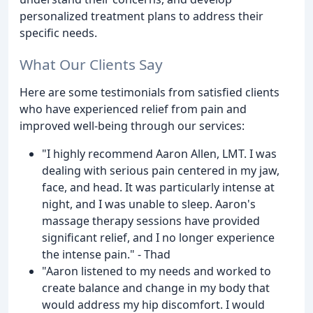
personalized treatment plans to address their
specific needs.
What Our Clients Say
Here are some testimonials from satisfied clients
who have experienced relief from pain and
improved well-being through our services:
"I highly recommend Aaron Allen, LMT. I was
dealing with serious pain centered in my jaw,
face, and head. It was particularly intense at
night, and I was unable to sleep. Aaron's
massage therapy sessions have provided
significant relief, and I no longer experience
the intense pain." - Thad
"Aaron listened to my needs and worked to
create balance and change in my body that
would address my hip discomfort. I would