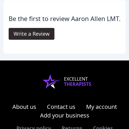
Be the first to review Aaron Allen LMT.
Write a Review
EXCELLENT
THERAPISTS
About us
Contact us
My account
Add your business
Privacy policy
Returns
Cookies