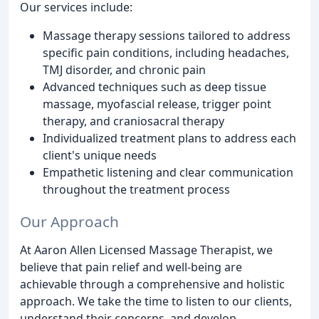
Our services include:
Massage therapy sessions tailored to address
specific pain conditions, including headaches,
TMJ disorder, and chronic pain
Advanced techniques such as deep tissue
massage, myofascial release, trigger point
therapy, and craniosacral therapy
Individualized treatment plans to address each
client's unique needs
Empathetic listening and clear communication
throughout the treatment process
Our Approach
At Aaron Allen Licensed Massage Therapist, we
believe that pain relief and well-being are
achievable through a comprehensive and holistic
approach. We take the time to listen to our clients,
understand their concerns, and develop