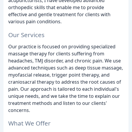
acupuncturists, I have developed advanced
orthopedic skills that enable me to provide
effective and gentle treatment for clients with
various pain conditions.
Our Services
Our practice is focused on providing specialized
massage therapy for clients suffering from
headaches, TMJ disorder, and chronic pain. We use
advanced techniques such as deep tissue massage,
myofascial release, trigger point therapy, and
craniosacral therapy to address the root causes of
pain. Our approach is tailored to each individual's
unique needs, and we take the time to explain our
treatment methods and listen to our clients'
concerns.
What We Offer