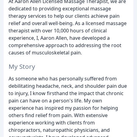
At Aaron Allen Licensed Massage Therapist, we are
dedicated to providing exceptional massage
therapy services to help our clients achieve pain
relief and overall well-being. As a licensed massage
therapist with over 10,000 hours of clinical
experience, I, Aaron Allen, have developed a
comprehensive approach to addressing the root
causes of musculoskeletal pain.
My Story
As someone who has personally suffered from
debilitating headache, neck, and shoulder pain due
to injury, I know firsthand the impact that chronic
pain can have on a person's life. My own
experience has inspired my passion for helping
others find relief from pain. With extensive
experience working with clients from
chiropractors, naturopathic physicians, and