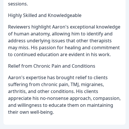
sessions.
Highly Skilled and Knowledgeable
Reviewers highlight Aaron's exceptional knowledge
of human anatomy, allowing him to identify and
address underlying issues that other therapists
may miss. His passion for healing and commitment
to continued education are evident in his work.
Relief from Chronic Pain and Conditions
Aaron's expertise has brought relief to clients
suffering from chronic pain, TMJ, migraines,
arthritis, and other conditions. His clients
appreciate his no-nonsense approach, compassion,
and willingness to educate them on maintaining
their own well-being.