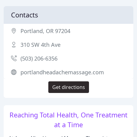
Contacts
Portland, OR 97204
310 SW 4th Ave
(503) 206-6356
portlandheadachemassage.com
Get directions
Reaching Total Health, One Treatment
at a Time