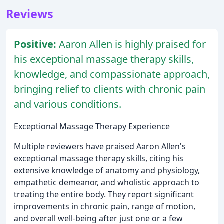
Reviews
Positive:
Aaron Allen is highly praised for
his exceptional massage therapy skills,
knowledge, and compassionate approach,
bringing relief to clients with chronic pain
and various conditions.
Exceptional Massage Therapy Experience
Multiple reviewers have praised Aaron Allen's
exceptional massage therapy skills, citing his
extensive knowledge of anatomy and physiology,
empathetic demeanor, and wholistic approach to
treating the entire body. They report significant
improvements in chronic pain, range of motion,
and overall well-being after just one or a few