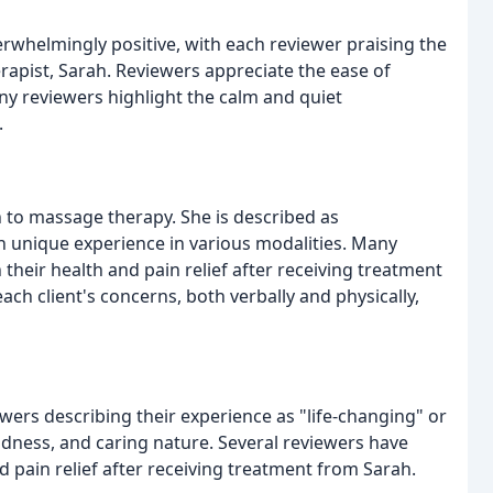
whelmingly positive, with each reviewer praising the
rapist, Sarah. Reviewers appreciate the ease of
any reviewers highlight the calm and quiet
.
 to massage therapy. She is described as
h unique experience in various modalities. Many
their health and pain relief after receiving treatment
 each client's concerns, both verbally and physically,
wers describing their experience as "life-changing" or
indness, and caring nature. Several reviewers have
d pain relief after receiving treatment from Sarah.