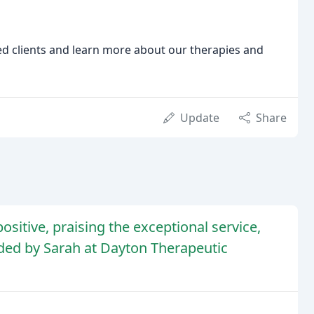
ied clients and learn more about our therapies and
Update
Share
sitive, praising the exceptional service,
ided by Sarah at Dayton Therapeutic