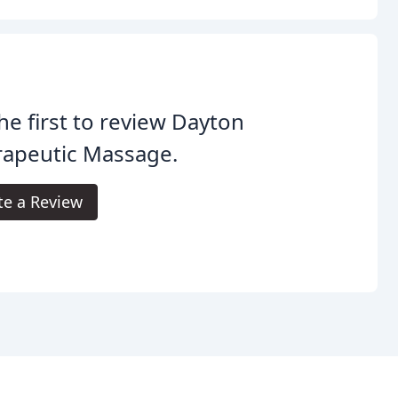
he first to review Dayton
rapeutic Massage.
te a Review