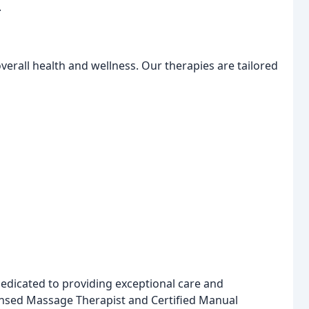
.
erall health and wellness. Our therapies are tailored
dedicated to providing exceptional care and
ensed Massage Therapist and Certified Manual