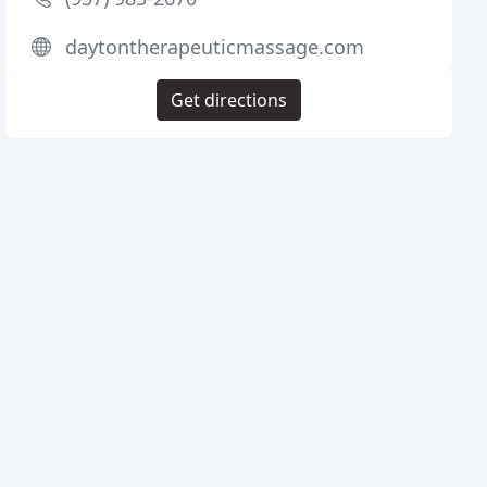
daytontherapeuticmassage.com
Get directions