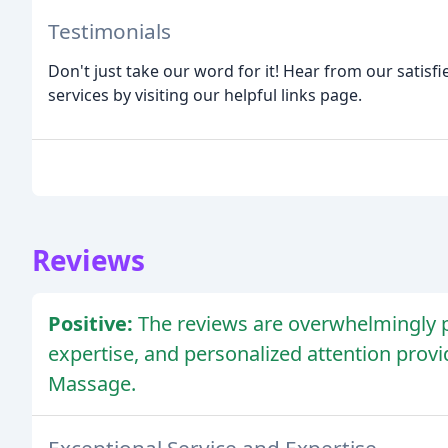
Testimonials
Don't just take our word for it! Hear from our satisf
services by visiting our helpful links page.
Reviews
Positive:
The reviews are overwhelmingly po
expertise, and personalized attention prov
Massage.