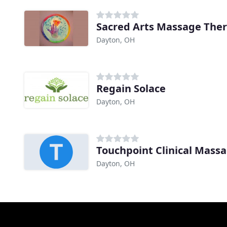
Sacred Arts Massage The
Dayton, OH
Regain Solace
Dayton, OH
Touchpoint Clinical Mass
Dayton, OH