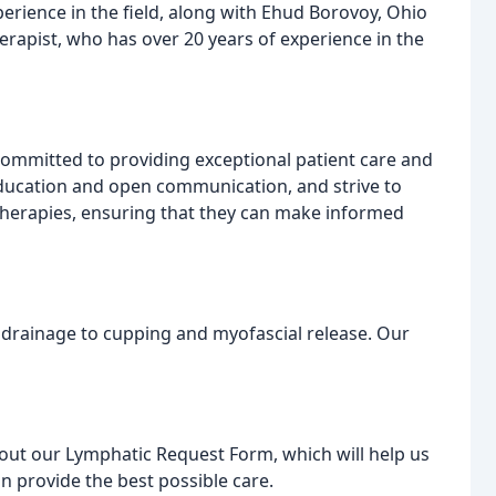
erience in the field, along with Ehud Borovoy, Ohio
rapist, who has over 20 years of experience in the
ommitted to providing exceptional patient care and
education and open communication, and strive to
 therapies, ensuring that they can make informed
 drainage to cupping and myofascial release. Our
l out our Lymphatic Request Form, which will help us
 provide the best possible care.