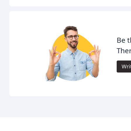
Be t
The
Wri