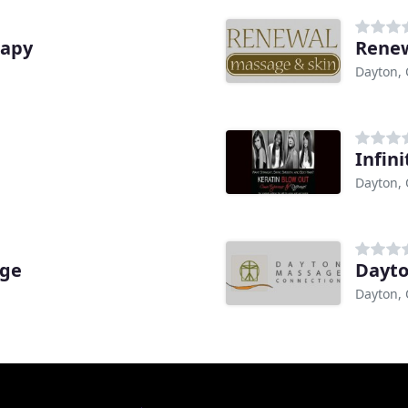
rapy
Renew
Dayton,
Infin
Dayton,
age
Dayto
Dayton,