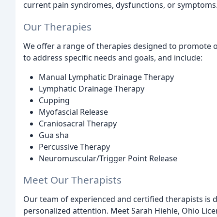
current pain syndromes, dysfunctions, or symptoms
Our Therapies
We offer a range of therapies designed to promote ov
to address specific needs and goals, and include:
Manual Lymphatic Drainage Therapy
Lymphatic Drainage Therapy
Cupping
Myofascial Release
Craniosacral Therapy
Gua sha
Percussive Therapy
Neuromuscular/Trigger Point Release
Meet Our Therapists
Our team of experienced and certified therapists is 
personalized attention. Meet Sarah Hiehle, Ohio Lic