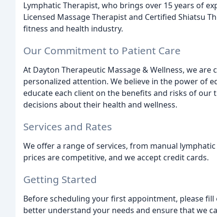
Lymphatic Therapist, who brings over 15 years of exp
Licensed Massage Therapist and Certified Shiatsu The
fitness and health industry.
Our Commitment to Patient Care
At Dayton Therapeutic Massage & Wellness, we are c
personalized attention. We believe in the power of 
educate each client on the benefits and risks of our
decisions about their health and wellness.
Services and Rates
We offer a range of services, from manual lymphatic
prices are competitive, and we accept credit cards.
Getting Started
Before scheduling your first appointment, please fil
better understand your needs and ensure that we can