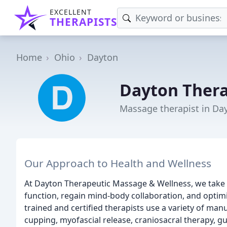
EXCELLENT
THERAPISTS
Home
Ohio
Dayton
Dayton Ther
Massage therapist in Da
Our Approach to Health and Wellness
At Dayton Therapeutic Massage & Wellness, we take 
function, regain mind-body collaboration, and optim
trained and certified therapists use a variety of ma
cupping, myofascial release, craniosacral therapy, gu