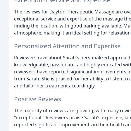
Exceptional Service and Expertise
The reviews for Dayton Therapeutic Massage are over
exceptional service and expertise of the massage the
finding the location, with good parking available. M
atmosphere, making it an ideal setting for relaxation
Personalized Attention and Expertise
Reviewers rave about Sarah's personalized approach
knowledgeable, passionate, and highly educated wit
reviewers have reported significant improvements in 
from Sarah. She is praised for her ability to listen to
and tailor her treatment accordingly.
Positive Reviews
The majority of reviews are glowing, with many revie
"exceptional." Reviewers praise Sarah's expertise, k
reported significant improvements in their health an