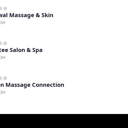
al Massage & Skin
 OH
itee Salon & Spa
 OH
n Massage Connection
 OH