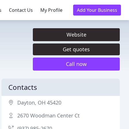
s
Contact Us
My Profile
Add Your Business
Website
Get quotes
Call now
Contacts
Dayton, OH 45420
2670 Woodman Center Ct
(937) 985-2670