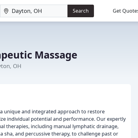
Search
Get Quote
apeutic Massage
yton, OH
a unique and integrated approach to restore
ize individual potential and performance. Our expertly
nual therapies, including manual lymphatic drainage,
a sha, and percussive therapy, to challenge past or