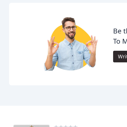
Be t
To 
Wri