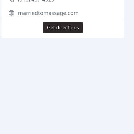
marriedtomassage.com
Get directions