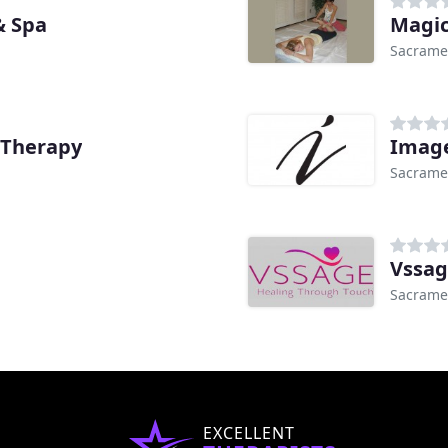
& Spa
Magic
Sacrame
 Therapy
Image
Sacrame
Vssag
Sacrame
EXCELLENT