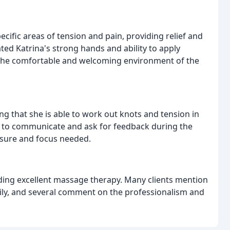
ecific areas of tension and pain, providing relief and
ated Katrina's strong hands and ability to apply
 the comfortable and welcoming environment of the
ng that she is able to work out knots and tension in
ty to communicate and ask for feedback during the
essure and focus needed.
oviding excellent massage therapy. Many clients mention
ly, and several comment on the professionalism and