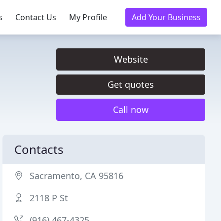
s
Contact Us
My Profile
Add Your Business
Website
Get quotes
Call now
Contacts
Sacramento, CA 95816
2118 P St
(916) 467-4325