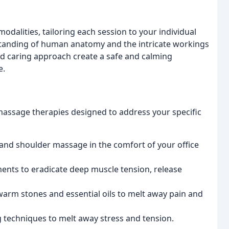
odalities, tailoring each session to your individual
tanding of human anatomy and the intricate workings
nd caring approach create a safe and calming
e.
massage therapies designed to address your specific
 and shoulder massage in the comfort of your office
ents to eradicate deep muscle tension, release
arm stones and essential oils to melt away pain and
 techniques to melt away stress and tension.