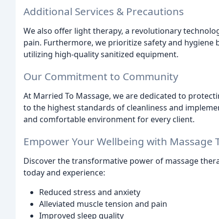
Additional Services & Precautions
We also offer light therapy, a revolutionary technol
pain. Furthermore, we prioritize safety and hygiene 
utilizing high-quality sanitized equipment.
Our Commitment to Community
At Married To Massage, we are dedicated to protect
to the highest standards of cleanliness and implemen
and comfortable environment for every client.
Empower Your Wellbeing with Massage 
Discover the transformative power of massage ther
today and experience:
Reduced stress and anxiety
Alleviated muscle tension and pain
Improved sleep quality