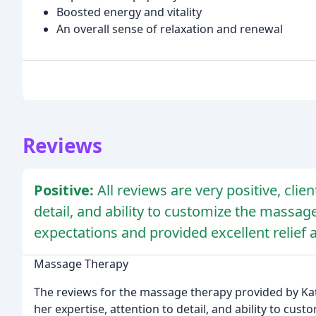
Boosted energy and vitality
An overall sense of relaxation and renewal
Reviews
Positive:
All reviews are very positive, clie
detail, and ability to customize the massa
expectations and provided excellent relief 
Massage Therapy
The reviews for the massage therapy provided by Katr
her expertise, attention to detail, and ability to cus