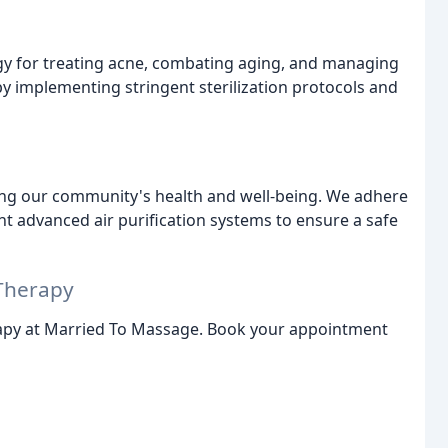
ogy for treating acne, combating aging, and managing
by implementing stringent sterilization protocols and
ing our community's health and well-being. We adhere
t advanced air purification systems to ensure a safe
Therapy
apy at Married To Massage. Book your appointment