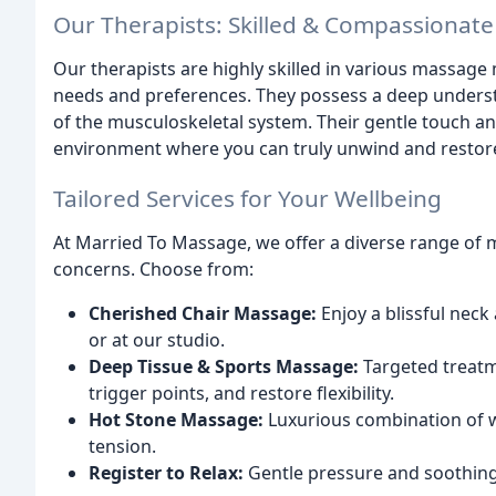
Our Therapists: Skilled & Compassionate
Our therapists are highly skilled in various massage m
needs and preferences. They possess a deep unders
of the musculoskeletal system. Their gentle touch a
environment where you can truly unwind and restor
Tailored Services for Your Wellbeing
At Married To Massage, we offer a diverse range of 
concerns. Choose from:
Cherished Chair Massage:
Enjoy a blissful neck
or at our studio.
Deep Tissue & Sports Massage:
Targeted treatm
trigger points, and restore flexibility.
Hot Stone Massage:
Luxurious combination of w
tension.
Register to Relax:
Gentle pressure and soothing