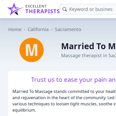
EXCELLENT
THERAPISTS
Home
California
Sacramento
Married To 
Massage therapist in Sa
Trust us to ease your pain a
Married To Massage stands committed to your health 
and rejuvenation in the heart of the community. Led
various techniques to loosen tight muscles, soothe s
equilibrium.