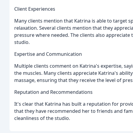
Client Experiences
Many clients mention that Katrina is able to target sp
relaxation. Several clients mention that they appreci
pressure where needed. The clients also appreciate
studio.
Expertise and Communication
Multiple clients comment on Katrina's expertise, sayi
the muscles. Many clients appreciate Katrina's abili
massage, ensuring that they receive the level of pr
Reputation and Recommendations
It's clear that Katrina has built a reputation for pr
that they have recommended her to friends and fami
cleanliness of the studio.