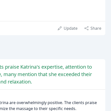
Update
Share
nts praise Katrina's expertise, attention to
ge, many mention that she exceeded their
and relaxation.
ina are overwhelmingly positive. The clients praise
tomize the massage to their specific needs.