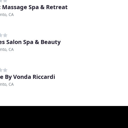
 Massage Spa & Retreat
nto, CA
s Salon Spa & Beauty
nto, CA
e By Vonda Riccardi
nto, CA