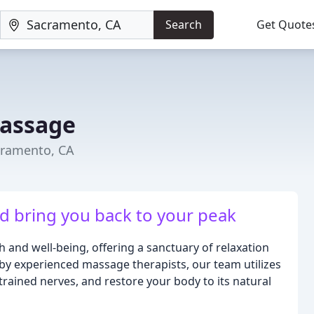
Search
Get Quote
Massage
cramento, CA
nd bring you back to your peak
and well-being, offering a sanctuary of relaxation
 by experienced massage therapists, our team utilizes
trained nerves, and restore your body to its natural