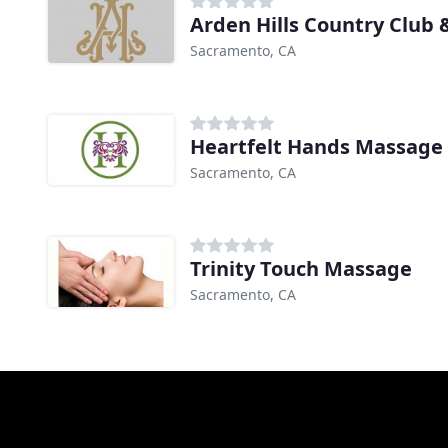
Arden Hills Country Club 
Sacramento, CA
Heartfelt Hands Massage
Sacramento, CA
Trinity Touch Massage
Sacramento, CA