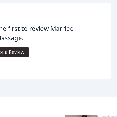
he first to review Married
Massage.
te a Review