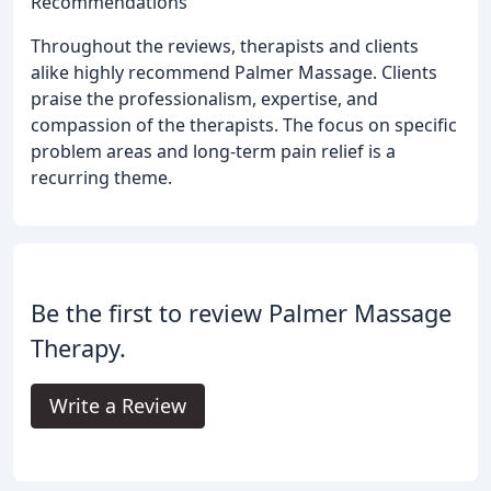
Recommendations
Throughout the reviews, therapists and clients
alike highly recommend Palmer Massage. Clients
praise the professionalism, expertise, and
compassion of the therapists. The focus on specific
problem areas and long-term pain relief is a
recurring theme.
Be the first to review Palmer Massage
Therapy.
Write a Review