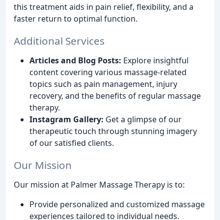
this treatment aids in pain relief, flexibility, and a
faster return to optimal function.
Additional Services
Articles and Blog Posts:
Explore insightful
content covering various massage-related
topics such as pain management, injury
recovery, and the benefits of regular massage
therapy.
Instagram Gallery:
Get a glimpse of our
therapeutic touch through stunning imagery
of our satisfied clients.
Our Mission
Our mission at Palmer Massage Therapy is to:
Provide personalized and customized massage
experiences tailored to individual needs.