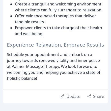
Create a tranquil and welcoming environment
where clients can fully surrender to relaxation.
Offer evidence-based therapies that deliver
tangible results.
Empower clients to take charge of their health
and well-being.
Experience Relaxation, Embrace Results
Schedule your appointment and embark on a
journey towards renewed vitality and inner peace
at Palmer Massage Therapy. We look forward to
welcoming you and helping you achieve a state of
holistic balance!
Update
Share