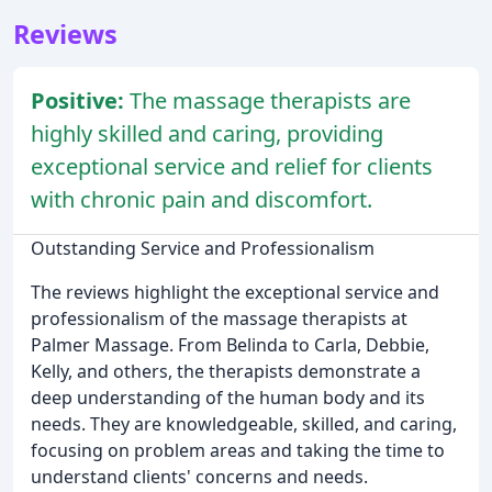
Reviews
Positive:
The massage therapists are
highly skilled and caring, providing
exceptional service and relief for clients
with chronic pain and discomfort.
Outstanding Service and Professionalism
The reviews highlight the exceptional service and
professionalism of the massage therapists at
Palmer Massage. From Belinda to Carla, Debbie,
Kelly, and others, the therapists demonstrate a
deep understanding of the human body and its
needs. They are knowledgeable, skilled, and caring,
focusing on problem areas and taking the time to
understand clients' concerns and needs.