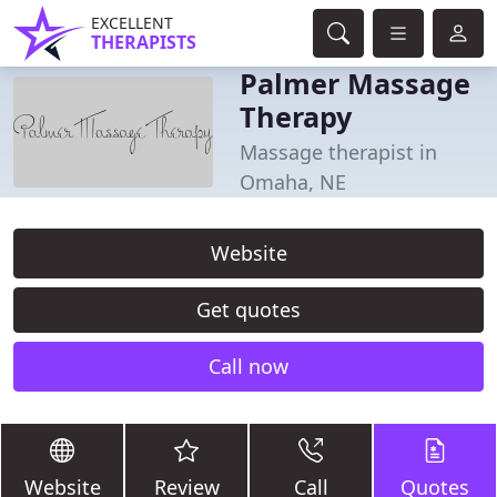
EXCELLENT
THERAPISTS
Palmer Massage
Therapy
Massage therapist in
Omaha, NE
Website
Get quotes
Call now
Website
Review
Call
Quotes