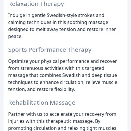
Relaxation Therapy
Indulge in gentle Swedish-style strokes and
calming techniques in this soothing massage
designed to melt away tension and restore inner
peace.
Sports Performance Therapy
Optimize your physical performance and recover
from strenuous activities with this targeted
massage that combines Swedish and deep tissue
techniques to enhance circulation, relieve muscle
tension, and restore flexibility.
Rehabilitation Massage
Partner with us to accelerate your recovery from
injuries with this therapeutic massage. By
promoting circulation and relaxing tight muscles,