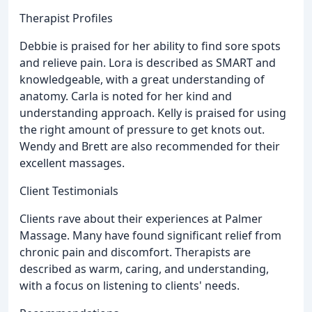
Therapist Profiles
Debbie is praised for her ability to find sore spots
and relieve pain. Lora is described as SMART and
knowledgeable, with a great understanding of
anatomy. Carla is noted for her kind and
understanding approach. Kelly is praised for using
the right amount of pressure to get knots out.
Wendy and Brett are also recommended for their
excellent massages.
Client Testimonials
Clients rave about their experiences at Palmer
Massage. Many have found significant relief from
chronic pain and discomfort. Therapists are
described as warm, caring, and understanding,
with a focus on listening to clients' needs.