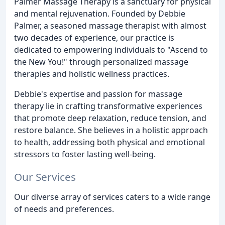
Palmer Massage Therapy is a sanctuary for physical
and mental rejuvenation. Founded by Debbie
Palmer, a seasoned massage therapist with almost
two decades of experience, our practice is
dedicated to empowering individuals to "Ascend to
the New You!" through personalized massage
therapies and holistic wellness practices.
Debbie's expertise and passion for massage
therapy lie in crafting transformative experiences
that promote deep relaxation, reduce tension, and
restore balance. She believes in a holistic approach
to health, addressing both physical and emotional
stressors to foster lasting well-being.
Our Services
Our diverse array of services caters to a wide range
of needs and preferences.