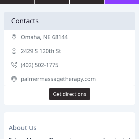
Contacts
Omaha, NE 68144
2429 S 120th St
(402) 502-1775
palmermassagetherapy.com
Get directions
About Us