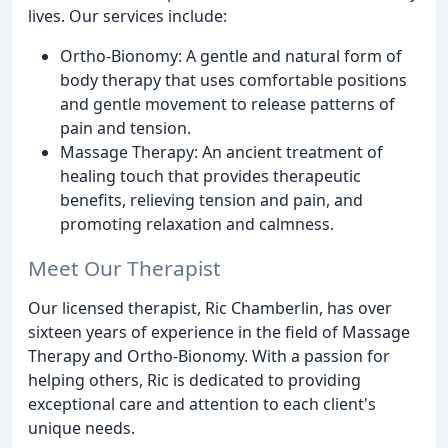
lives. Our services include:
Ortho-Bionomy: A gentle and natural form of
body therapy that uses comfortable positions
and gentle movement to release patterns of
pain and tension.
Massage Therapy: An ancient treatment of
healing touch that provides therapeutic
benefits, relieving tension and pain, and
promoting relaxation and calmness.
Meet Our Therapist
Our licensed therapist, Ric Chamberlin, has over
sixteen years of experience in the field of Massage
Therapy and Ortho-Bionomy. With a passion for
helping others, Ric is dedicated to providing
exceptional care and attention to each client's
unique needs.