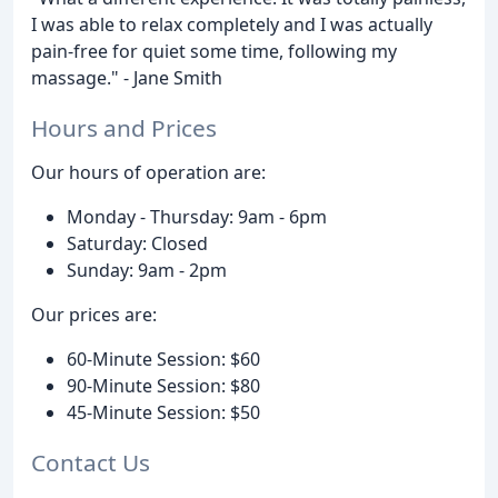
I was able to relax completely and I was actually
pain-free for quiet some time, following my
massage." - Jane Smith
Hours and Prices
Our hours of operation are:
Monday - Thursday: 9am - 6pm
Saturday: Closed
Sunday: 9am - 2pm
Our prices are:
60-Minute Session: $60
90-Minute Session: $80
45-Minute Session: $50
Contact Us