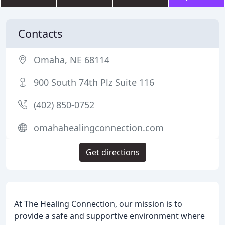
Contacts
Omaha, NE 68114
900 South 74th Plz Suite 116
(402) 850-0752
omahahealingconnection.com
Get directions
At The Healing Connection, our mission is to
provide a safe and supportive environment where