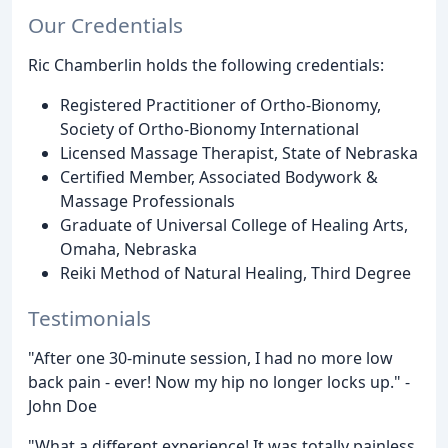
Our Credentials
Ric Chamberlin holds the following credentials:
Registered Practitioner of Ortho-Bionomy,
Society of Ortho-Bionomy International
Licensed Massage Therapist, State of Nebraska
Certified Member, Associated Bodywork &
Massage Professionals
Graduate of Universal College of Healing Arts,
Omaha, Nebraska
Reiki Method of Natural Healing, Third Degree
Testimonials
"After one 30-minute session, I had no more low
back pain - ever! Now my hip no longer locks up." -
John Doe
"What a different experience! It was totally painless,