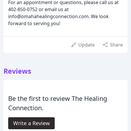
For an appointment or questions, please call us at
402-850-0752 or email us at
info@omahahealingconnection.com. We look
forward to serving you!
Update
Share
Reviews
Be the first to review The Healing
Connection.
Write a Review