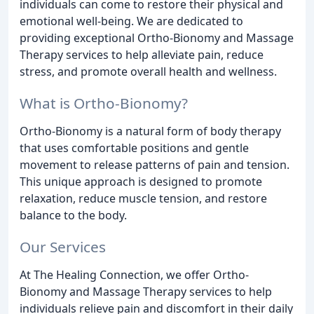
individuals can come to restore their physical and
emotional well-being. We are dedicated to
providing exceptional Ortho-Bionomy and Massage
Therapy services to help alleviate pain, reduce
stress, and promote overall health and wellness.
What is Ortho-Bionomy?
Ortho-Bionomy is a natural form of body therapy
that uses comfortable positions and gentle
movement to release patterns of pain and tension.
This unique approach is designed to promote
relaxation, reduce muscle tension, and restore
balance to the body.
Our Services
At The Healing Connection, we offer Ortho-
Bionomy and Massage Therapy services to help
individuals relieve pain and discomfort in their daily