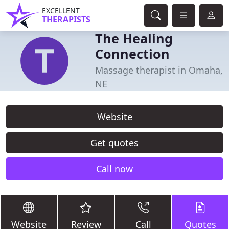
EXCELLENT
THERAPISTS
The Healing
Connection
Massage therapist in Omaha,
NE
Website
Get quotes
Call now
Website
Review
Call
Quotes