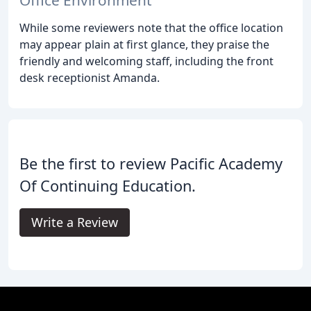
While some reviewers note that the office location
may appear plain at first glance, they praise the
friendly and welcoming staff, including the front
desk receptionist Amanda.
Be the first to review Pacific Academy
Of Continuing Education.
Write a Review