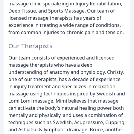
massage clinic specializing in Injury Rehabilitation,
Deep Tissue, and Sports Massage. Our team of
licensed massage therapists has years of
experience in treating a wide range of conditions,
from common injuries to chronic pain and tension.
Our Therapists
Our team consists of experienced and licensed
massage therapists who have a deep
understanding of anatomy and physiology. Christy,
one of our therapists, has a decade of experience
in injury treatment and specializes in relaxation
massage using techniques inspired by Swedish and
Lomi Lomi massage. Mimi believes that massage
can activate the body's natural healing power both
mentally and physically, and uses a combination of
techniques such as Swedish, Acupressure, Cupping,
and Ashiatsu & lymphatic drainage. Bruce, another