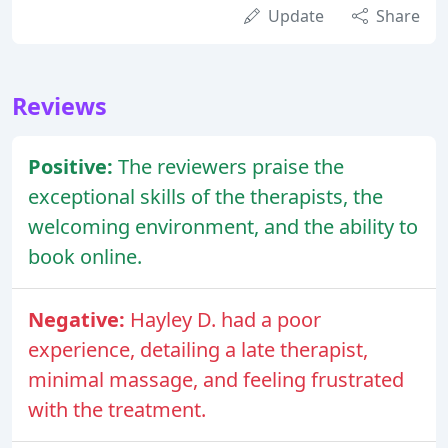
Update
Share
Reviews
Positive:
The reviewers praise the
exceptional skills of the therapists, the
welcoming environment, and the ability to
book online.
Negative:
Hayley D. had a poor
experience, detailing a late therapist,
minimal massage, and feeling frustrated
with the treatment.