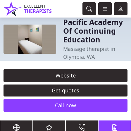
EXCELLENT
THERAPISTS
Pacific Academy
Of Continuing
Education
Massage therapist in
Olympia, WA
Website
Get quotes
Call now