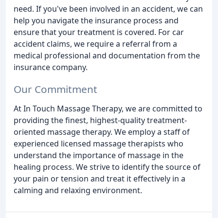
need. If you've been involved in an accident, we can
help you navigate the insurance process and
ensure that your treatment is covered. For car
accident claims, we require a referral from a
medical professional and documentation from the
insurance company.
Our Commitment
At In Touch Massage Therapy, we are committed to
providing the finest, highest-quality treatment-
oriented massage therapy. We employ a staff of
experienced licensed massage therapists who
understand the importance of massage in the
healing process. We strive to identify the source of
your pain or tension and treat it effectively in a
calming and relaxing environment.