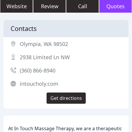
Website
Review
Call
Quotes
Contacts
Olympia, WA 98502
2938 Limited Ln NW
(360) 866-8940
intoucholy.com
Get directions
At In Touch Massage Therapy, we are a therapeutic