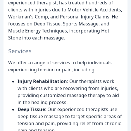
experienced therapist, has treated hundreds of
clients with injuries due to Motor Vehicle Accidents,
Workman's Comp, and Personal Injury Claims. He
focuses on Deep Tissue, Sports Massage, and
Muscle Energy Techniques, incorporating Hot
Stone into each massage.
Services
We offer a range of services to help individuals
experiencing tension or pain, including:
Injury Rehabilitation
: Our therapists work
with clients who are recovering from injuries,
providing customized massage therapy to aid
in the healing process.
Deep Tissue
: Our experienced therapists use
deep tissue massage to target specific areas of
tension and pain, providing relief from chronic
pain and tension.