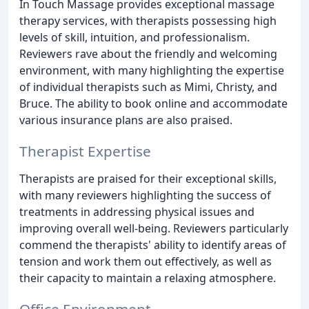
In Touch Massage provides exceptional massage
therapy services, with therapists possessing high
levels of skill, intuition, and professionalism.
Reviewers rave about the friendly and welcoming
environment, with many highlighting the expertise
of individual therapists such as Mimi, Christy, and
Bruce. The ability to book online and accommodate
various insurance plans are also praised.
Therapist Expertise
Therapists are praised for their exceptional skills,
with many reviewers highlighting the success of
treatments in addressing physical issues and
improving overall well-being. Reviewers particularly
commend the therapists' ability to identify areas of
tension and work them out effectively, as well as
their capacity to maintain a relaxing atmosphere.
Office Environment