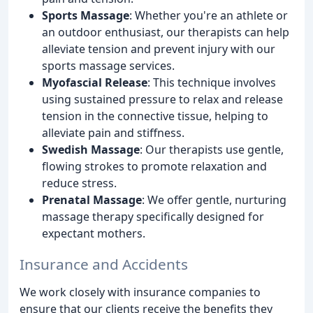
Sports Massage
: Whether you're an athlete or
an outdoor enthusiast, our therapists can help
alleviate tension and prevent injury with our
sports massage services.
Myofascial Release
: This technique involves
using sustained pressure to relax and release
tension in the connective tissue, helping to
alleviate pain and stiffness.
Swedish Massage
: Our therapists use gentle,
flowing strokes to promote relaxation and
reduce stress.
Prenatal Massage
: We offer gentle, nurturing
massage therapy specifically designed for
expectant mothers.
Insurance and Accidents
We work closely with insurance companies to
ensure that our clients receive the benefits they